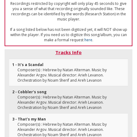
Recordings restricted by copyright will only play 45 seconds to give
you a sense of what that recording originally sounded like. These
recordings can be identified by the words (Research Station) in the
music player.
If a song listed below has not been digitized yet, it will NOT show up
within the player. If you need us to digitize this song/album, you can
make a formal request
here
.
Tracks Info
1 - It's a Scandal
Composer(s) : Hebrew by Natan Alterman. Music by
Alexander Argov. Musical director: Arieh Levanon.
Orchestration by Noam Sherif and Areh Levanon
2 - Cobbler's song
Composer(s) : Hebrew by Natan Alterman. Music by
Alexander Argov. Musical director: Arieh Levanon.
Orchestration by Noam Sherif and Areh Levanon
3 - That's my Man
Composer(s) : Hebrew by Natan Alterman. Music by
Alexander Argov. Musical director: Arieh Levanon.
Orchestration by Noam Sherif and Areh Levanon