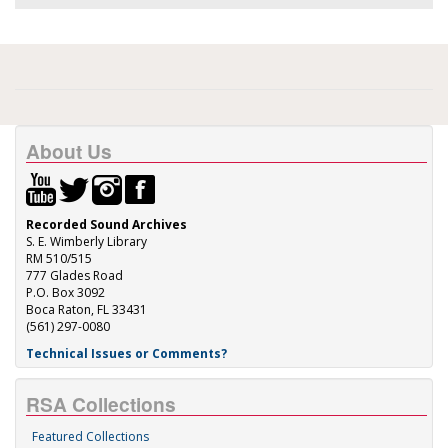
About Us
Recorded Sound Archives
S. E. Wimberly Library
RM 510/515
777 Glades Road
P.O. Box 3092
Boca Raton, FL 33431
(561) 297-0080
Technical Issues or Comments?
RSA Collections
Featured Collections