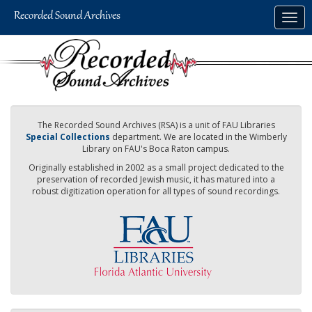
Skip
Togg
to
navig
main
content
The Recorded Sound Archives (RSA) is a unit of FAU Libraries
Special Collections
department. We are located in the Wimberly
Library on FAU's Boca Raton campus.
Originally established in 2002 as a small project dedicated to the
preservation of recorded Jewish music, it has matured into a
robust digitization operation for all types of sound recordings.