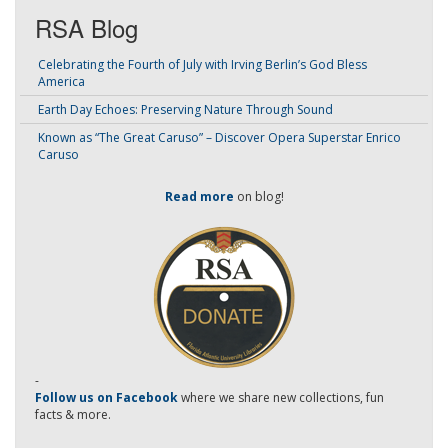
RSA Blog
Celebrating the Fourth of July with Irving Berlin’s God Bless
America
Earth Day Echoes: Preserving Nature Through Sound
Known as “The Great Caruso” – Discover Opera Superstar Enrico
Caruso
Read more
on blog!
-
Follow us on Facebook
where we share new collections, fun
facts & more.