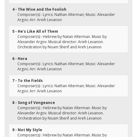
4 - The Wise and the Foolish
Composer(s) : Lyrics: Nathan Alterman; Music: Alexander
Argov; Arr: Areih Levanon
5 - He's Like All of Them
Composer(s) : Hebrew by Natan Alterman. Music by
Alexander Argov. Musical director: Arieh Levanon.
Orchestration by Noam Sherif and Areh Levanon
6 - Hora
Composer(s) : Lyrics: Nathan Alterman; Music: Alexander
Argov; Arr: Arieh Levanon
7 - To the Fields
Composer(s) : Lyrics: Nathan Alterman; Music: Alexander
Argov; Arr: Arieh Levanon
8 - Song of Vengeance
Composer(s) : Hebrew by Natan Alterman. Music by
Alexander Argov. Musical director: Arieh Levanon.
Orchestration by Noam Sherif and Areh Levanon
9 - Not My Style
Composer(s) : Hebrew by Natan Alterman. Music by