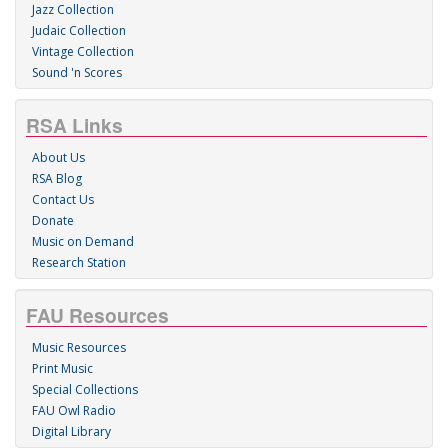
Jazz Collection
Judaic Collection
Vintage Collection
Sound 'n Scores
RSA Links
About Us
RSA Blog
Contact Us
Donate
Music on Demand
Research Station
FAU Resources
Music Resources
Print Music
Special Collections
FAU Owl Radio
Digital Library