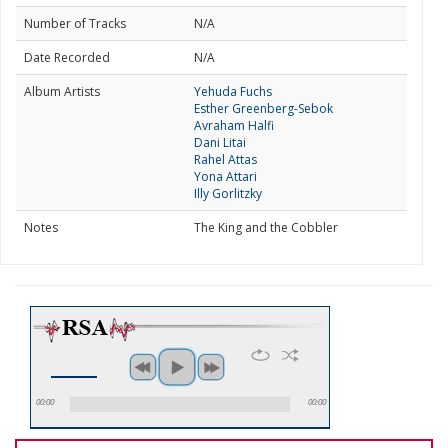
Number of Tracks
N/A
Date Recorded
N/A
Album Artists
Yehuda Fuchs
Esther Greenberg-Sebok
Avraham Halfi
Dani Litai
Rahel Attas
Yona Attari
Illy Gorlitzky
Notes
The King and the Cobbler
00:00
00:00