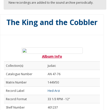
New recordings are added to the sound archive periodically.
The King and the Cobbler
Album Info
Collection(s)
Judaic
Catalogue Number
AN 47-76
Matrix Number
1449/50
Record Label
Hed-Arzi
Record Format
33 1/3 RPM - 12"
Shelf Number
401237