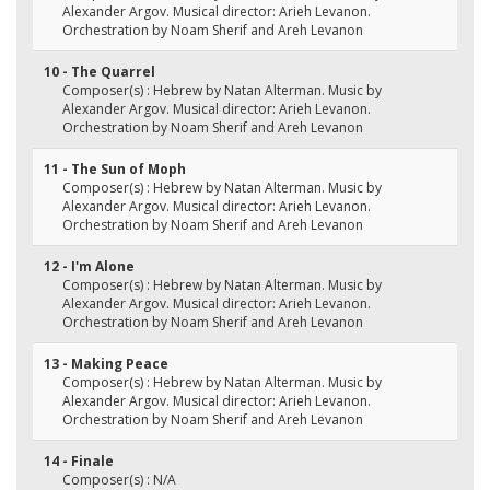
Alexander Argov. Musical director: Arieh Levanon.
Orchestration by Noam Sherif and Areh Levanon
10 - The Quarrel
Composer(s) : Hebrew by Natan Alterman. Music by
Alexander Argov. Musical director: Arieh Levanon.
Orchestration by Noam Sherif and Areh Levanon
11 - The Sun of Moph
Composer(s) : Hebrew by Natan Alterman. Music by
Alexander Argov. Musical director: Arieh Levanon.
Orchestration by Noam Sherif and Areh Levanon
12 - I'm Alone
Composer(s) : Hebrew by Natan Alterman. Music by
Alexander Argov. Musical director: Arieh Levanon.
Orchestration by Noam Sherif and Areh Levanon
13 - Making Peace
Composer(s) : Hebrew by Natan Alterman. Music by
Alexander Argov. Musical director: Arieh Levanon.
Orchestration by Noam Sherif and Areh Levanon
14 - Finale
Composer(s) : N/A