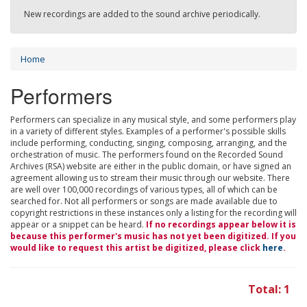
New recordings are added to the sound archive periodically.
Home
Performers
Performers can specialize in any musical style, and some performers play
in a variety of different styles. Examples of a performer's possible skills
include performing, conducting, singing, composing, arranging, and the
orchestration of music. The performers found on the Recorded Sound
Archives (RSA) website are either in the public domain, or have signed an
agreement allowing us to stream their music through our website. There
are well over 100,000 recordings of various types, all of which can be
searched for. Not all performers or songs are made available due to
copyright restrictions in these instances only a listing for the recording will
appear or a snippet can be heard.
If no recordings appear below it is
because this performer's music has not yet been digitized. If you
would like to request this artist be digitized, please click
here
.
Total: 1