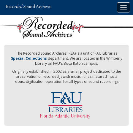
Skip
Togg
to
navig
main
content
The Recorded Sound Archives (RSA) is a unit of FAU Libraries
Special Collections
department. We are located in the Wimberly
Library on FAU's Boca Raton campus.
Originally established in 2002 as a small project dedicated to the
preservation of recorded Jewish music, it has matured into a
robust digitization operation for all types of sound recordings.