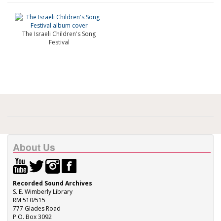
The Israeli Children's Song
Festival
About Us
Recorded Sound Archives
S. E. Wimberly Library
RM 510/515
777 Glades Road
P.O. Box 3092