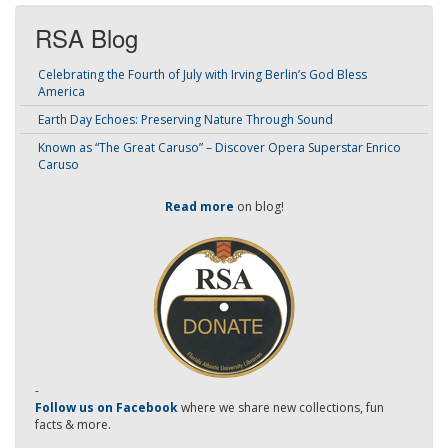
RSA Blog
Celebrating the Fourth of July with Irving Berlin’s God Bless
America
Earth Day Echoes: Preserving Nature Through Sound
Known as “The Great Caruso” – Discover Opera Superstar Enrico
Caruso
Read more
on blog!
-
Follow us on Facebook
where we share new collections, fun
facts & more.