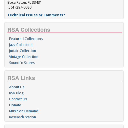
Boca Raton, FL 33431
(561) 297-0080
Technical Issues or Comments?
RSA Collections
Featured Collections
Jazz Collection
Judaic Collection
Vintage Collection
Sound 'n Scores
RSA Links
About Us
RSA Blog
Contact Us
Donate
Music on Demand
Research Station