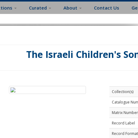
ctions
Curated
About
Contact Us
Ge
The Israeli Children's So
Collection(s)
Catalogue Nu
Matrix Number
Record Label
Record Format