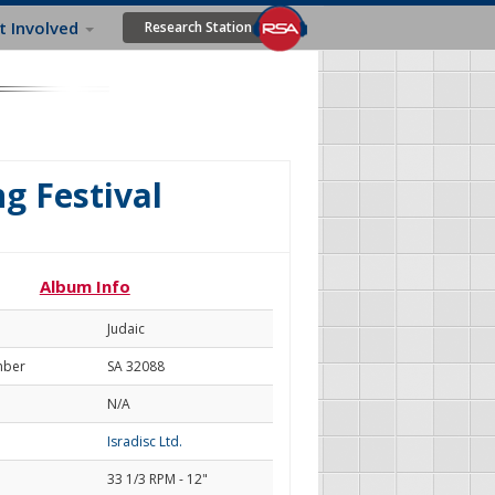
t Involved
Research Station
ng Festival
Album Info
Judaic
mber
SA 32088
N/A
Isradisc Ltd.
33 1/3 RPM - 12"