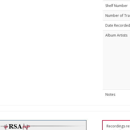
Shelf Number
Number of Tra
Date Recorde
Album Artists
Notes
Recordings res