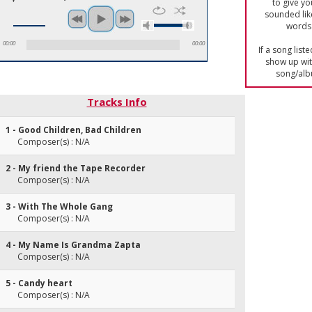
to give yo
sounded lik
words 
00:00
00:00
If a song list
show up with
song/alb
Tracks Info
1 - Good Children, Bad Children
Composer(s) : N/A
2 - My friend the Tape Recorder
Composer(s) : N/A
3 - With The Whole Gang
Composer(s) : N/A
4 - My Name Is Grandma Zapta
Composer(s) : N/A
5 - Candy heart
Composer(s) : N/A