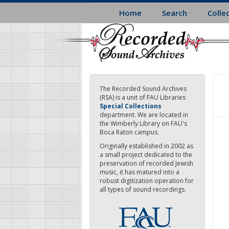
Skip
Home
Search
Colle
to
main
content
The Recorded Sound Archives
(RSA) is a unit of FAU Libraries
Special Collections
department. We are located in
the Wimberly Library on FAU's
Boca Raton campus.
Originally established in 2002 as
a small project dedicated to the
preservation of recorded Jewish
music, it has matured into a
robust digitization operation for
all types of sound recordings.