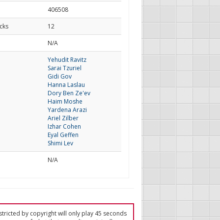
406508
cks
12
d
N/A
Yehudit Ravitz
Sarai Tzuriel
Gidi Gov
Hanna Laslau
Dory Ben Ze'ev
Haim Moshe
Yardena Arazi
Ariel Zilber
Izhar Cohen
Eyal Geffen
Shimi Lev
N/A
tricted by copyright will only play 45 seconds