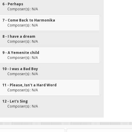
6 - Perhaps
Composer(s) : N/A
7 - Come Back to Harmonika
Composer(s) : N/A
8 - I have a dream
Composer(s) : N/A
9 - A Yemenite child
Composer(s) : N/A
10 - I was a Bad Boy
Composer(s) : N/A
11 - Please, Isn't a Hard Word
Composer(s) : N/A
12 - Let's Sing
Composer(s) : N/A