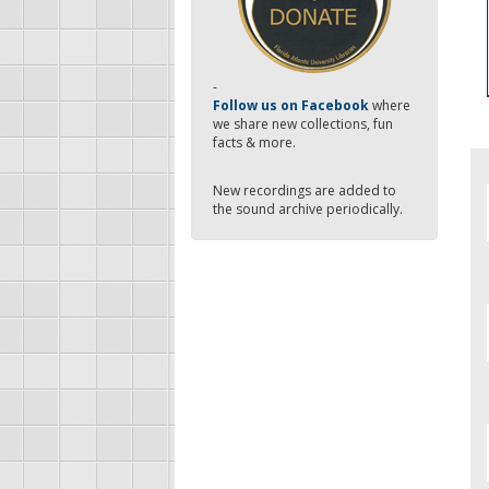
-
Follow us on Facebook
where
we share new collections, fun
facts & more.
New recordings are added to
the sound archive periodically.