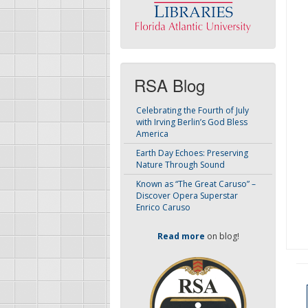
RSA Blog
Celebrating the Fourth of July
with Irving Berlin’s God Bless
America
Earth Day Echoes: Preserving
Nature Through Sound
Known as “The Great Caruso” –
Discover Opera Superstar
Enrico Caruso
Read more
on blog!