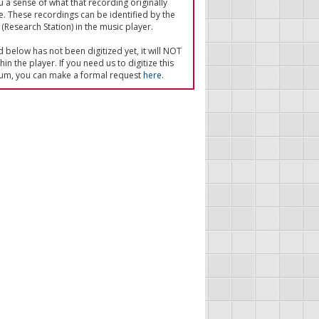
u a sense of what that recording originally
e. These recordings can be identified by the
(Research Station) in the music player.
ed below has not been digitized yet, it will NOT
in the player. If you need us to digitize this
um, you can make a formal request
here
.