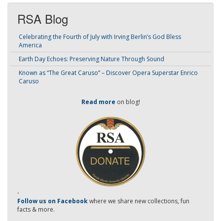
RSA Blog
Celebrating the Fourth of July with Irving Berlin’s God Bless
America
Earth Day Echoes: Preserving Nature Through Sound
Known as “The Great Caruso” – Discover Opera Superstar Enrico
Caruso
Read more
on blog!
-
Follow us on Facebook
where we share new collections, fun
facts & more.