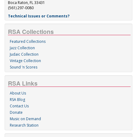
Boca Raton, FL 33431
(561) 297-0080
Technical Issues or Comments?
RSA Collections
Featured Collections
Jazz Collection
Judaic Collection
Vintage Collection
Sound 'n Scores
RSA Links
About Us
RSA Blog
Contact Us
Donate
Music on Demand
Research Station