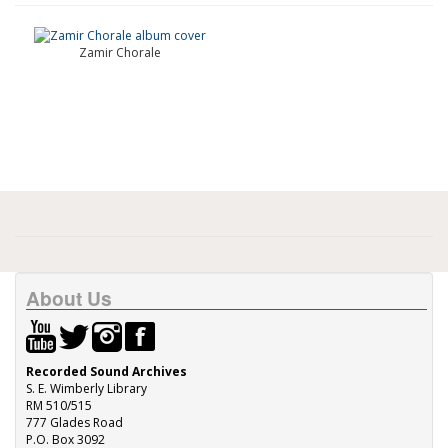
Zamir Chorale
About Us
Recorded Sound Archives
S. E. Wimberly Library
RM 510/515
777 Glades Road
P.O. Box 3092