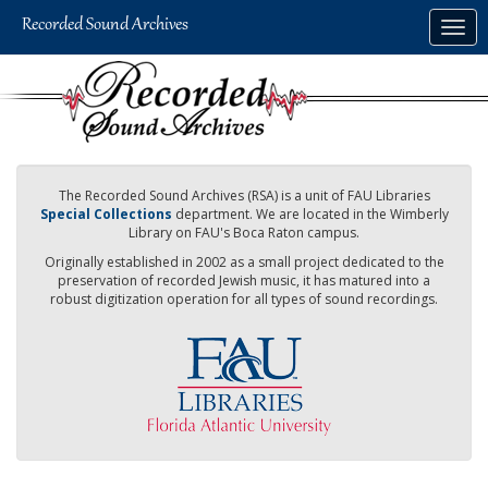
Skip
Togg
to
navig
main
content
The Recorded Sound Archives (RSA) is a unit of FAU Libraries
Special Collections
department. We are located in the Wimberly
Library on FAU's Boca Raton campus.
Originally established in 2002 as a small project dedicated to the
preservation of recorded Jewish music, it has matured into a
robust digitization operation for all types of sound recordings.