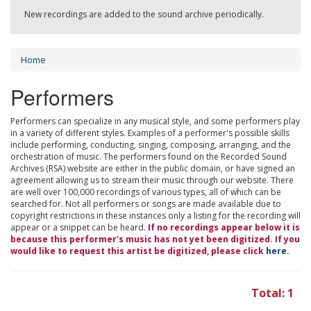
New recordings are added to the sound archive periodically.
Home
Performers
Performers can specialize in any musical style, and some performers play
in a variety of different styles. Examples of a performer's possible skills
include performing, conducting, singing, composing, arranging, and the
orchestration of music. The performers found on the Recorded Sound
Archives (RSA) website are either in the public domain, or have signed an
agreement allowing us to stream their music through our website. There
are well over 100,000 recordings of various types, all of which can be
searched for. Not all performers or songs are made available due to
copyright restrictions in these instances only a listing for the recording will
appear or a snippet can be heard.
If no recordings appear below it is
because this performer's music has not yet been digitized. If you
would like to request this artist be digitized, please click
here
.
Total: 1