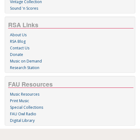
Vintage Collection
Sound 'n Scores
RSA Links
About Us
RSA Blog
Contact Us
Donate
Music on Demand
Research Station
FAU Resources
Music Resources
Print Music
Special Collections
FAU Owl Radio
Digital Library