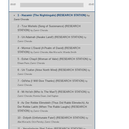
00:00
00:45
1 - Hazamir (The Nightingale) (RESEARCH STATION)
by
Zamir Chorale
2 - Tzur Mishelo (Song of Sustenance) (RESEARCH
STATION)
by Zamir Chorale
3 - Uri Adamah (Awake Land!) (RESEARCH STATION)
by
Zamir Chorale
4 - Mizmor L'David (A Psalm of David) (RESEARCH
STATION)
by Zamir Chorale; Abe Mizrachi; Wanda Smith
5 - Eshet Chayil (Woman of Valor) (RESEARCH STATION)
by
Eileen Penn; Zamir Chorale
6 - Uri Tzafon (Arise North Wind) (RESEARCH STATION)
by
Zamir Chorale
7 - Od'kha (I Will Give Thanks) (RESEARCH STATION)
by
Zamir Chorale
8 - Mi Ho'ish (Who Is The Man?) (RESEARCH STATION)
by
Zamir Chorale; Ronnie Dean; Joel Kaplan
9 - Az Der Rebbe Elimelekh (Thus Did Rabbi Elimelech); Az
Der Rebbe Lakht (When The Rabbi Laughs) (RESEARCH
STATION)
by Zamir Chorale
10 - Dolyeh (Unfortunate Fate!) (RESEARCH STATION)
by
Abe Mizrachi; Orin Persky; Zamir Chorale
11 - Yerushalayim Shel Zahav (RESEARCH STATION)
by