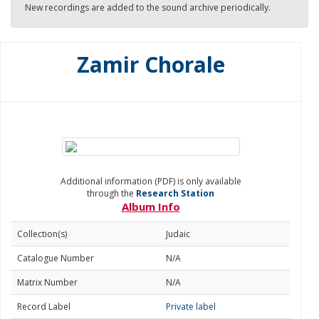
New recordings are added to the sound archive periodically.
Zamir Chorale
Additional information (PDF) is only available
through the
Research Station
Album Info
Collection(s)
Judaic
Catalogue Number
N/A
Matrix Number
N/A
Record Label
Private label