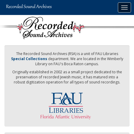
Skip
Togg
to
navig
main
content
The Recorded Sound Archives (RSA) is a unit of FAU Libraries
Special Collections
department. We are located in the Wimberly
Library on FAU's Boca Raton campus.
Originally established in 2002 as a small project dedicated to the
preservation of recorded Jewish music, it has matured into a
robust digitization operation for all types of sound recordings.