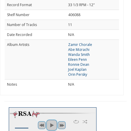
Record Format
33 1/3 RPM - 12"
Shelf Number
406088
Number of Tracks
11
Date Recorded
N/A
Album Artists
Zamir Chorale
Abe Mizrachi
Wanda Smith
Eileen Penn
Ronnie Dean
Joel Kaplan
Orin Persky
Notes
N/A