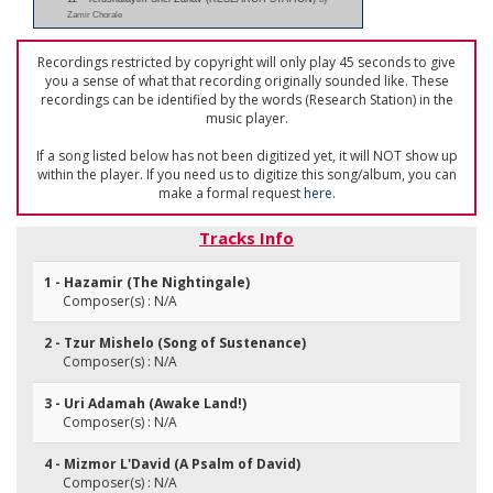
Zamir Chorale
Recordings restricted by copyright will only play 45 seconds to give
you a sense of what that recording originally sounded like. These
recordings can be identified by the words (Research Station) in the
music player.
If a song listed below has not been digitized yet, it will NOT show up
within the player. If you need us to digitize this song/album, you can
make a formal request
here
.
Tracks Info
1 - Hazamir (The Nightingale)
Composer(s) : N/A
2 - Tzur Mishelo (Song of Sustenance)
Composer(s) : N/A
3 - Uri Adamah (Awake Land!)
Composer(s) : N/A
4 - Mizmor L'David (A Psalm of David)
Composer(s) : N/A