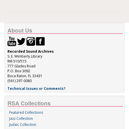
About Us
Recorded Sound Archives
S. E. Wimberly Library
RM 510/515
777 Glades Road
P.O. Box 3092
Boca Raton, FL 33431
(561) 297-0080
Technical Issues or Comments?
RSA Collections
Featured Collections
Jazz Collection
Judaic Collection