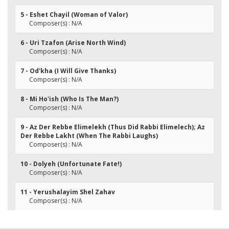
5 - Eshet Chayil (Woman of Valor)
Composer(s) : N/A
6 - Uri Tzafon (Arise North Wind)
Composer(s) : N/A
7 - Od'kha (I Will Give Thanks)
Composer(s) : N/A
8 - Mi Ho'ish (Who Is The Man?)
Composer(s) : N/A
9 - Az Der Rebbe Elimelekh (Thus Did Rabbi Elimelech); Az
Der Rebbe Lakht (When The Rabbi Laughs)
Composer(s) : N/A
10 - Dolyeh (Unfortunate Fate!)
Composer(s) : N/A
11 - Yerushalayim Shel Zahav
Composer(s) : N/A