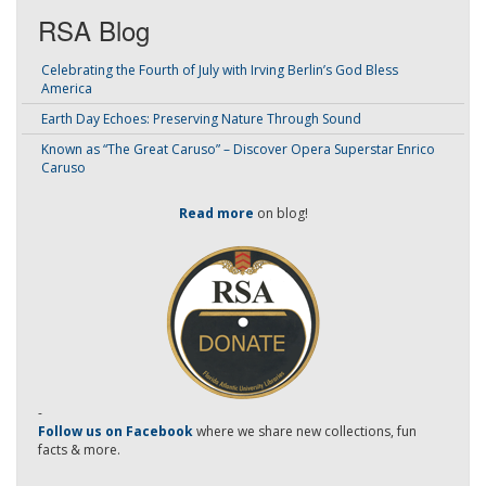
RSA Blog
Celebrating the Fourth of July with Irving Berlin’s God Bless
America
Earth Day Echoes: Preserving Nature Through Sound
Known as “The Great Caruso” – Discover Opera Superstar Enrico
Caruso
Read more
on blog!
-
Follow us on Facebook
where we share new collections, fun
facts & more.