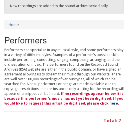
New recordings are added to the sound archive periodically.
Home
Performers
Performers can specialize in any musical style, and some performers play
in a variety of different styles. Examples of a performer's possible skills
include performing, conducting, singing, composing, arranging, and the
orchestration of music. The performers found on the Recorded Sound
Archives (RSA) website are either in the public domain, or have signed an
agreement allowing us to stream their music through our website. There
are well over 100,000 recordings of various types, all of which can be
searched for. Not all performers or songs are made available due to
copyright restrictions in these instances only a listing for the recording will
appear or a snippet can be heard.
If no recordings appear below it is
because this performer's music has not yet been digitized. If you
would like to request this artist be digitized, please click
here
.
Total: 2