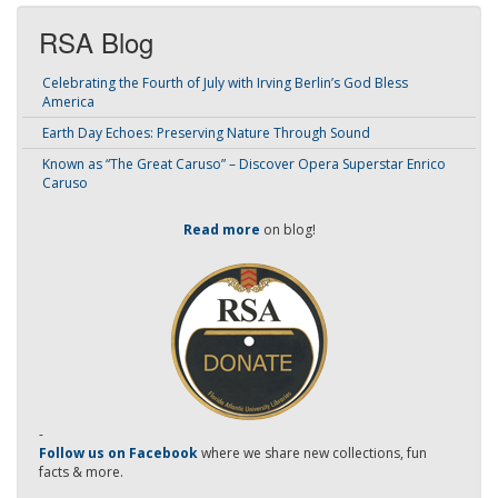
RSA Blog
Celebrating the Fourth of July with Irving Berlin’s God Bless
America
Earth Day Echoes: Preserving Nature Through Sound
Known as “The Great Caruso” – Discover Opera Superstar Enrico
Caruso
Read more
on blog!
-
Follow us on Facebook
where we share new collections, fun
facts & more.