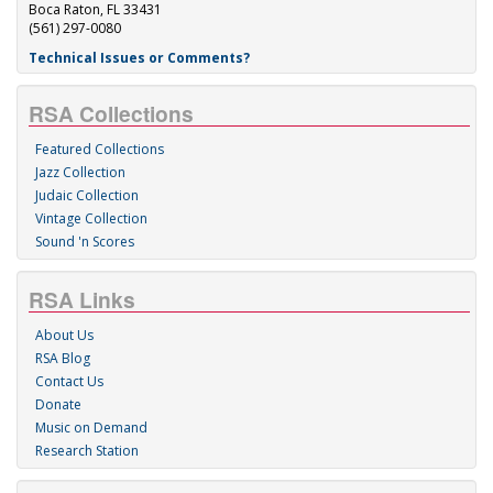
Boca Raton, FL 33431
(561) 297-0080
Technical Issues or Comments?
RSA Collections
Featured Collections
Jazz Collection
Judaic Collection
Vintage Collection
Sound 'n Scores
RSA Links
About Us
RSA Blog
Contact Us
Donate
Music on Demand
Research Station