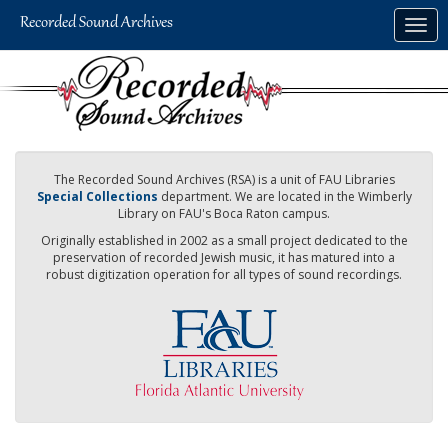
Skip
Togg
to
navig
main
content
The Recorded Sound Archives (RSA) is a unit of FAU Libraries
Special Collections
department. We are located in the Wimberly
Library on FAU's Boca Raton campus.
Originally established in 2002 as a small project dedicated to the
preservation of recorded Jewish music, it has matured into a
robust digitization operation for all types of sound recordings.