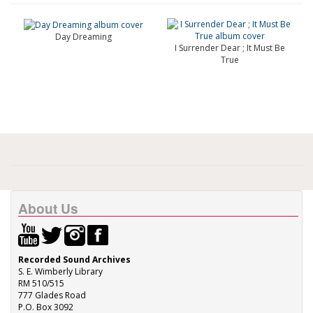
Day Dreaming
I Surrender Dear ; It Must Be
True
About Us
Recorded Sound Archives
S. E. Wimberly Library
RM 510/515
777 Glades Road
P.O. Box 3092