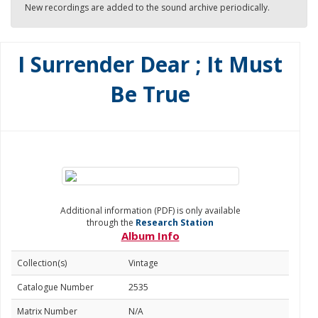
New recordings are added to the sound archive periodically.
I Surrender Dear ; It Must
Be True
Additional information (PDF) is only available
through the
Research Station
Album Info
Collection(s)
Vintage
Catalogue Number
2535
Matrix Number
N/A