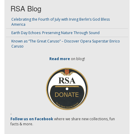
RSA Blog
Celebrating the Fourth of July with Irving Berlin’s God Bless
America
Earth Day Echoes: Preserving Nature Through Sound
Known as “The Great Caruso” – Discover Opera Superstar Enrico
Caruso
Read more
on blog!
-
Follow us on Facebook
where we share new collections, fun
facts & more.