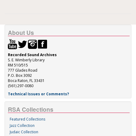
About Us
Recorded Sound Archives
S. E. Wimberly Library
RM 510/515
777 Glades Road
P.O. Box 3092
Boca Raton, FL 33431
(561) 297-0080
Technical Issues or Comments?
RSA Collections
Featured Collections
Jazz Collection
Judaic Collection