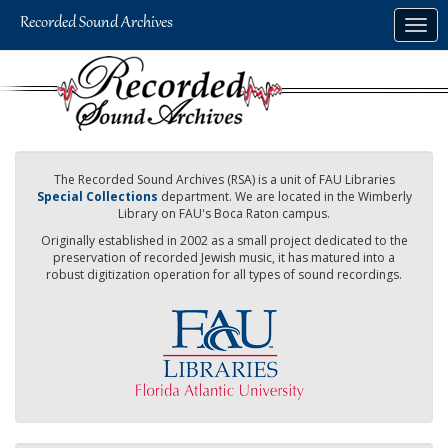
Skip
Togg
to
navig
main
content
The Recorded Sound Archives (RSA) is a unit of FAU Libraries
Special Collections
department. We are located in the Wimberly
Library on FAU's Boca Raton campus.
Originally established in 2002 as a small project dedicated to the
preservation of recorded Jewish music, it has matured into a
robust digitization operation for all types of sound recordings.