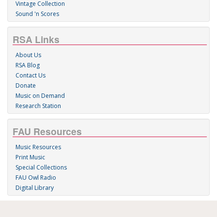
Vintage Collection
Sound 'n Scores
RSA Links
About Us
RSA Blog
Contact Us
Donate
Music on Demand
Research Station
FAU Resources
Music Resources
Print Music
Special Collections
FAU Owl Radio
Digital Library