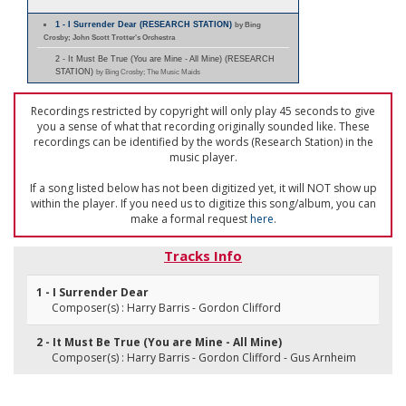
1 - I Surrender Dear (RESEARCH STATION)
by Bing
Crosby; John Scott Trotter's Orchestra
2 - It Must Be True (You are Mine - All Mine) (RESEARCH
STATION)
by Bing Crosby; The Music Maids
Recordings restricted by copyright will only play 45 seconds to give
you a sense of what that recording originally sounded like. These
recordings can be identified by the words (Research Station) in the
music player.
If a song listed below has not been digitized yet, it will NOT show up
within the player. If you need us to digitize this song/album, you can
make a formal request
here
.
Tracks Info
1 - I Surrender Dear
Composer(s) : Harry Barris - Gordon Clifford
2 - It Must Be True (You are Mine - All Mine)
Composer(s) : Harry Barris - Gordon Clifford - Gus Arnheim