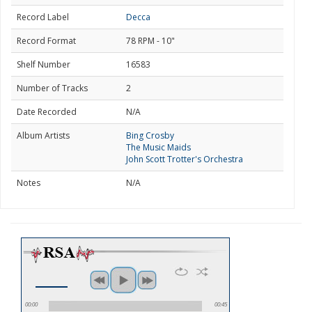
Record Label
Decca
Record Format
78 RPM - 10"
Shelf Number
16583
Number of Tracks
2
Date Recorded
N/A
Album Artists
Bing Crosby
The Music Maids
John Scott Trotter's Orchestra
Notes
N/A
00:00
00:45