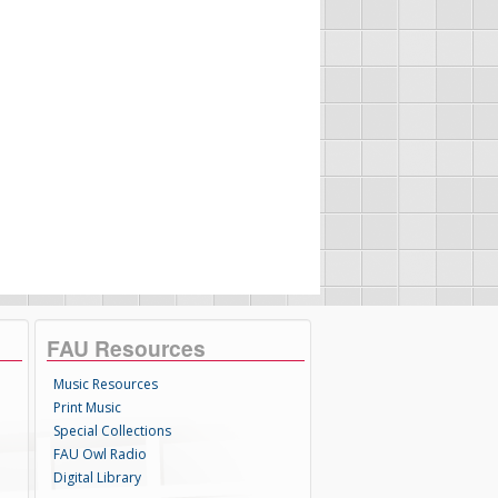
FAU Resources
Music Resources
Print Music
Special Collections
FAU Owl Radio
Digital Library