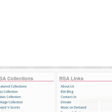
SA Collections
RSA Links
eatured Collections
About Us
zz Collection
RSA Blog
daic Collection
Contact Us
intage Collection
Donate
ound 'n Scores
Music on Demand