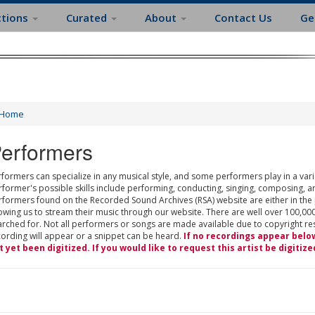
ctions
Curated
About
Contact Us
Ge
Home
erformers
formers can specialize in any musical style, and some performers play in a varie
rformer's possible skills include performing, conducting, singing, composing, a
rformers found on the Recorded Sound Archives (RSA) website are either in the
owing us to stream their music through our website. There are well over 100,000
rched for. Not all performers or songs are made available due to copyright restr
cording will appear or a snippet can be heard.
If no recordings appear belo
t yet been digitized. If you would like to request this artist be digitize