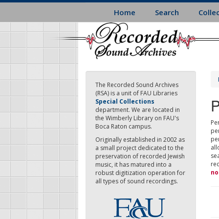
Skip
Home
Search
Colle
to
main
content
The Recorded Sound Archives
(RSA) is a unit of FAU Libraries
P
Special Collections
department. We are located in
the Wimberly Library on FAU's
Per
Boca Raton campus.
pe
pe
Originally established in 2002 as
all
a small project dedicated to the
sea
preservation of recorded Jewish
re
music, it has matured into a
no
robust digitization operation for
all types of sound recordings.