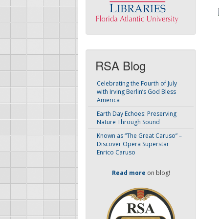
RSA Blog
Celebrating the Fourth of July
with Irving Berlin’s God Bless
America
Earth Day Echoes: Preserving
Nature Through Sound
Known as “The Great Caruso” –
Discover Opera Superstar
Enrico Caruso
Read more
on blog!