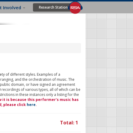
t Involved
Research Station
ty of different styles. Examples of a
rranging, and the orchestration of music. The
 public domain, or have signed an agreement
 recordings of various types, all of which can be
ictions in these instances only a listing for the
w it is because this performer's music has
d, please click
here
.
Total: 1