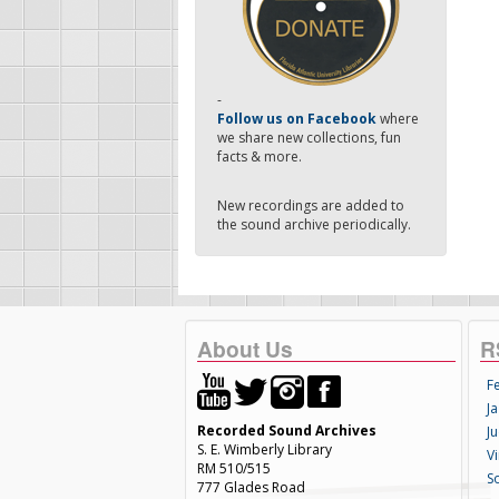
-
Follow us on Facebook
where
we share new collections, fun
facts & more.
New recordings are added to
the sound archive periodically.
About Us
R
F
Ja
Recorded Sound Archives
Ju
S. E. Wimberly Library
V
RM 510/515
S
777 Glades Road