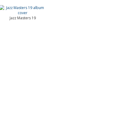
Jazz Masters 19