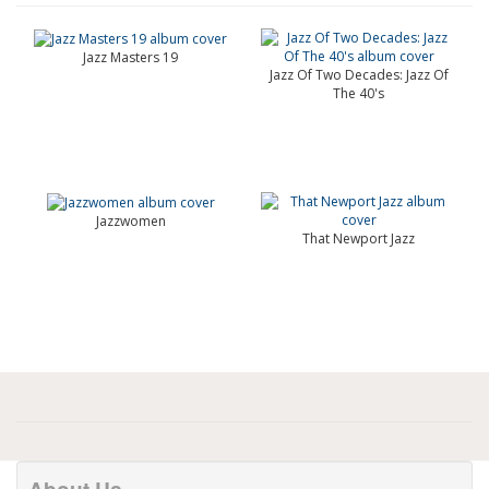
Jazz Masters 19
Jazz Of Two Decades: Jazz Of
The 40's
Jazzwomen
That Newport Jazz