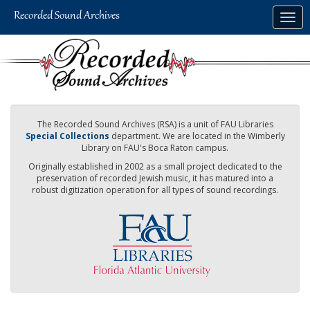
Skip
Togg
to
navig
main
content
The Recorded Sound Archives (RSA) is a unit of FAU Libraries
Special Collections
department. We are located in the Wimberly
Library on FAU's Boca Raton campus.
Originally established in 2002 as a small project dedicated to the
preservation of recorded Jewish music, it has matured into a
robust digitization operation for all types of sound recordings.