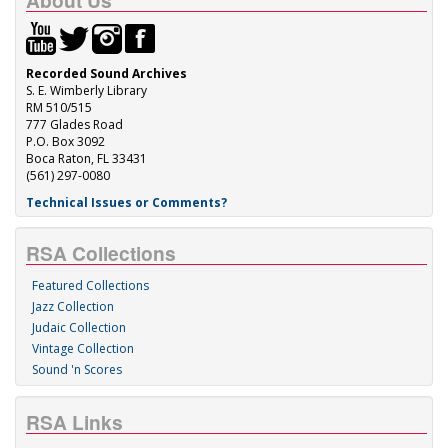
About Us
Recorded Sound Archives
S. E. Wimberly Library
RM 510/515
777 Glades Road
P.O. Box 3092
Boca Raton, FL 33431
(561) 297-0080
Technical Issues or Comments?
RSA Collections
Featured Collections
Jazz Collection
Judaic Collection
Vintage Collection
Sound 'n Scores
RSA Links