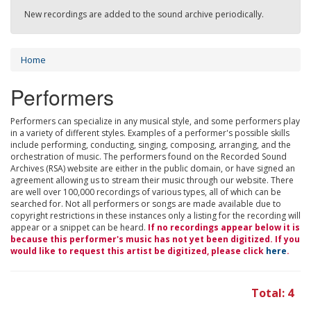
New recordings are added to the sound archive periodically.
Home
Performers
Performers can specialize in any musical style, and some performers play
in a variety of different styles. Examples of a performer's possible skills
include performing, conducting, singing, composing, arranging, and the
orchestration of music. The performers found on the Recorded Sound
Archives (RSA) website are either in the public domain, or have signed an
agreement allowing us to stream their music through our website. There
are well over 100,000 recordings of various types, all of which can be
searched for. Not all performers or songs are made available due to
copyright restrictions in these instances only a listing for the recording will
appear or a snippet can be heard.
If no recordings appear below it is
because this performer's music has not yet been digitized. If you
would like to request this artist be digitized, please click
here
.
Total: 4