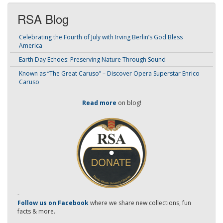
RSA Blog
Celebrating the Fourth of July with Irving Berlin’s God Bless
America
Earth Day Echoes: Preserving Nature Through Sound
Known as “The Great Caruso” – Discover Opera Superstar Enrico
Caruso
Read more
on blog!
-
Follow us on Facebook
where we share new collections, fun
facts & more.