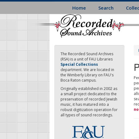
Skip
Home
Search
Colle
to
main
content
The Recorded Sound Archives
(RSA) is a unit of FAU Libraries
P
Special Collections
department. We are located in
the Wimberly Library on FAU's
Per
Boca Raton campus.
pe
pe
Originally established in 2002 as
all
a small project dedicated to the
sea
preservation of recorded Jewish
re
music, it has matured into a
no
robust digitization operation for
all types of sound recordings.