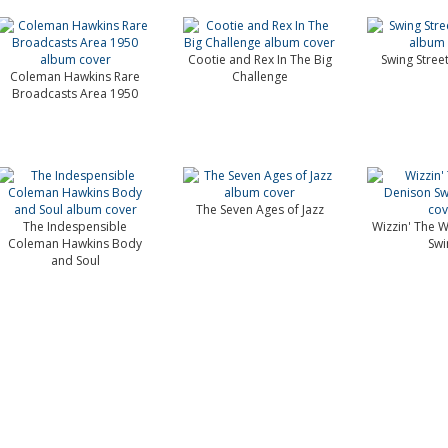
Cootie and Rex In The Big
Swing Stree
Coleman Hawkins Rare
Challenge
Broadcasts Area 1950
The Seven Ages of Jazz
The Indespensible
Wizzin' The W
Coleman Hawkins Body
Swi
and Soul