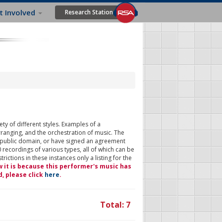
t Involved
Research Station
ty of different styles. Examples of a
rranging, and the orchestration of music. The
 public domain, or have signed an agreement
 recordings of various types, all of which can be
ictions in these instances only a listing for the
w it is because this performer's music has
d, please click
here
.
Total: 7