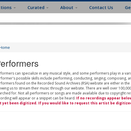
ctions
Curated
About
Contact Us
Ge
Home
erformers
formers can specialize in any musical style, and some performers play in a varie
rformer's possible skills include performing, conducting, singing, composing, a
rformers found on the Recorded Sound Archives (RSA) website are either in the
owing us to stream their music through our website. There are well over 100,000
rched for. Not all performers or songs are made available due to copyright restr
cording will appear or a snippet can be heard.
If no recordings appear belo
t yet been digitized. If you would like to request this artist be digitize