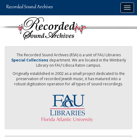
Skip
Togg
to
navig
main
content
The Recorded Sound Archives (RSA) is a unit of FAU Libraries
Special Collections
department. We are located in the Wimberly
Library on FAU's Boca Raton campus.
Originally established in 2002 as a small project dedicated to the
preservation of recorded Jewish music, it has matured into a
robust digitization operation for all types of sound recordings.