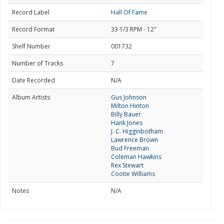
Record Label
Hall Of Fame
Record Format
33 1/3 RPM - 12"
Shelf Number
001732
Number of Tracks
7
Date Recorded
N/A
Album Artists
Gus Johnson
Milton Hinton
Billy Bauer
Hank Jones
J. C. Higginbotham
Lawrence Brown
Bud Freeman
Coleman Hawkins
Rex Stewart
Cootie Williams
Notes
N/A