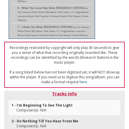
Williams
6 - When Your Lover Has Gone (RESEARCH STATION)
by
Gus Johnson; Milton Hinton; Billy Bauer; Hank Jones; J. C. Higginbotham;
Lawrence Brown; Bud Freeman; Coleman Hawkins; Rex Stewart; Cootie
Williams
7 - I Knew You When (RESEARCH STATION)
by Gus Johnson;
Milton Hinton; Billy Bauer; Hank Jones; J. C. Higginbotham; Lawrence
Brown; Bud Freeman; Coleman Hawkins; Rex Stewart; Cootie Williams
Recordings restricted by copyright will only play 45 seconds to give
you a sense of what that recording originally sounded like. These
recordings can be identified by the words (Research Station) in the
music player.
If a song listed below has not been digitized yet, it will NOT show up
within the player. If you need us to digitize this song/album, you can
make a formal request
here
.
Tracks Info
1 - I'm Beginning To See The Light
Composer(s) : N/A
2 - Do Nothing Till You Hear From Me
Composer(s) : N/A