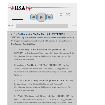
00:00
00:45
1 - I'm Beginning To See The Light (RESEARCH
STATION)
by Gus Johnson; Milton Hinton; Billy Bauer; Hank Jones; J.
C. Higginbotham; Lawrence Brown; Bud Freeman; Coleman Hawkins;
Rex Stewart; Cootie Williams
2 - Do Nothing Till You Hear From Me (RESEARCH
STATION)
by Gus Johnson; Milton Hinton; Billy Bauer; Hank Jones; J. C.
Higginbotham; Lawrence Brown; Bud Freeman; Coleman Hawkins; Rex
Stewart; Cootie Williams
3 - Alphonse And Gaston (RESEARCH STATION)
by Gus
Johnson; Milton Hinton; Billy Bauer; Hank Jones; J. C. Higginbotham;
Lawrence Brown; Bud Freeman; Coleman Hawkins; Rex Stewart; Cootie
Williams
4 - I Got A Right To Sing The Blues (RESEARCH STATION)
by Gus Johnson; Milton Hinton; Billy Bauer; Hank Jones; J. C.
Higginbotham; Lawrence Brown; Bud Freeman; Coleman Hawkins; Rex
Stewart; Cootie Williams
5 - Walkin' My Baby Back Home (RESEARCH STATION)
by
Gus Johnson; Milton Hinton; Billy Bauer; Hank Jones; J. C. Higginbotham;
Lawrence Brown; Bud Freeman; Coleman Hawkins; Rex Stewart; Cootie