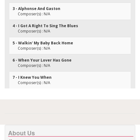
3 - Alphonse And Gaston
Composer(s) : N/A
4 - I Got A Right To Sing The Blues
Composer(s) : N/A
5 - Walkin' My Baby Back Home
Composer(s) : N/A
6 - When Your Lover Has Gone
Composer(s) : N/A
7 - I Knew You When
Composer(s) : N/A
About Us