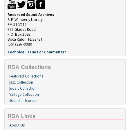
Recorded Sound Archives
S. E. Wimberly Library
RM 510/515
777 Glades Road
P.O. Box 3092
Boca Raton, FL 33431
(561) 297-0080
Technical Issues or Comments?
RSA Collections
Featured Collections
Jazz Collection
Judaic Collection
Vintage Collection
Sound 'n Scores
RSA Links
About Us