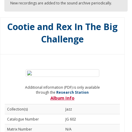
New recordings are added to the sound archive periodically.
Cootie and Rex In The Big
Challenge
Additional information (PDF) is only available
through the
Research Station
Album Info
Collection(s)
Jazz
Catalogue Number
JG 602
Matrix Number
N/A