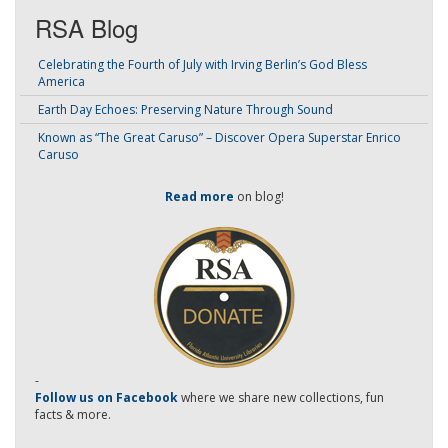
RSA Blog
Celebrating the Fourth of July with Irving Berlin’s God Bless
America
Earth Day Echoes: Preserving Nature Through Sound
Known as “The Great Caruso” – Discover Opera Superstar Enrico
Caruso
Read more
on blog!
-
Follow us on Facebook
where we share new collections, fun
facts & more.