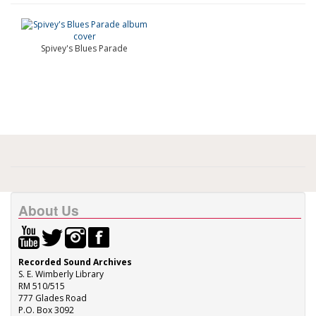
Spivey's Blues Parade
About Us
Recorded Sound Archives
S. E. Wimberly Library
RM 510/515
777 Glades Road
P.O. Box 3092