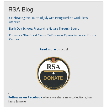
RSA Blog
Celebrating the Fourth of July with Irving Berlin’s God Bless
America
Earth Day Echoes: Preserving Nature Through Sound
Known as “The Great Caruso” – Discover Opera Superstar Enrico
Caruso
Read more
on blog!
-
Follow us on Facebook
where we share new collections, fun
facts & more.