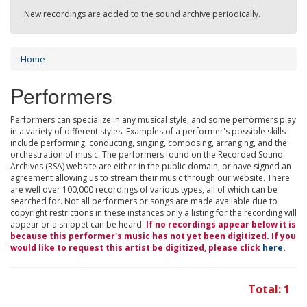
New recordings are added to the sound archive periodically.
Home
Performers
Performers can specialize in any musical style, and some performers play
in a variety of different styles. Examples of a performer's possible skills
include performing, conducting, singing, composing, arranging, and the
orchestration of music. The performers found on the Recorded Sound
Archives (RSA) website are either in the public domain, or have signed an
agreement allowing us to stream their music through our website. There
are well over 100,000 recordings of various types, all of which can be
searched for. Not all performers or songs are made available due to
copyright restrictions in these instances only a listing for the recording will
appear or a snippet can be heard.
If no recordings appear below it is
because this performer's music has not yet been digitized. If you
would like to request this artist be digitized, please click
here
.
Total: 1