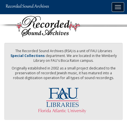
Skip
Togg
to
navig
main
content
The Recorded Sound Archives (RSA) is a unit of FAU Libraries
Special Collections
department. We are located in the Wimberly
Library on FAU's Boca Raton campus.
Originally established in 2002 as a small project dedicated to the
preservation of recorded Jewish music, it has matured into a
robust digitization operation for all types of sound recordings.