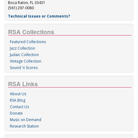
Boca Raton, FL 33431
(561) 297-0080
Technical Issues or Comments?
RSA Collections
Featured Collections
Jazz Collection
Judaic Collection
Vintage Collection
Sound 'n Scores
RSA Links
About Us
RSA Blog
Contact Us
Donate
Music on Demand
Research Station