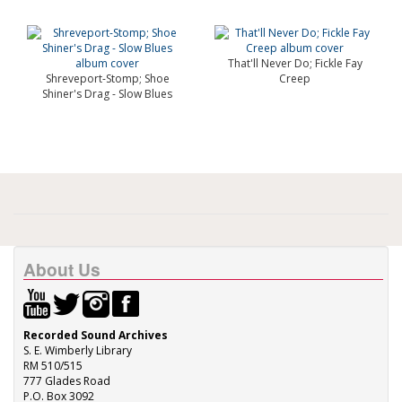
That'll Never Do; Fickle Fay
Shreveport-Stomp; Shoe
Creep
Shiner's Drag - Slow Blues
About Us
Recorded Sound Archives
S. E. Wimberly Library
RM 510/515
777 Glades Road
P.O. Box 3092