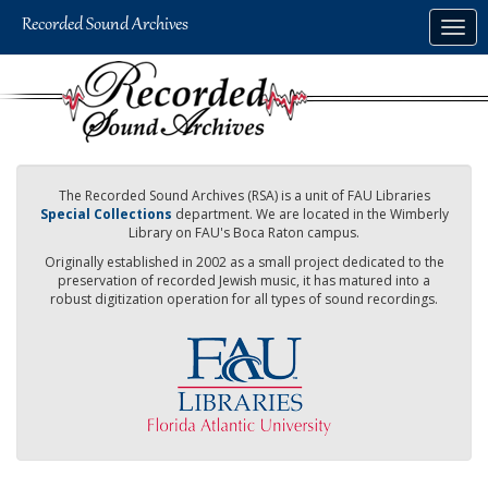
Skip
Togg
to
navig
main
content
The Recorded Sound Archives (RSA) is a unit of FAU Libraries
Special Collections
department. We are located in the Wimberly
Library on FAU's Boca Raton campus.
Originally established in 2002 as a small project dedicated to the
preservation of recorded Jewish music, it has matured into a
robust digitization operation for all types of sound recordings.