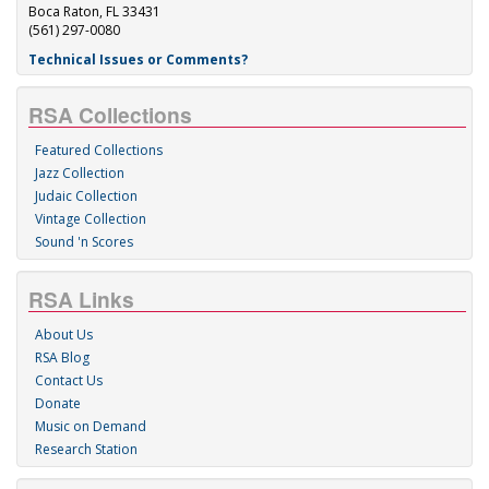
Boca Raton, FL 33431
(561) 297-0080
Technical Issues or Comments?
RSA Collections
Featured Collections
Jazz Collection
Judaic Collection
Vintage Collection
Sound 'n Scores
RSA Links
About Us
RSA Blog
Contact Us
Donate
Music on Demand
Research Station