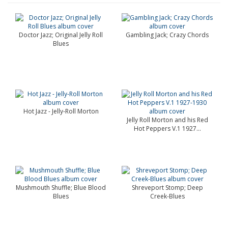
Doctor Jazz; Original Jelly Roll
Gambling Jack; Crazy Chords
Blues
Hot Jazz - Jelly-Roll Morton
Jelly Roll Morton and his Red
Hot Peppers V.1 1927...
Mushmouth Shuffle; Blue Blood
Shreveport Stomp; Deep
Blues
Creek-Blues