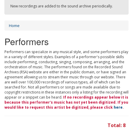
New recordings are added to the sound archive periodically.
Home
Performers
Performers can specialize in any musical style, and some performers play
in a variety of different styles. Examples of a performer's possible skills
include performing, conducting, singing, composing, arranging, and the
orchestration of music. The performers found on the Recorded Sound
Archives (RSA) website are either in the public domain, or have signed an
agreement allowing us to stream their music through our website. There
are well over 100,000 recordings of various types, all of which can be
searched for. Not all performers or songs are made available due to
copyright restrictions in these instances only a listing for the recording will
appear or a snippet can be heard.
If no recordings appear below it is
because this performer's music has not yet been digitized. If you
would like to request this artist be digitized, please click
here
.
Total: 8