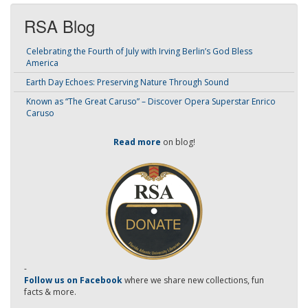
RSA Blog
Celebrating the Fourth of July with Irving Berlin’s God Bless
America
Earth Day Echoes: Preserving Nature Through Sound
Known as “The Great Caruso” – Discover Opera Superstar Enrico
Caruso
Read more
on blog!
-
Follow us on Facebook
where we share new collections, fun
facts & more.