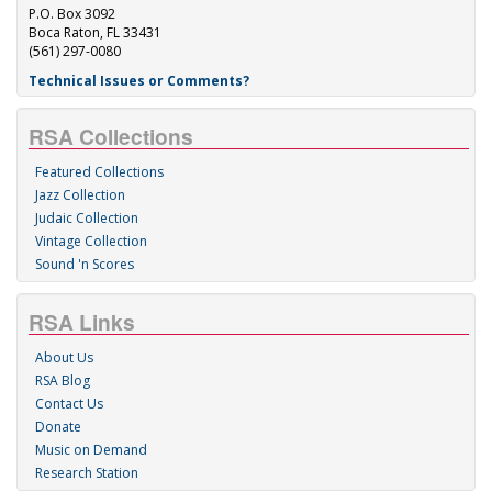
P.O. Box 3092
Boca Raton, FL 33431
(561) 297-0080
Technical Issues or Comments?
RSA Collections
Featured Collections
Jazz Collection
Judaic Collection
Vintage Collection
Sound 'n Scores
RSA Links
About Us
RSA Blog
Contact Us
Donate
Music on Demand
Research Station