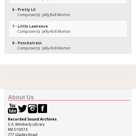
6 - Pretty Lil
Composer(s) : Jelly;Roll Morton
7 - Little Lawrence
Composer(s) : Jelly-Roll Morton
8 - Ponchatrain
Composer(s) : Jelly-Roll Morton
About Us
Recorded Sound Archives
S. E. Wimberly Library
RM 510/515
777 Glades Road