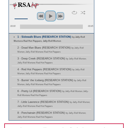
00:00
00:45
1 - Sidewalk Blues (RESEARCH STATION)
by Jelly-Roll
Mortons Red Hot Peppers; Jelly-Roll Morton
2 - Dead Man Blues (RESEARCH STATION)
by Jelly-Roll
Morton; Jelly-Roll Mortons Red Hot Peppers
3 - Deep Creek (RESEARCH STATION)
by Jelly-Roll Morton;
Jelly-Roll Mortons Red Hot Peppers
4 - Red Hot Peppers (RESEARCH STATION)
by Jelly-Roll
Morton; Jelly-Roll Mortons Red Hot Peppers
5 - Burnin' the Iceberg (RESEARCH STATION)
by Jelly-Roll
Morton; Jelly-Roll Mortons Red Hot Peppers
6 - Pretty Lil (RESEARCH STATION)
by Jelly-Roll Morton; Jelly-
Roll Mortons Red Hot Peppers
7 - Little Lawrence (RESEARCH STATION)
by Jelly-Roll Morton;
Jelly-Roll Mortons Red Hot Peppers
8 - Ponchatrain (RESEARCH STATION)
by Jelly-Roll Morton;
Jelly-Roll Mortons Red Hot Peppers