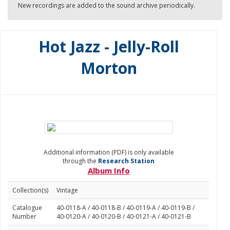
New recordings are added to the sound archive periodically.
Hot Jazz - Jelly-Roll
Morton
Additional information (PDF) is only available
through the
Research Station
Album Info
Collection(s)
Vintage
Catalogue
40-0118-A / 40-0118-B / 40-0119-A / 40-0119-B /
Number
40-0120-A / 40-0120-B / 40-0121-A / 40-0121-B