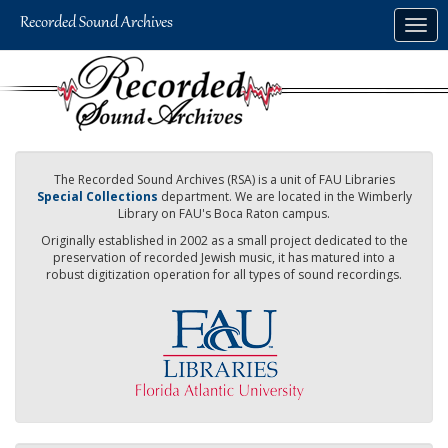
Skip
Togg
to
navig
main
content
The Recorded Sound Archives (RSA) is a unit of FAU Libraries
Special Collections
department. We are located in the Wimberly
Library on FAU's Boca Raton campus.
Originally established in 2002 as a small project dedicated to the
preservation of recorded Jewish music, it has matured into a
robust digitization operation for all types of sound recordings.