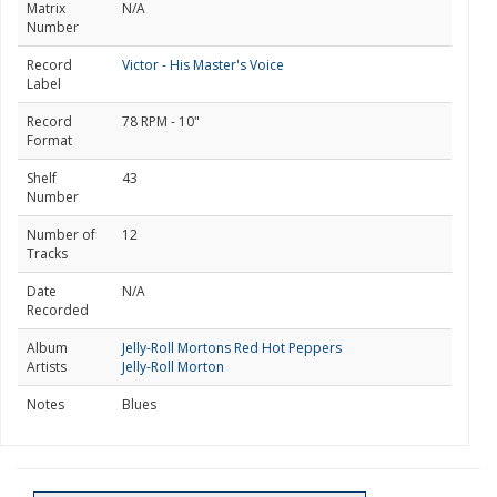
Matrix
N/A
Number
Record
Victor - His Master's Voice
Label
Record
78 RPM - 10"
Format
Shelf
43
Number
Number of
12
Tracks
Date
N/A
Recorded
Album
Jelly-Roll Mortons Red Hot Peppers
Artists
Jelly-Roll Morton
Notes
Blues