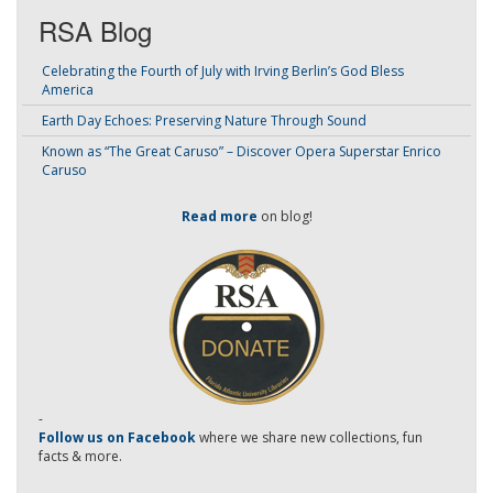
RSA Blog
Celebrating the Fourth of July with Irving Berlin’s God Bless
America
Earth Day Echoes: Preserving Nature Through Sound
Known as “The Great Caruso” – Discover Opera Superstar Enrico
Caruso
Read more
on blog!
-
Follow us on Facebook
where we share new collections, fun
facts & more.