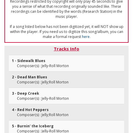
Recordings restricted by copyright will only play 45 seconds to give
you a sense of what that recording originally sounded like. These
recordings can be identified by the words (Research Station) in the
music player.
If a song listed below has not been digitized yet, it will NOT show up
within the player. If you need us to digitize this song/album, you can
make a formal request
here
.
Tracks Info
1 - Sidewalk Blues
Composer(s) : Jelly-Roll Morton
2 - Dead Man Blues
Composer(s) : Jelly;Roll Morton
3 - Deep Creek
Composer(s) : Jelly-Roll Morton
4 - Red Hot Peppers
Composer(s) : Jelly;Roll Morton
5 - Burnin' the Iceberg
Composer(s) : Jelly-Roll Morton