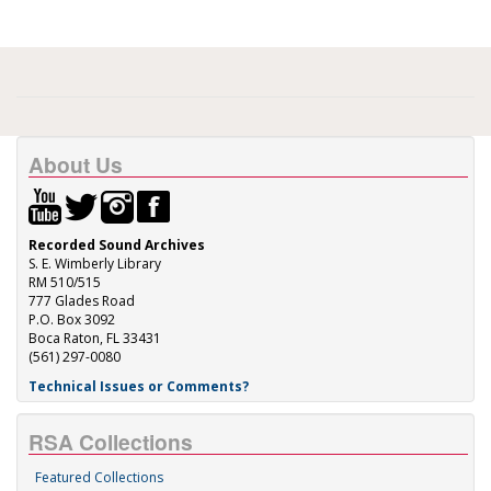
About Us
Recorded Sound Archives
S. E. Wimberly Library
RM 510/515
777 Glades Road
P.O. Box 3092
Boca Raton, FL 33431
(561) 297-0080
Technical Issues or Comments?
RSA Collections
Featured Collections