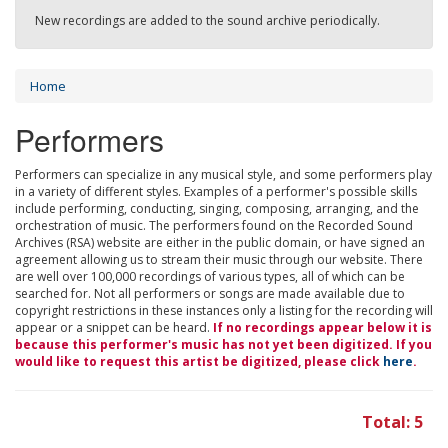
New recordings are added to the sound archive periodically.
Home
Performers
Performers can specialize in any musical style, and some performers play
in a variety of different styles. Examples of a performer's possible skills
include performing, conducting, singing, composing, arranging, and the
orchestration of music. The performers found on the Recorded Sound
Archives (RSA) website are either in the public domain, or have signed an
agreement allowing us to stream their music through our website. There
are well over 100,000 recordings of various types, all of which can be
searched for. Not all performers or songs are made available due to
copyright restrictions in these instances only a listing for the recording will
appear or a snippet can be heard.
If no recordings appear below it is
because this performer's music has not yet been digitized. If you
would like to request this artist be digitized, please click
here
.
Total: 5