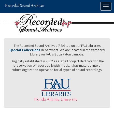
Skip
Togg
to
navig
main
content
The Recorded Sound Archives (RSA) is a unit of FAU Libraries
Special Collections
department. We are located in the Wimberly
Library on FAU's Boca Raton campus.
Originally established in 2002 as a small project dedicated to the
preservation of recorded Jewish music, it has matured into a
robust digitization operation for all types of sound recordings.