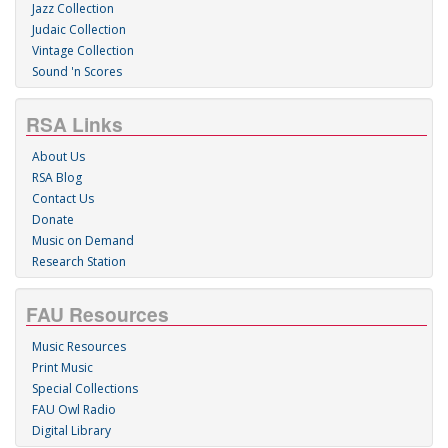
Jazz Collection
Judaic Collection
Vintage Collection
Sound 'n Scores
RSA Links
About Us
RSA Blog
Contact Us
Donate
Music on Demand
Research Station
FAU Resources
Music Resources
Print Music
Special Collections
FAU Owl Radio
Digital Library