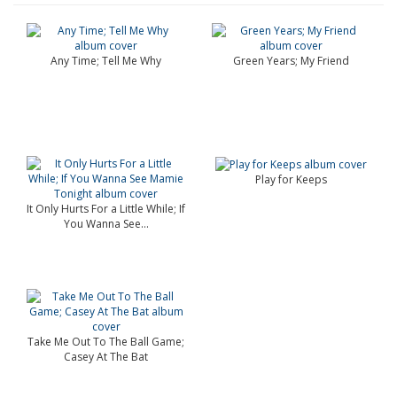
Any Time; Tell Me Why
Green Years; My Friend
Play for Keeps
It Only Hurts For a Little While; If
You Wanna See...
Take Me Out To The Ball Game;
Casey At The Bat