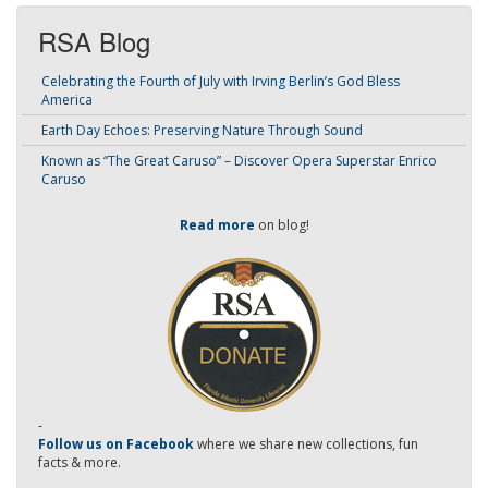
RSA Blog
Celebrating the Fourth of July with Irving Berlin’s God Bless
America
Earth Day Echoes: Preserving Nature Through Sound
Known as “The Great Caruso” – Discover Opera Superstar Enrico
Caruso
Read more
on blog!
-
Follow us on Facebook
where we share new collections, fun
facts & more.