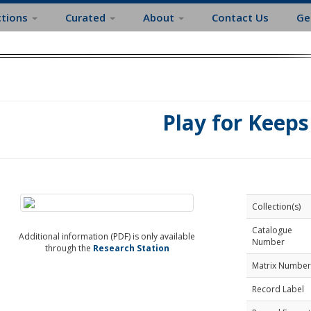
ctions
Curated
About
Contact Us
Ge
Play for Keeps
Collection(s)
Catalogue
Additional information (PDF) is only available
Number
through the
Research Station
Matrix Number
Record Label