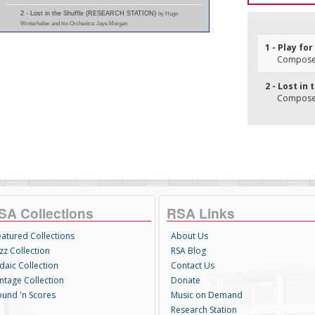
2 - Lost in the Shuffle (RESEARCH STATION)
by Hugo
Winterhalter and his Orchestra; Jaye Morgan
1 - Play fo
Composer(
2 - Lost in 
Composer(
SA Collections
RSA Links
eatured Collections
About Us
zz Collection
RSA Blog
daic Collection
Contact Us
intage Collection
Donate
ound 'n Scores
Music on Demand
Research Station