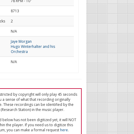
78 RPM - 10"
8713
cks
2
d
N/A
Jaye Morgan
Hugo Winterhalter and his
Orchestra
N/A
tricted by copyright will only play 45 seconds
u a sense of what that recording originally
e. These recordings can be identified by the
(Research Station) in the music player.
ed below has not been digitized yet, it will NOT
in the player. If you need us to digitize this
um, you can make a formal request
here
.