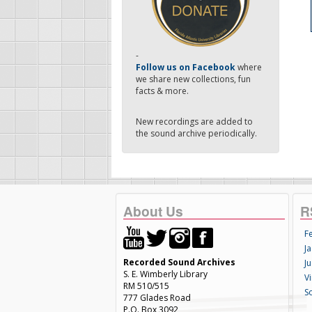
-
Follow us on Facebook
where
we share new collections, fun
facts & more.
New recordings are added to
the sound archive periodically.
About Us
R
F
Ja
Recorded Sound Archives
Ju
S. E. Wimberly Library
V
RM 510/515
S
777 Glades Road
P.O. Box 3092