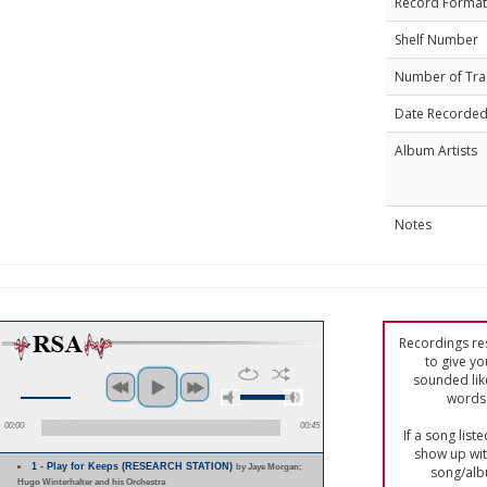
Record Format
Shelf Number
Number of Tra
Date Recorde
Album Artists
Notes
Recordings res
to give yo
sounded lik
words 
00:00
00:45
If a song list
show up with
1 - Play for Keeps (RESEARCH STATION)
by Jaye Morgan;
song/alb
Hugo Winterhalter and his Orchestra