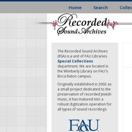
Skip
Home
Search
Colle
to
main
content
The Recorded Sound Archives
(RSA) is a unit of FAU Libraries
Special Collections
department. We are located in
the Wimberly Library on FAU's
Boca Raton campus.
Originally established in 2002 as
a small project dedicated to the
preservation of recorded Jewish
music, it has matured into a
robust digitization operation for
all types of sound recordings.