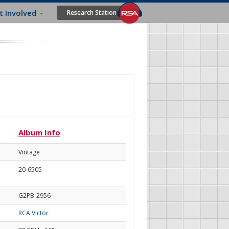
t Involved
Research Station
Album Info
Vintage
20-6505
G2PB-2956
RCA Victor