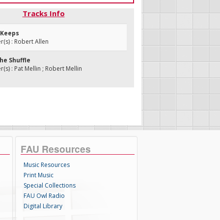
Tracks Info
r Keeps
s) : Robert Allen
the Shuffle
s) : Pat Mellin ; Robert Mellin
FAU Resources
Music Resources
Print Music
Special Collections
FAU Owl Radio
Digital Library