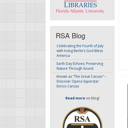
RSA Blog
Celebrating the Fourth of July
with Irving Berlin’s God Bless
America
Earth Day Echoes: Preserving
Nature Through Sound
Known as “The Great Caruso” –
Discover Opera Superstar
Enrico Caruso
Read more
on blog!