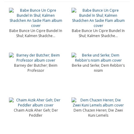
Babe Bunce Un Cipre Bundel In
Babe Bunce Un Cipre Bundel In
Shul; Kalmen Shadche...
Shul; Kalmen Shadche...
Barney der Butcher; Beim
Berke und Serke; Dem Rebbin's
Professor
nisim
Chaim Aizik Aher Geh; Der
Dem Chazen Heren; Die Zwei
Peddler
Kuni Lemels