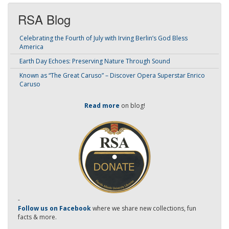
RSA Blog
Celebrating the Fourth of July with Irving Berlin’s God Bless
America
Earth Day Echoes: Preserving Nature Through Sound
Known as “The Great Caruso” – Discover Opera Superstar Enrico
Caruso
Read more
on blog!
-
Follow us on Facebook
where we share new collections, fun
facts & more.