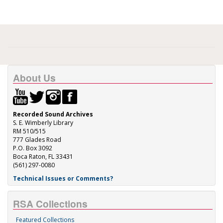
About Us
Recorded Sound Archives
S. E. Wimberly Library
RM 510/515
777 Glades Road
P.O. Box 3092
Boca Raton, FL 33431
(561) 297-0080
Technical Issues or Comments?
RSA Collections
Featured Collections