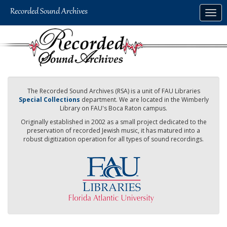
Skip
Togg
to
navig
main
content
The Recorded Sound Archives (RSA) is a unit of FAU Libraries
Special Collections
department. We are located in the Wimberly
Library on FAU's Boca Raton campus.
Originally established in 2002 as a small project dedicated to the
preservation of recorded Jewish music, it has matured into a
robust digitization operation for all types of sound recordings.