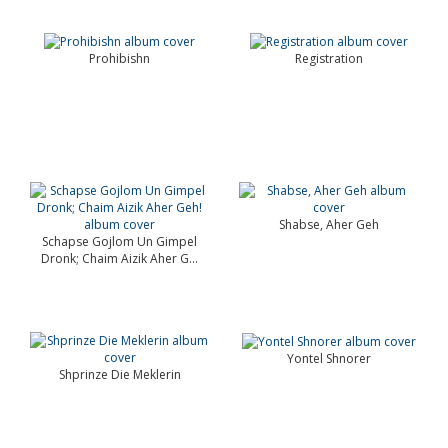
Prohibishn
Registration
Shabse, Aher Geh
Schapse Gojlom Un Gimpel
Dronk; Chaim Aizik Aher G...
Yontel Shnorer
Shprinze Die Meklerin