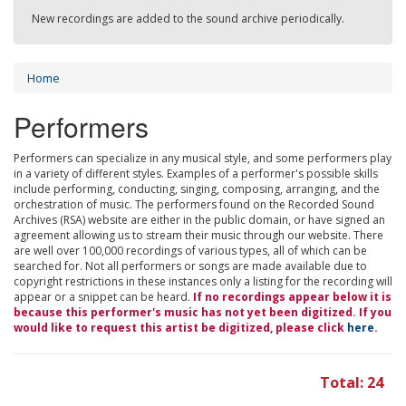
New recordings are added to the sound archive periodically.
Home
Performers
Performers can specialize in any musical style, and some performers play
in a variety of different styles. Examples of a performer's possible skills
include performing, conducting, singing, composing, arranging, and the
orchestration of music. The performers found on the Recorded Sound
Archives (RSA) website are either in the public domain, or have signed an
agreement allowing us to stream their music through our website. There
are well over 100,000 recordings of various types, all of which can be
searched for. Not all performers or songs are made available due to
copyright restrictions in these instances only a listing for the recording will
appear or a snippet can be heard.
If no recordings appear below it is
because this performer's music has not yet been digitized. If you
would like to request this artist be digitized, please click
here
.
Total: 24