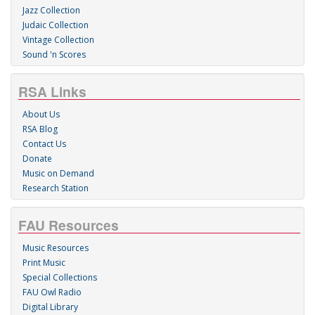
Jazz Collection
Judaic Collection
Vintage Collection
Sound 'n Scores
RSA Links
About Us
RSA Blog
Contact Us
Donate
Music on Demand
Research Station
FAU Resources
Music Resources
Print Music
Special Collections
FAU Owl Radio
Digital Library