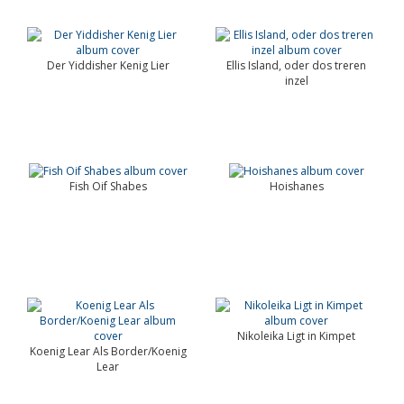
Der Yiddisher Kenig Lier
Ellis Island, oder dos treren
inzel
Fish Oif Shabes
Hoishanes
Nikoleika Ligt in Kimpet
Koenig Lear Als Border/Koenig
Lear