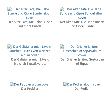
Der Alter Tate; Die Babe Buncie
Der Alter Tate; Die Babe Buncie
und Cipre Bundel
und Cipre Bundel
Der Galiziaher mit'n Litvak;
Der Griener Janitor; Gestorben
Moisheh Tzutzik vert ...
of Shpas
Der Peddler
Der Pedler