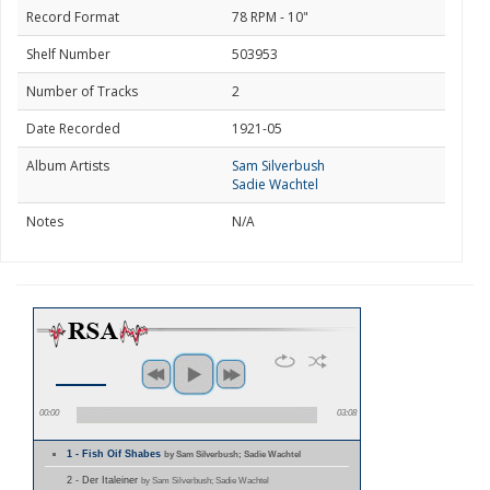
Record Format
78 RPM - 10"
Shelf Number
503953
Number of Tracks
2
Date Recorded
1921-05
Album Artists
Sam Silverbush
Sadie Wachtel
Notes
N/A
00:00
03:08
1 - Fish Oif Shabes
by Sam Silverbush; Sadie Wachtel
2 - Der Italeiner
by Sam Silverbush; Sadie Wachtel