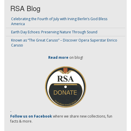
RSA Blog
Celebrating the Fourth of July with Irving Berlin’s God Bless
America
Earth Day Echoes: Preserving Nature Through Sound
Known as “The Great Caruso” – Discover Opera Superstar Enrico
Caruso
Read more
on blog!
-
Follow us on Facebook
where we share new collections, fun
facts & more.