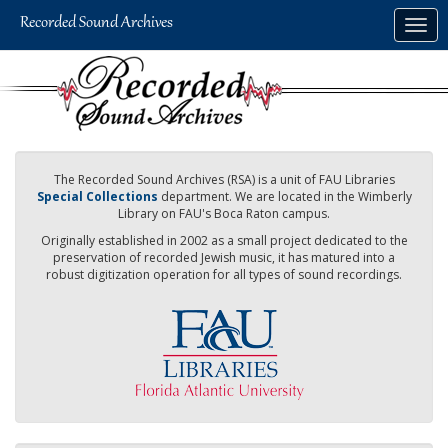
Skip
Togg
to
navig
main
content
The Recorded Sound Archives (RSA) is a unit of FAU Libraries
Special Collections
department. We are located in the Wimberly
Library on FAU's Boca Raton campus.
Originally established in 2002 as a small project dedicated to the
preservation of recorded Jewish music, it has matured into a
robust digitization operation for all types of sound recordings.