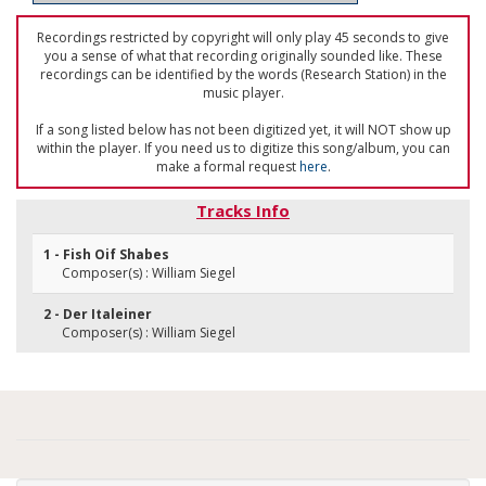
Recordings restricted by copyright will only play 45 seconds to give
you a sense of what that recording originally sounded like. These
recordings can be identified by the words (Research Station) in the
music player.
If a song listed below has not been digitized yet, it will NOT show up
within the player. If you need us to digitize this song/album, you can
make a formal request
here
.
Tracks Info
1 - Fish Oif Shabes
Composer(s) : William Siegel
2 - Der Italeiner
Composer(s) : William Siegel