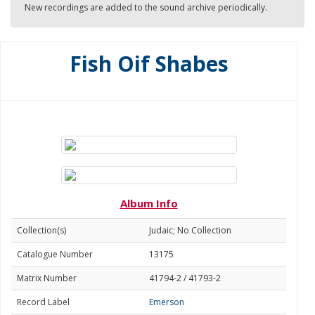
New recordings are added to the sound archive periodically.
Fish Oif Shabes
Album Info
Collection(s)
Judaic; No Collection
Catalogue Number
13175
Matrix Number
41794-2 / 41793-2
Record Label
Emerson