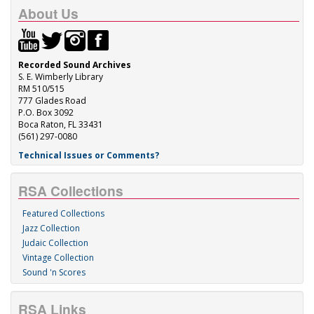
About Us
Recorded Sound Archives
S. E. Wimberly Library
RM 510/515
777 Glades Road
P.O. Box 3092
Boca Raton, FL 33431
(561) 297-0080
Technical Issues or Comments?
RSA Collections
Featured Collections
Jazz Collection
Judaic Collection
Vintage Collection
Sound 'n Scores
RSA Links