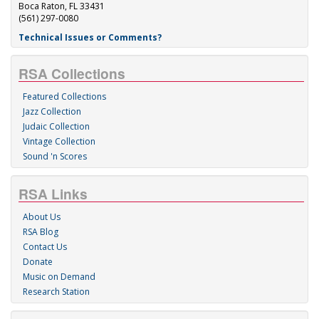
Boca Raton, FL 33431
(561) 297-0080
Technical Issues or Comments?
RSA Collections
Featured Collections
Jazz Collection
Judaic Collection
Vintage Collection
Sound 'n Scores
RSA Links
About Us
RSA Blog
Contact Us
Donate
Music on Demand
Research Station