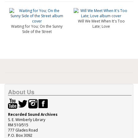
Will We Meet When It's Too
Waiting for You; On the Sunny
Late; Love
Side of the Street
About Us
Recorded Sound Archives
S. E. Wimberly Library
RM 510/515
777 Glades Road
P.O. Box 3092