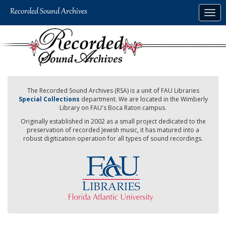
Skip
Togg
to
navig
main
content
The Recorded Sound Archives (RSA) is a unit of FAU Libraries
Special Collections
department. We are located in the Wimberly
Library on FAU's Boca Raton campus.
Originally established in 2002 as a small project dedicated to the
preservation of recorded Jewish music, it has matured into a
robust digitization operation for all types of sound recordings.