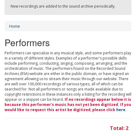
New recordings are added to the sound archive periodically.
Home
Performers
Performers can specialize in any musical style, and some performers play
in a variety of different styles. Examples of a performer's possible skills
include performing, conducting, singing, composing, arranging, and the
orchestration of music. The performers found on the Recorded Sound
Archives (RSA) website are either in the public domain, or have signed an
agreement allowing us to stream their music through our website. There
are well over 100,000 recordings of various types, all of which can be
searched for. Not all performers or songs are made available due to
copyright restrictions in these instances only a listing for the recording will
appear or a snippet can be heard.
If no recordings appear below it is
because this performer's music has not yet been digitized. If you
would like to request this artist be digitized, please click
here
.
Total: 2