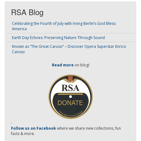
RSA Blog
Celebrating the Fourth of July with Irving Berlin’s God Bless
America
Earth Day Echoes: Preserving Nature Through Sound
Known as “The Great Caruso” – Discover Opera Superstar Enrico
Caruso
Read more
on blog!
-
Follow us on Facebook
where we share new collections, fun
facts & more.