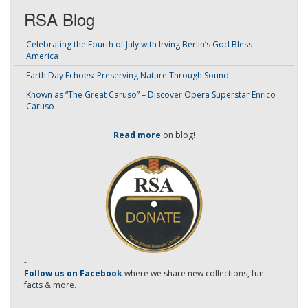
RSA Blog
Celebrating the Fourth of July with Irving Berlin’s God Bless
America
Earth Day Echoes: Preserving Nature Through Sound
Known as “The Great Caruso” – Discover Opera Superstar Enrico
Caruso
Read more
on blog!
-
Follow us on Facebook
where we share new collections, fun
facts & more.