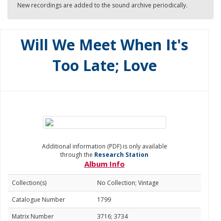
New recordings are added to the sound archive periodically.
Will We Meet When It's
Too Late; Love
Additional information (PDF) is only available
through the
Research Station
Album Info
Collection(s)
No Collection; Vintage
Catalogue Number
1799
Matrix Number
3716; 3734