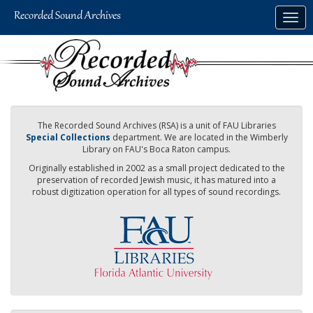
Skip
Togg
to
navig
main
content
The Recorded Sound Archives (RSA) is a unit of FAU Libraries
Special Collections
department. We are located in the Wimberly
Library on FAU's Boca Raton campus.
Originally established in 2002 as a small project dedicated to the
preservation of recorded Jewish music, it has matured into a
robust digitization operation for all types of sound recordings.