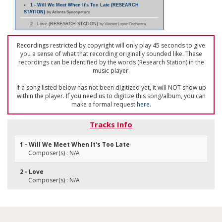
1 - Will We Meet When It's Too Late (RESEARCH
STATION)
by Atlanta Syncopators
2 - Love (RESEARCH STATION)
by Vincent Lopez Orchestra
Recordings restricted by copyright will only play 45 seconds to give
you a sense of what that recording originally sounded like. These
recordings can be identified by the words (Research Station) in the
music player.
If a song listed below has not been digitized yet, it will NOT show up
within the player. If you need us to digitize this song/album, you can
make a formal request
here
.
Tracks Info
1 - Will We Meet When It's Too Late
Composer(s) : N/A
2 - Love
Composer(s) : N/A