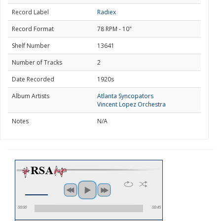
Record Label
Radiex
Record Format
78 RPM - 10"
Shelf Number
13641
Number of Tracks
2
Date Recorded
1920s
Album Artists
Atlanta Syncopators
Vincent Lopez Orchestra
Notes
N/A
00:00
00:45