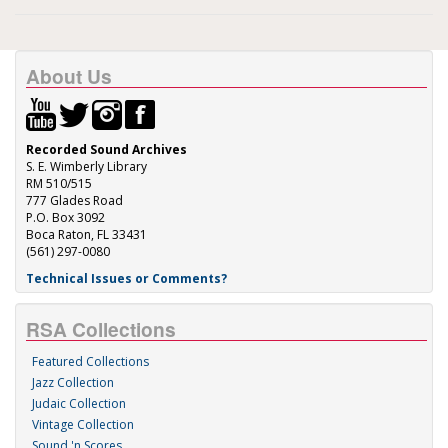
About Us
Recorded Sound Archives
S. E. Wimberly Library
RM 510/515
777 Glades Road
P.O. Box 3092
Boca Raton, FL 33431
(561) 297-0080
Technical Issues or Comments?
RSA Collections
Featured Collections
Jazz Collection
Judaic Collection
Vintage Collection
Sound 'n Scores