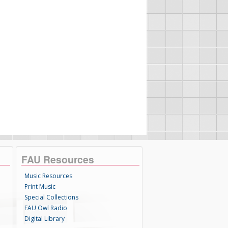
FAU Resources
Music Resources
Print Music
Special Collections
FAU Owl Radio
Digital Library