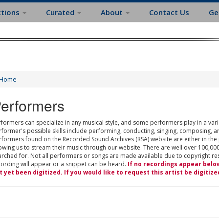
ctions
Curated
About
Contact Us
Ge
Home
erformers
formers can specialize in any musical style, and some performers play in a varie
rformer's possible skills include performing, conducting, singing, composing, a
rformers found on the Recorded Sound Archives (RSA) website are either in the
owing us to stream their music through our website. There are well over 100,000
rched for. Not all performers or songs are made available due to copyright restr
cording will appear or a snippet can be heard.
If no recordings appear belo
t yet been digitized. If you would like to request this artist be digitize