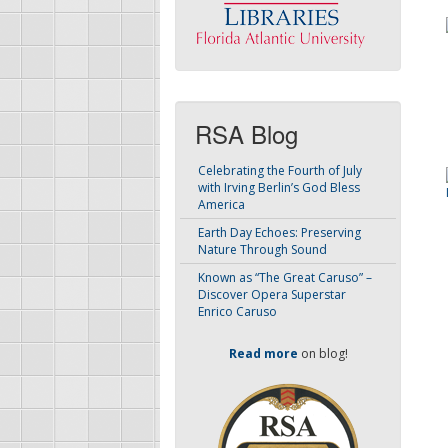
RSA Blog
Celebrating the Fourth of July
with Irving Berlin’s God Bless
America
Earth Day Echoes: Preserving
Nature Through Sound
Known as “The Great Caruso” –
Discover Opera Superstar
Enrico Caruso
Read more
on blog!