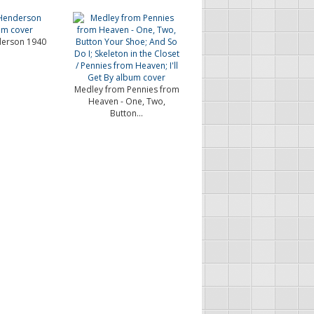
erson 1940
Medley from Pennies from
Heaven - One, Two,
Button...