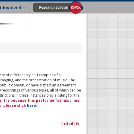
t Involved
Research Station
ty of different styles. Examples of a
rranging, and the orchestration of music. The
 public domain, or have signed an agreement
 recordings of various types, all of which can be
ictions in these instances only a listing for the
w it is because this performer's music has
d, please click
here
.
Total: 6