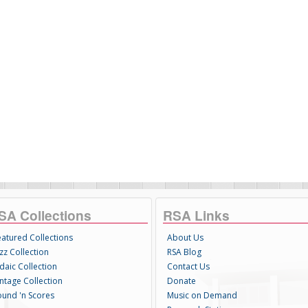
SA Collections
RSA Links
eatured Collections
About Us
zz Collection
RSA Blog
daic Collection
Contact Us
intage Collection
Donate
ound 'n Scores
Music on Demand