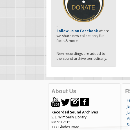
-
Follow us on Facebook
where
we share new collections, fun
facts & more.
New recordings are added to
the sound archive periodically.
About Us
R
F
Ja
Recorded Sound Archives
Ju
S. E. Wimberly Library
V
RM 510/515
S
777 Glades Road