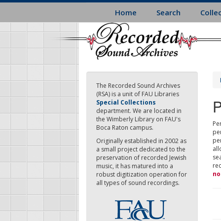
Skip
Home
Search
Colle
to
main
content
The Recorded Sound Archives
(RSA) is a unit of FAU Libraries
P
Special Collections
department. We are located in
the Wimberly Library on FAU's
Per
Boca Raton campus.
pe
pe
Originally established in 2002 as
all
a small project dedicated to the
sea
preservation of recorded Jewish
re
music, it has matured into a
no
robust digitization operation for
all types of sound recordings.