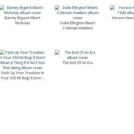
Barney Bigard-Albert
Horace Hend
Nicholas
Duke Ellington Meets
Coleman Hawkins
The End Of An Era
Pack Up Your Troubles In
Your Old Kit Bag/ It Don'...