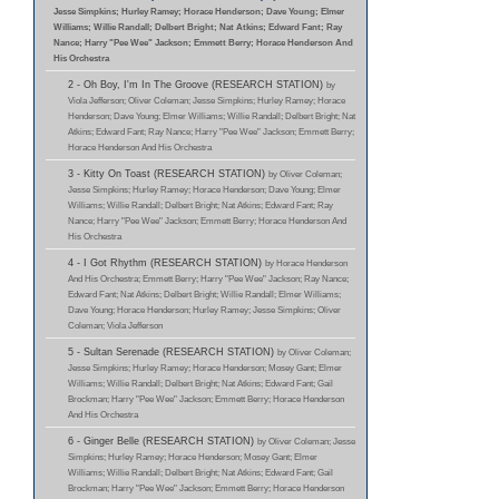
Jesse Simpkins; Hurley Ramey; Horace Henderson; Dave Young; Elmer
Williams; Willie Randall; Delbert Bright; Nat Atkins; Edward Fant; Ray
Nance; Harry "Pee Wee" Jackson; Emmett Berry; Horace Henderson And
His Orchestra
2 - Oh Boy, I'm In The Groove (RESEARCH STATION)
by
Viola Jefferson; Oliver Coleman; Jesse Simpkins; Hurley Ramey; Horace
Henderson; Dave Young; Elmer Williams; Willie Randall; Delbert Bright; Nat
Atkins; Edward Fant; Ray Nance; Harry "Pee Wee" Jackson; Emmett Berry;
Horace Henderson And His Orchestra
3 - Kitty On Toast (RESEARCH STATION)
by Oliver Coleman;
Jesse Simpkins; Hurley Ramey; Horace Henderson; Dave Young; Elmer
Williams; Willie Randall; Delbert Bright; Nat Atkins; Edward Fant; Ray
Nance; Harry "Pee Wee" Jackson; Emmett Berry; Horace Henderson And
His Orchestra
4 - I Got Rhythm (RESEARCH STATION)
by Horace Henderson
And His Orchestra; Emmett Berry; Harry "Pee Wee" Jackson; Ray Nance;
Edward Fant; Nat Atkins; Delbert Bright; Willie Randall; Elmer Williams;
Dave Young; Horace Henderson; Hurley Ramey; Jesse Simpkins; Oliver
Coleman; Viola Jefferson
5 - Sultan Serenade (RESEARCH STATION)
by Oliver Coleman;
Jesse Simpkins; Hurley Ramey; Horace Henderson; Mosey Gant; Elmer
Williams; Willie Randall; Delbert Bright; Nat Atkins; Edward Fant; Gail
Brockman; Harry "Pee Wee" Jackson; Emmett Berry; Horace Henderson
And His Orchestra
6 - Ginger Belle (RESEARCH STATION)
by Oliver Coleman; Jesse
Simpkins; Hurley Ramey; Horace Henderson; Mosey Gant; Elmer
Williams; Willie Randall; Delbert Bright; Nat Atkins; Edward Fant; Gail
Brockman; Harry "Pee Wee" Jackson; Emmett Berry; Horace Henderson