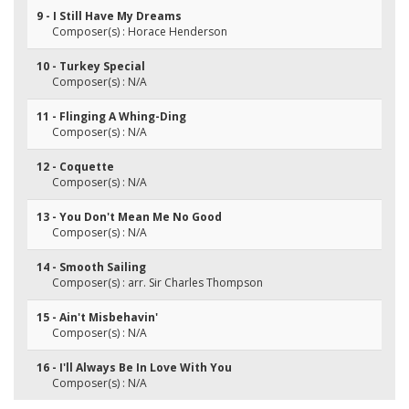
9 - I Still Have My Dreams
Composer(s) : Horace Henderson
10 - Turkey Special
Composer(s) : N/A
11 - Flinging A Whing-Ding
Composer(s) : N/A
12 - Coquette
Composer(s) : N/A
13 - You Don't Mean Me No Good
Composer(s) : N/A
14 - Smooth Sailing
Composer(s) : arr. Sir Charles Thompson
15 - Ain't Misbehavin'
Composer(s) : N/A
16 - I'll Always Be In Love With You
Composer(s) : N/A