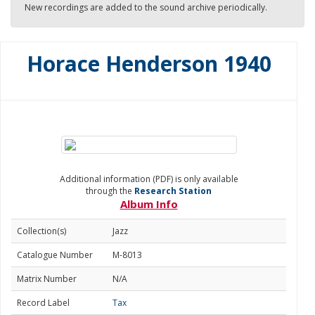
New recordings are added to the sound archive periodically.
Horace Henderson 1940
Additional information (PDF) is only available
through the
Research Station
Album Info
Collection(s)
Jazz
Catalogue Number
M-8013
Matrix Number
N/A
Record Label
Tax