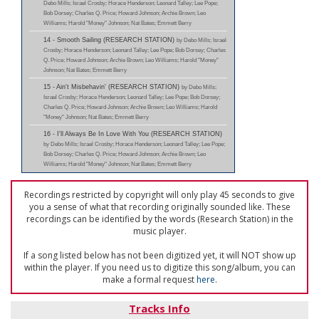
Debo Mills; Israel Crosby; Horace Henderson; Leonard Talley; Lee Pope;
Bob Dorsey; Charles Q. Price; Howard Johnson; Archie Brown; Leo
Williams; Harold "Money" Johnson; Nat Bates; Emmett Berry
14 - Smooth Sailing (RESEARCH STATION)
by Debo Mills; Israel
Crosby; Horace Henderson; Leonard Talley; Lee Pope; Bob Dorsey; Charles
Q. Price; Howard Johnson; Archie Brown; Leo Williams; Harold "Money"
Johnson; Nat Bates; Emmett Berry
15 - Ain't Misbehavin' (RESEARCH STATION)
by Debo Mills;
Israel Crosby; Horace Henderson; Leonard Talley; Lee Pope; Bob Dorsey;
Charles Q. Price; Howard Johnson; Archie Brown; Leo Williams; Harold
"Money" Johnson; Nat Bates; Emmett Berry
16 - I'll Always Be In Love With You (RESEARCH STATION)
by Debo Mills; Israel Crosby; Horace Henderson; Leonard Talley; Lee Pope;
Bob Dorsey; Charles Q. Price; Howard Johnson; Archie Brown; Leo
Williams; Harold "Money" Johnson; Nat Bates; Emmett Berry
Recordings restricted by copyright will only play 45 seconds to give
you a sense of what that recording originally sounded like. These
recordings can be identified by the words (Research Station) in the
music player.
If a song listed below has not been digitized yet, it will NOT show up
within the player. If you need us to digitize this song/album, you can
make a formal request
here
.
Tracks Info