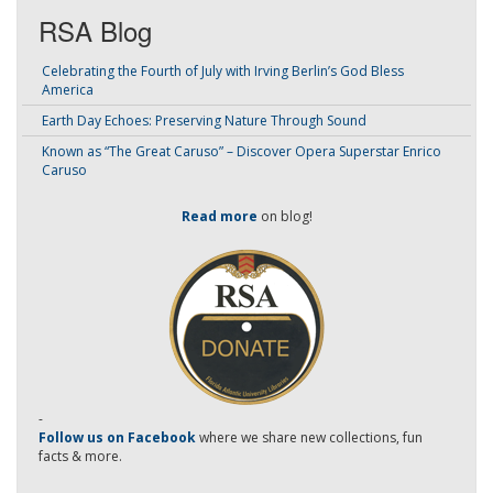
RSA Blog
Celebrating the Fourth of July with Irving Berlin’s God Bless
America
Earth Day Echoes: Preserving Nature Through Sound
Known as “The Great Caruso” – Discover Opera Superstar Enrico
Caruso
Read more
on blog!
-
Follow us on Facebook
where we share new collections, fun
facts & more.