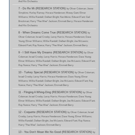
And His Orchestra
7 - Do Re Mi (RESEARCH STATION)
by Oliver Coleman; Jesse
Simpkins; Hurley Ramey; Horace Henderson; Mosey Gant; Elmer
Williams; Willie Randall; Delbert Bright; Nat Atkins; Edward Fant; Gail
Brockman; Harry "Pee Wee" Jackson; Emmett Berry; Horace Henderson
And His Orchestra
8 - When Dreams Come True (RESEARCH STATION)
by
Oliver Coleman; Israel Crosby; Leroy Harris; Horace Henderson; Dave
Young; Elmer Williams; Willie Randall; Delbert Bright; Joe McLewis;
Edward Fant; Ray Nance; Harry "Pee Wee" Jackson; Emmett Berry
9 - I Still Have My Dreams (RESEARCH STATION)
by Oliver
Coleman; Israel Crosby; Leroy Harris; Horace Henderson; Dave Young;
Elmer Williams; Willie Randall; Delbert Bright; Joe McLewis; Edward Fant;
Ray Nance; Harry "Pee Wee" Jackson; Emmett Berry
10 - Turkey Special (RESEARCH STATION)
by Oliver Coleman;
Israel Crosby; Leroy Harris; Horace Henderson; Dave Young; Elmer
Williams; Willie Randall; Delbert Bright; Joe McLewis; Edward Fant; Ray
Nance; Harry "Pee Wee" Jackson; Emmett Berry
11 - Flinging A Whing-Ding (RESEARCH STATION)
by Oliver
Coleman; Israel Crosby; Leroy Harris; Horace Henderson; Dave Young;
Elmer Williams; Willie Randall; Delbert Bright; Joe McLewis; Edward Fant;
Ray Nance; Harry "Pee Wee" Jackson; Emmett Berry
12 - Coquette (RESEARCH STATION)
by Oliver Coleman; Israel
Crosby; Leroy Harris; Horace Henderson; Dave Young; Elmer Williams;
Willie Randall; Delbert Bright; Joe McLewis; Edward Fant; Ray Nance;
Harry "Pee Wee" Jackson; Emmett Berry
13 - You Don't Mean Me No Good (RESEARCH STATION)
by