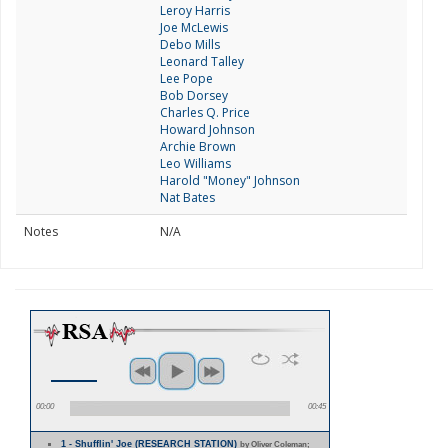
Leroy Harris
Joe McLewis
Debo Mills
Leonard Talley
Lee Pope
Bob Dorsey
Charles Q. Price
Howard Johnson
Archie Brown
Leo Williams
Harold "Money" Johnson
Nat Bates
Notes
N/A
00:00
00:45
1 - Shufflin' Joe (RESEARCH STATION)
by Oliver Coleman;