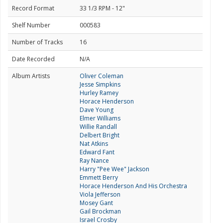
Record Format
33 1/3 RPM - 12"
Shelf Number
000583
Number of Tracks
16
Date Recorded
N/A
Album Artists
Oliver Coleman
Jesse Simpkins
Hurley Ramey
Horace Henderson
Dave Young
Elmer Williams
Willie Randall
Delbert Bright
Nat Atkins
Edward Fant
Ray Nance
Harry "Pee Wee" Jackson
Emmett Berry
Horace Henderson And His Orchestra
Viola Jefferson
Mosey Gant
Gail Brockman
Israel Crosby