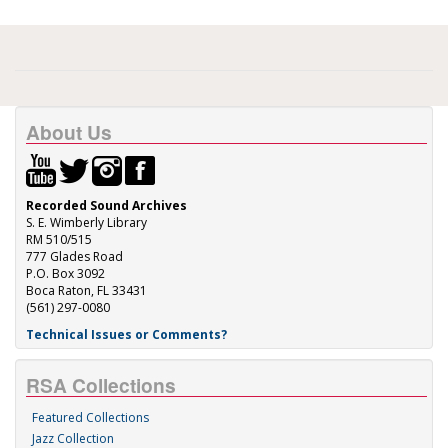
About Us
Recorded Sound Archives
S. E. Wimberly Library
RM 510/515
777 Glades Road
P.O. Box 3092
Boca Raton, FL 33431
(561) 297-0080
Technical Issues or Comments?
RSA Collections
Featured Collections
Jazz Collection