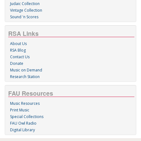
Judaic Collection
Vintage Collection
Sound 'n Scores
RSA Links
About Us
RSA Blog
Contact Us
Donate
Music on Demand
Research Station
FAU Resources
Music Resources
Print Music
Special Collections
FAU Owl Radio
Digital Library