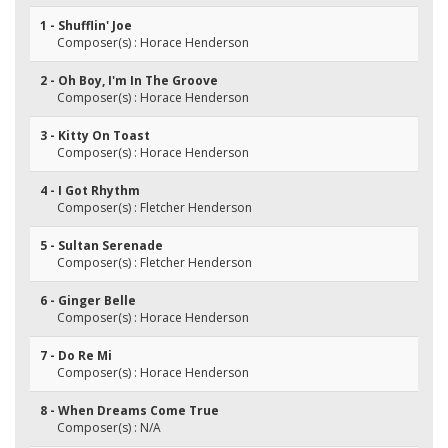
1 - Shufflin' Joe
Composer(s) : Horace Henderson
2 - Oh Boy, I'm In The Groove
Composer(s) : Horace Henderson
3 - Kitty On Toast
Composer(s) : Horace Henderson
4 - I Got Rhythm
Composer(s) : Fletcher Henderson
5 - Sultan Serenade
Composer(s) : Fletcher Henderson
6 - Ginger Belle
Composer(s) : Horace Henderson
7 - Do Re Mi
Composer(s) : Horace Henderson
8 - When Dreams Come True
Composer(s) : N/A