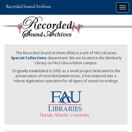
Skip
Togg
to
navig
main
content
The Recorded Sound Archives (RSA) is a unit of FAU Libraries
Special Collections
department. We are located in the Wimberly
Library on FAU's Boca Raton campus.
Originally established in 2002 as a small project dedicated to the
preservation of recorded Jewish music, it has matured into a
robust digitization operation for all types of sound recordings.