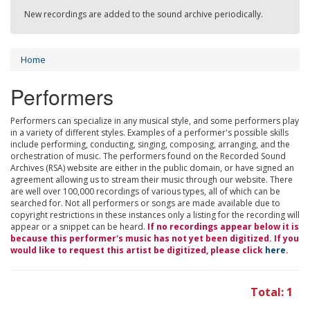
New recordings are added to the sound archive periodically.
Home
Performers
Performers can specialize in any musical style, and some performers play
in a variety of different styles. Examples of a performer's possible skills
include performing, conducting, singing, composing, arranging, and the
orchestration of music. The performers found on the Recorded Sound
Archives (RSA) website are either in the public domain, or have signed an
agreement allowing us to stream their music through our website. There
are well over 100,000 recordings of various types, all of which can be
searched for. Not all performers or songs are made available due to
copyright restrictions in these instances only a listing for the recording will
appear or a snippet can be heard.
If no recordings appear below it is
because this performer's music has not yet been digitized. If you
would like to request this artist be digitized, please click
here
.
Total: 1