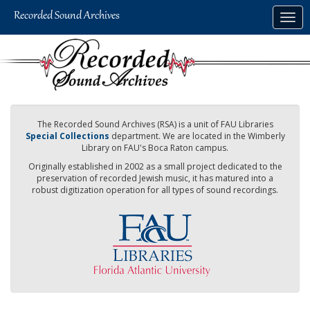
Skip
Togg
to
navig
main
content
The Recorded Sound Archives (RSA) is a unit of FAU Libraries
Special Collections
department. We are located in the Wimberly
Library on FAU's Boca Raton campus.
Originally established in 2002 as a small project dedicated to the
preservation of recorded Jewish music, it has matured into a
robust digitization operation for all types of sound recordings.