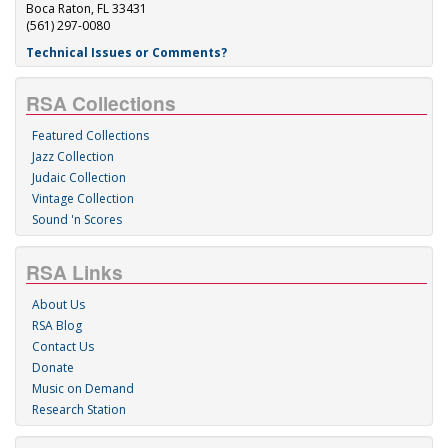
Boca Raton, FL 33431
(561) 297-0080
Technical Issues or Comments?
RSA Collections
Featured Collections
Jazz Collection
Judaic Collection
Vintage Collection
Sound 'n Scores
RSA Links
About Us
RSA Blog
Contact Us
Donate
Music on Demand
Research Station