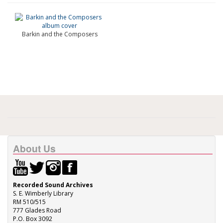
Barkin and the Composers
About Us
Recorded Sound Archives
S. E. Wimberly Library
RM 510/515
777 Glades Road
P.O. Box 3092