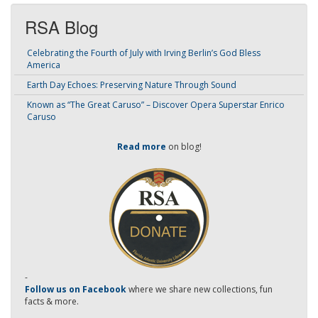
RSA Blog
Celebrating the Fourth of July with Irving Berlin’s God Bless
America
Earth Day Echoes: Preserving Nature Through Sound
Known as “The Great Caruso” – Discover Opera Superstar Enrico
Caruso
Read more
on blog!
-
Follow us on Facebook
where we share new collections, fun
facts & more.