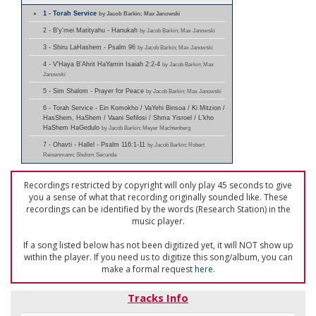
1 - Torah Service
by Jacob Barkin; Max Janowski
2 - B'y'mei Matityahu - Hanukah
by Jacob Barkin; Max Janowski
3 - Shiru LaHashem - Psalm 96
by Jacob Barkin; Max Janowski
4 - V'Haya B'Ahrit HaYamin Isaiah 2:2-4
by Jacob Barkin; Max
Janowski
5 - Sim Shalom - Prayer for Peace
by Jacob Barkin; Max Janowski
6 - Torah Service - Ein Komokho / VaYehi Binsoa / Ki Mitzion /
HasShem, HaShem / Vaani Sefilosi / Shma Yisroel / L'kho
HaShem HaGedulo
by Jacob Barkin; Meyer Machtenberg
7 - Ohavti - Hallel - Psalm 116:1-11
by Jacob Barkin; Robert
Reisenmann; Sholom Secunda
Recordings restricted by copyright will only play 45 seconds to give
you a sense of what that recording originally sounded like. These
recordings can be identified by the words (Research Station) in the
music player.
If a song listed below has not been digitized yet, it will NOT show up
within the player. If you need us to digitize this song/album, you can
make a formal request
here
.
Tracks Info