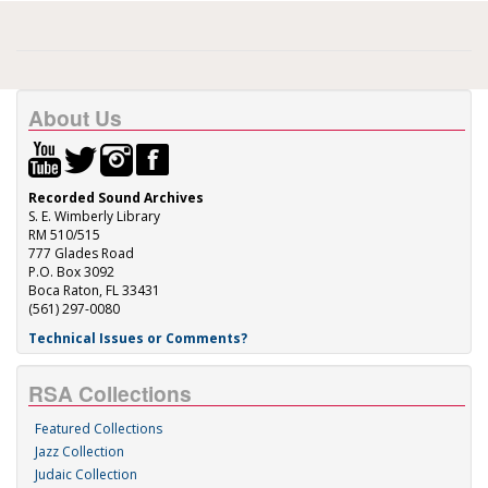
About Us
Recorded Sound Archives
S. E. Wimberly Library
RM 510/515
777 Glades Road
P.O. Box 3092
Boca Raton, FL 33431
(561) 297-0080
Technical Issues or Comments?
RSA Collections
Featured Collections
Jazz Collection
Judaic Collection