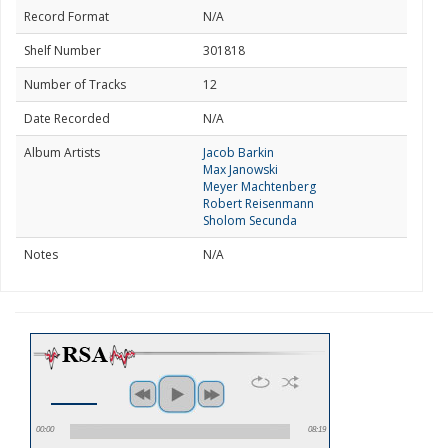
Record Format
N/A
Shelf Number
301818
Number of Tracks
12
Date Recorded
N/A
Album Artists
Jacob Barkin
Max Janowski
Meyer Machtenberg
Robert Reisenmann
Sholom Secunda
Notes
N/A
00:00
08:19