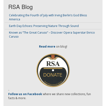
RSA Blog
Celebrating the Fourth of July with Irving Berlin’s God Bless
America
Earth Day Echoes: Preserving Nature Through Sound
Known as “The Great Caruso” – Discover Opera Superstar Enrico
Caruso
Read more
on blog!
-
Follow us on Facebook
where we share new collections, fun
facts & more.