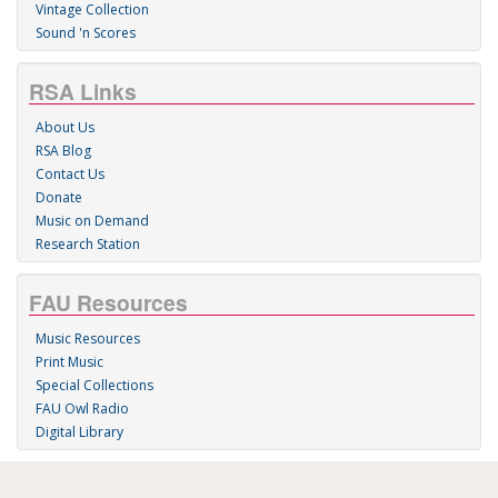
Vintage Collection
Sound 'n Scores
RSA Links
About Us
RSA Blog
Contact Us
Donate
Music on Demand
Research Station
FAU Resources
Music Resources
Print Music
Special Collections
FAU Owl Radio
Digital Library