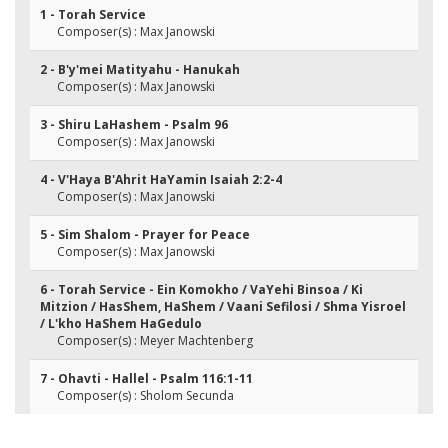
1 - Torah Service
Composer(s) : Max Janowski
2 - B'y'mei Matityahu - Hanukah
Composer(s) : Max Janowski
3 - Shiru LaHashem - Psalm 96
Composer(s) : Max Janowski
4 - V'Haya B'Ahrit HaYamin Isaiah 2:2-4
Composer(s) : Max Janowski
5 - Sim Shalom - Prayer for Peace
Composer(s) : Max Janowski
6 - Torah Service - Ein Komokho / VaYehi Binsoa / Ki
Mitzion / HasShem, HaShem / Vaani Sefilosi / Shma Yisroel
/ L'kho HaShem HaGedulo
Composer(s) : Meyer Machtenberg
7 - Ohavti - Hallel - Psalm 116:1-11
Composer(s) : Sholom Secunda