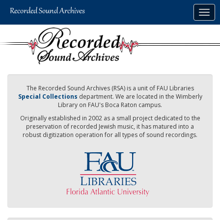
Skip
Togg
to
navig
main
content
The Recorded Sound Archives (RSA) is a unit of FAU Libraries
Special Collections
department. We are located in the Wimberly
Library on FAU's Boca Raton campus.
Originally established in 2002 as a small project dedicated to the
preservation of recorded Jewish music, it has matured into a
robust digitization operation for all types of sound recordings.