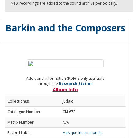
New recordings are added to the sound archive periodically.
Barkin and the Composers
Additional information (PDF) is only available
through the
Research Station
Album Info
Collection(s)
Judaic
Catalogue Number
CM 673
Matrix Number
N/A
Record Label
Musique Internationale