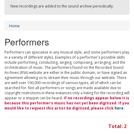
New recordings are added to the sound archive periodically.
Home
Performers
Performers can specialize in any musical style, and some performers play
in a variety of different styles. Examples of a performer's possible skills
include performing, conducting, singing, composing, arranging, and the
orchestration of music. The performers found on the Recorded Sound
Archives (RSA) website are either in the public domain, or have signed an
agreement allowing us to stream their music through our website. There
are well over 100,000 recordings of various types, all of which can be
searched for. Not all performers or songs are made available due to
copyright restrictions in these instances only a listing for the recording will
appear or a snippet can be heard.
If no recordings appear below it is
because this performer's music has not yet been digitized. If you
would like to request this artist be digitized, please click
here
.
Total: 2