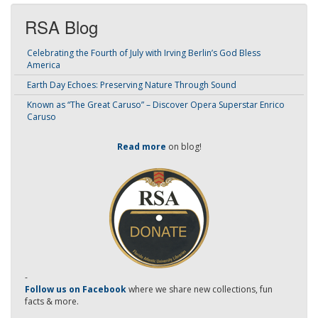
RSA Blog
Celebrating the Fourth of July with Irving Berlin’s God Bless
America
Earth Day Echoes: Preserving Nature Through Sound
Known as “The Great Caruso” – Discover Opera Superstar Enrico
Caruso
Read more
on blog!
-
Follow us on Facebook
where we share new collections, fun
facts & more.