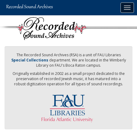
Skip
Togg
to
navig
main
content
The Recorded Sound Archives (RSA) is a unit of FAU Libraries
Special Collections
department. We are located in the Wimberly
Library on FAU's Boca Raton campus.
Originally established in 2002 as a small project dedicated to the
preservation of recorded Jewish music, it has matured into a
robust digitization operation for all types of sound recordings.