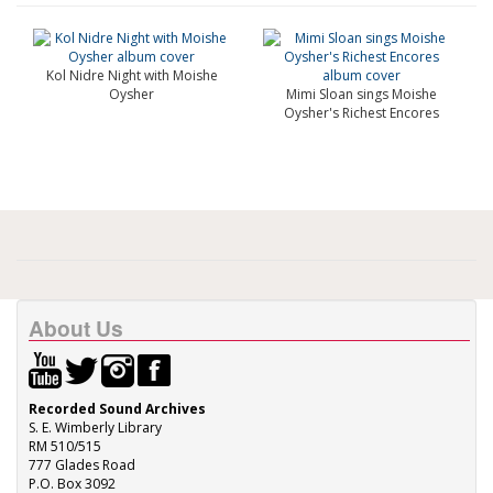
Kol Nidre Night with Moishe
Oysher
Mimi Sloan sings Moishe
Oysher's Richest Encores
About Us
Recorded Sound Archives
S. E. Wimberly Library
RM 510/515
777 Glades Road
P.O. Box 3092