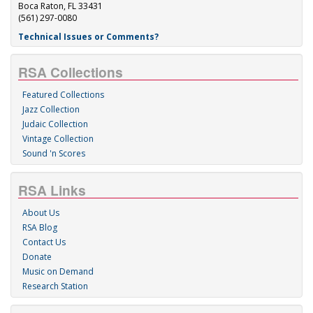
Boca Raton, FL 33431
(561) 297-0080
Technical Issues or Comments?
RSA Collections
Featured Collections
Jazz Collection
Judaic Collection
Vintage Collection
Sound 'n Scores
RSA Links
About Us
RSA Blog
Contact Us
Donate
Music on Demand
Research Station