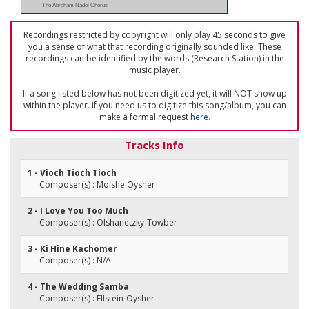
The Abraham Nadel Chorus
Recordings restricted by copyright will only play 45 seconds to give
you a sense of what that recording originally sounded like. These
recordings can be identified by the words (Research Station) in the
music player.
If a song listed below has not been digitized yet, it will NOT show up
within the player. If you need us to digitize this song/album, you can
make a formal request
here
.
Tracks Info
1 - Vioch Tioch Tioch
Composer(s) : Moishe Oysher
2 - I Love You Too Much
Composer(s) : Olshanetzky-Towber
3 - Ki Hine Kachomer
Composer(s) : N/A
4 - The Wedding Samba
Composer(s) : Ellstein-Oysher