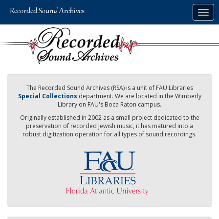
Skip
Togg
to
navig
main
content
The Recorded Sound Archives (RSA) is a unit of FAU Libraries
Special Collections
department. We are located in the Wimberly
Library on FAU's Boca Raton campus.
Originally established in 2002 as a small project dedicated to the
preservation of recorded Jewish music, it has matured into a
robust digitization operation for all types of sound recordings.