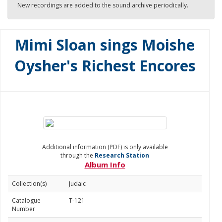
New recordings are added to the sound archive periodically.
Mimi Sloan sings Moishe
Oysher's Richest Encores
Additional information (PDF) is only available
through the
Research Station
Album Info
Collection(s)
Judaic
Catalogue
T-121
Number