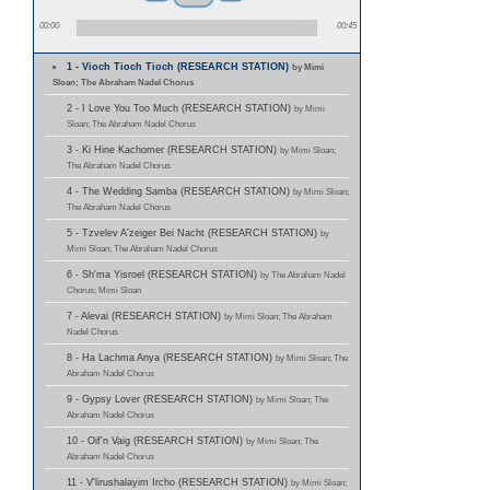
00:00
00:45
1 - Vioch Tioch Tioch (RESEARCH STATION)
by Mimi
Sloan; The Abraham Nadel Chorus
2 - I Love You Too Much (RESEARCH STATION)
by Mimi
Sloan; The Abraham Nadel Chorus
3 - Ki Hine Kachomer (RESEARCH STATION)
by Mimi Sloan;
The Abraham Nadel Chorus
4 - The Wedding Samba (RESEARCH STATION)
by Mimi Sloan;
The Abraham Nadel Chorus
5 - Tzvelev A'zeiger Bei Nacht (RESEARCH STATION)
by
Mimi Sloan; The Abraham Nadel Chorus
6 - Sh'ma Yisroel (RESEARCH STATION)
by The Abraham Nadel
Chorus; Mimi Sloan
7 - Alevai (RESEARCH STATION)
by Mimi Sloan; The Abraham
Nadel Chorus
8 - Ha Lachma Anya (RESEARCH STATION)
by Mimi Sloan; The
Abraham Nadel Chorus
9 - Gypsy Lover (RESEARCH STATION)
by Mimi Sloan; The
Abraham Nadel Chorus
10 - Oif'n Vaig (RESEARCH STATION)
by Mimi Sloan; The
Abraham Nadel Chorus
11 - V'lirushalayim Ircho (RESEARCH STATION)
by Mimi Sloan;