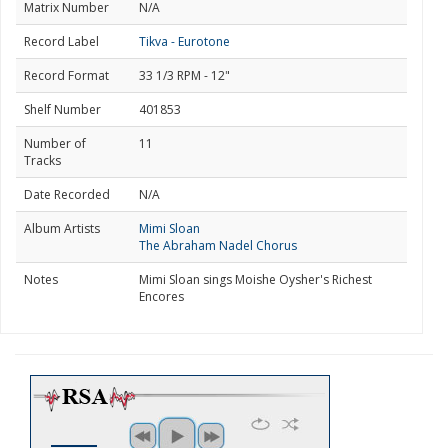
Matrix Number
N/A
Record Label
Tikva - Eurotone
Record Format
33 1/3 RPM - 12"
Shelf Number
401853
Number of
11
Tracks
Date Recorded
N/A
Album Artists
Mimi Sloan
The Abraham Nadel Chorus
Notes
Mimi Sloan sings Moishe Oysher's Richest
Encores