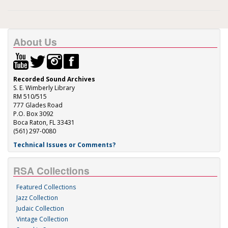
About Us
Recorded Sound Archives
S. E. Wimberly Library
RM 510/515
777 Glades Road
P.O. Box 3092
Boca Raton, FL 33431
(561) 297-0080
Technical Issues or Comments?
RSA Collections
Featured Collections
Jazz Collection
Judaic Collection
Vintage Collection