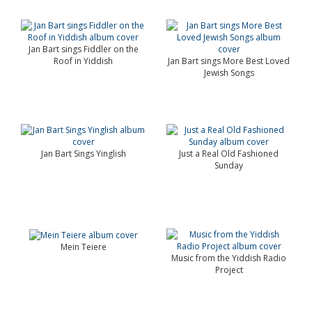
Jan Bart sings Fiddler on the
Roof in Yiddish
Jan Bart sings More Best Loved
Jewish Songs
Jan Bart Sings Yinglish
Just a Real Old Fashioned
Sunday
Mein Teiere
Music from the Yiddish Radio
Project