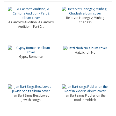
Be'arvot Hanegev; Minhag
A Cantor's Audition; A Cantor's
Chadash
Audition - Part 2...
Hatzlichoh No
Gypsy Romance
Jan Bart Sings Best Loved
Jan Bart sings Fiddler on the
Jewish Songs
Roof in Yiddish