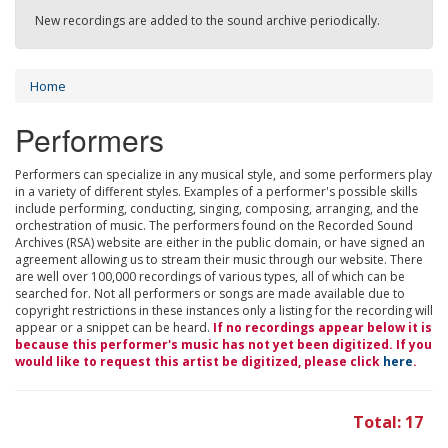
New recordings are added to the sound archive periodically.
Home
Performers
Performers can specialize in any musical style, and some performers play
in a variety of different styles. Examples of a performer's possible skills
include performing, conducting, singing, composing, arranging, and the
orchestration of music. The performers found on the Recorded Sound
Archives (RSA) website are either in the public domain, or have signed an
agreement allowing us to stream their music through our website. There
are well over 100,000 recordings of various types, all of which can be
searched for. Not all performers or songs are made available due to
copyright restrictions in these instances only a listing for the recording will
appear or a snippet can be heard.
If no recordings appear below it is
because this performer's music has not yet been digitized. If you
would like to request this artist be digitized, please click
here
.
Total: 17