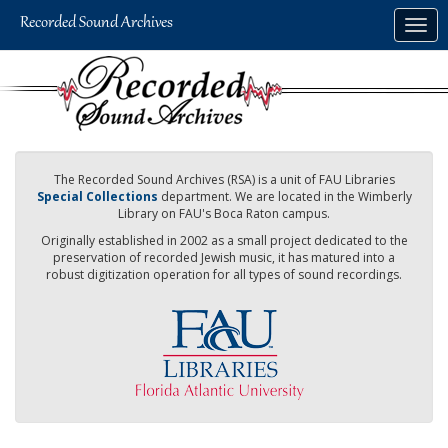
Skip
Togg
to
navig
main
content
The Recorded Sound Archives (RSA) is a unit of FAU Libraries
Special Collections
department. We are located in the Wimberly
Library on FAU's Boca Raton campus.
Originally established in 2002 as a small project dedicated to the
preservation of recorded Jewish music, it has matured into a
robust digitization operation for all types of sound recordings.