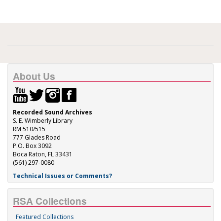
About Us
Recorded Sound Archives
S. E. Wimberly Library
RM 510/515
777 Glades Road
P.O. Box 3092
Boca Raton, FL 33431
(561) 297-0080
Technical Issues or Comments?
RSA Collections
Featured Collections