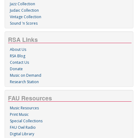
Jazz Collection
Judaic Collection
Vintage Collection
Sound 'n Scores
RSA Links
About Us
RSA Blog
Contact Us
Donate
Music on Demand
Research Station
FAU Resources
Music Resources
Print Music
Special Collections
FAU Owl Radio
Digital Library