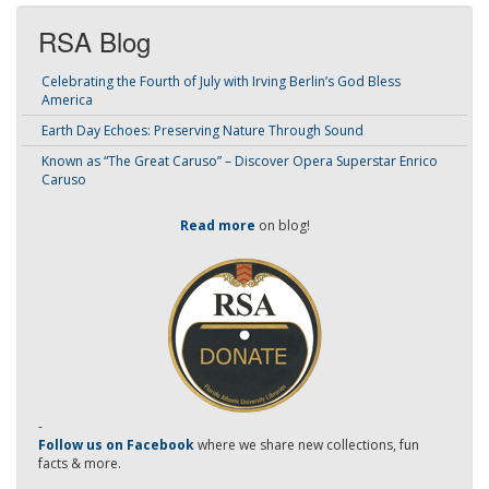
RSA Blog
Celebrating the Fourth of July with Irving Berlin’s God Bless
America
Earth Day Echoes: Preserving Nature Through Sound
Known as “The Great Caruso” – Discover Opera Superstar Enrico
Caruso
Read more
on blog!
-
Follow us on Facebook
where we share new collections, fun
facts & more.