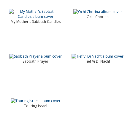
Ochi Chorina
My Mother's Sabbath Candles
Sabbath Prayer
Tief Vi Di Nacht
Touring Israel