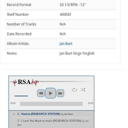
Record Format
33 1/3 RPM - 12"
Shelf Number
400581
Number of Tracks
N/A
Date Recorded
N/A
Album Artists
Jan Bart
Notes
Jan Bart Sings Yinglish
00:00
00:45
1 - Haviva (RESEARCH STATION)
by Jan Bart
2 - I Love You Much to much (RESEARCH STATION)
by Jan
Bart