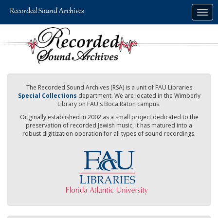
Skip
Togg
to
navig
main
content
The Recorded Sound Archives (RSA) is a unit of FAU Libraries
Special Collections
department. We are located in the Wimberly
Library on FAU's Boca Raton campus.
Originally established in 2002 as a small project dedicated to the
preservation of recorded Jewish music, it has matured into a
robust digitization operation for all types of sound recordings.