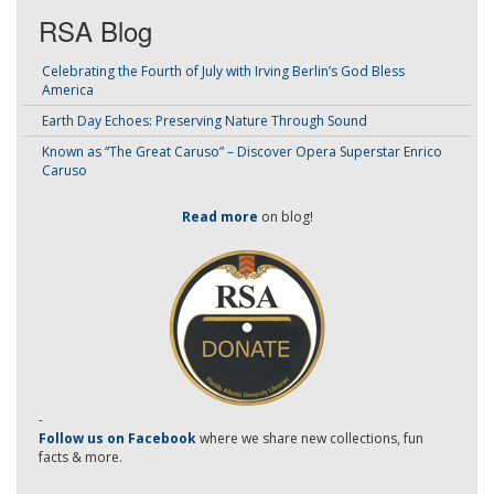
RSA Blog
Celebrating the Fourth of July with Irving Berlin’s God Bless
America
Earth Day Echoes: Preserving Nature Through Sound
Known as “The Great Caruso” – Discover Opera Superstar Enrico
Caruso
Read more
on blog!
-
Follow us on Facebook
where we share new collections, fun
facts & more.