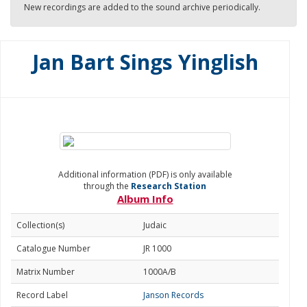
New recordings are added to the sound archive periodically.
Jan Bart Sings Yinglish
Additional information (PDF) is only available
through the
Research Station
Album Info
Collection(s)
Judaic
Catalogue Number
JR 1000
Matrix Number
1000A/B
Record Label
Janson Records