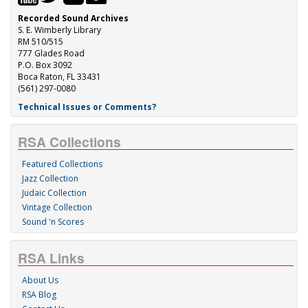
Recorded Sound Archives
S. E. Wimberly Library
RM 510/515
777 Glades Road
P.O. Box 3092
Boca Raton, FL 33431
(561) 297-0080
Technical Issues or Comments?
RSA Collections
Featured Collections
Jazz Collection
Judaic Collection
Vintage Collection
Sound 'n Scores
RSA Links
About Us
RSA Blog