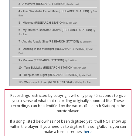
3 - A Moment (RESEARCH STATION)
by Jan Bart
4 - That Wonderful Girl of Mine (RESEARCH STATION)
by Jan
Bart
5 - Misorlou (RESEARCH STATION)
by Jan Bart
6 - My Mother's sabbath Candles (RESEARCH STATION)
by
Jan Bart
7 - And the Angels Sing (RESEARCH STATION)
by Jan Bart
8 - Dancing in the Moonlight (RESEARCH STATION)
by Jan
Bart
9 - Momele (RESEARCH STATION)
by Jan Bart
10 - Tum Balalaika (RESEARCH STATION)
by Jan Bart
11 - Deep as the Night (RESEARCH STATION)
by Jan Bart
12 - We Come to Live` (RESEARCH STATION)
by Jan Bart
Recordings restricted by copyright will only play 45 seconds to give
you a sense of what that recording originally sounded like. These
recordings can be identified by the words (Research Station) in the
music player.
If a song listed below has not been digitized yet, it will NOT show up
within the player. If you need us to digitize this song/album, you can
make a formal request
here
.