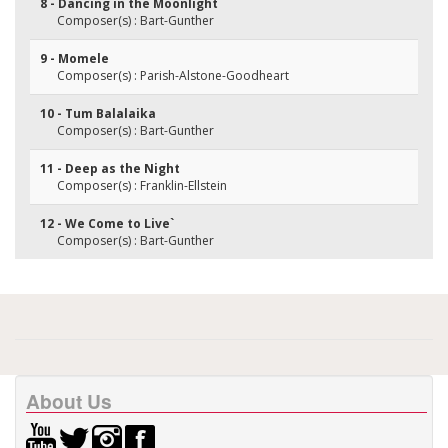
8 - Dancing in the Moonlight
Composer(s) : Bart-Gunther
9 - Momele
Composer(s) : Parish-Alstone-Goodheart
10 - Tum Balalaika
Composer(s) : Bart-Gunther
11 - Deep as the Night
Composer(s) : Franklin-Ellstein
12 - We Come to Live`
Composer(s) : Bart-Gunther
About Us