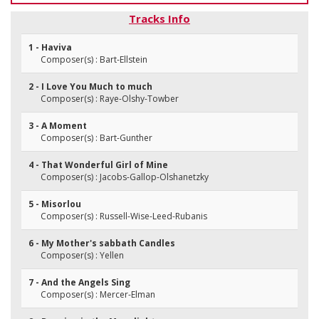
Tracks Info
1 - Haviva
Composer(s) : Bart-Ellstein
2 - I Love You Much to much
Composer(s) : Raye-Olshy-Towber
3 - A Moment
Composer(s) : Bart-Gunther
4 - That Wonderful Girl of Mine
Composer(s) : Jacobs-Gallop-Olshanetzky
5 - Misorlou
Composer(s) : Russell-Wise-Leed-Rubanis
6 - My Mother's sabbath Candles
Composer(s) : Yellen
7 - And the Angels Sing
Composer(s) : Mercer-Elman