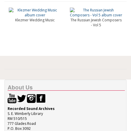
Klezmer Wedding Music
The Russian Jewish Composers
- Vol 5
About Us
Recorded Sound Archives
S. E. Wimberly Library
RM 510/515
777 Glades Road
P.O. Box 3092