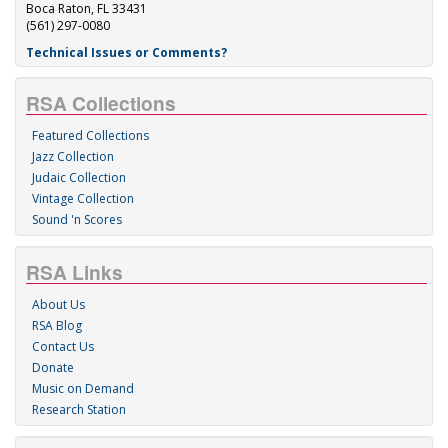
Boca Raton, FL 33431
(561) 297-0080
Technical Issues or Comments?
RSA Collections
Featured Collections
Jazz Collection
Judaic Collection
Vintage Collection
Sound 'n Scores
RSA Links
About Us
RSA Blog
Contact Us
Donate
Music on Demand
Research Station