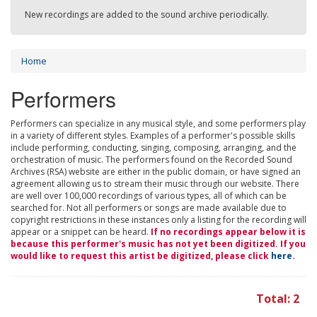
New recordings are added to the sound archive periodically.
Home
Performers
Performers can specialize in any musical style, and some performers play
in a variety of different styles. Examples of a performer's possible skills
include performing, conducting, singing, composing, arranging, and the
orchestration of music. The performers found on the Recorded Sound
Archives (RSA) website are either in the public domain, or have signed an
agreement allowing us to stream their music through our website. There
are well over 100,000 recordings of various types, all of which can be
searched for. Not all performers or songs are made available due to
copyright restrictions in these instances only a listing for the recording will
appear or a snippet can be heard.
If no recordings appear below it is
because this performer's music has not yet been digitized. If you
would like to request this artist be digitized, please click
here
.
Total: 2