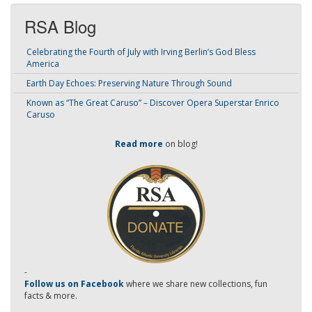
RSA Blog
Celebrating the Fourth of July with Irving Berlin’s God Bless
America
Earth Day Echoes: Preserving Nature Through Sound
Known as “The Great Caruso” – Discover Opera Superstar Enrico
Caruso
Read more
on blog!
-
Follow us on Facebook
where we share new collections, fun
facts & more.