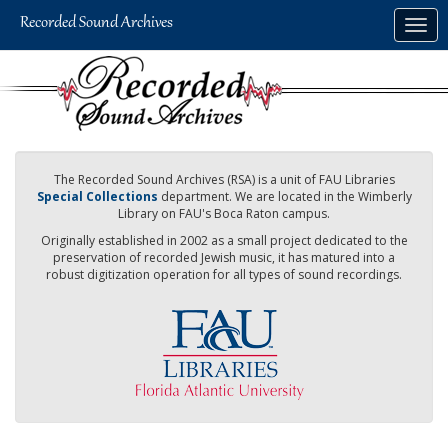
Skip
Togg
to
navig
main
content
The Recorded Sound Archives (RSA) is a unit of FAU Libraries
Special Collections
department. We are located in the Wimberly
Library on FAU's Boca Raton campus.
Originally established in 2002 as a small project dedicated to the
preservation of recorded Jewish music, it has matured into a
robust digitization operation for all types of sound recordings.