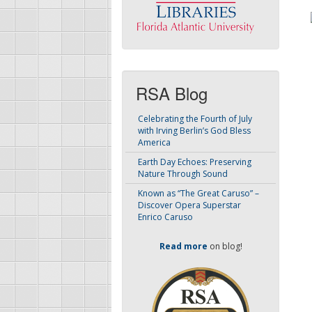
RSA Blog
Celebrating the Fourth of July
with Irving Berlin’s God Bless
America
Earth Day Echoes: Preserving
Nature Through Sound
Known as “The Great Caruso” –
Discover Opera Superstar
Enrico Caruso
Read more
on blog!