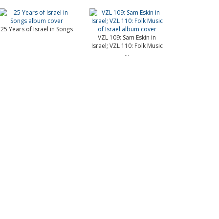
25 Years of Israel in Songs
VZL 109: Sam Eskin in
Israel; VZL 110: Folk Music
...