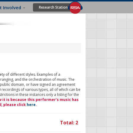
t Involved
Research Station
ty of different styles. Examples of a
rranging, and the orchestration of music. The
 public domain, or have signed an agreement
 recordings of various types, all of which can be
ictions in these instances only a listing for the
w it is because this performer's music has
d, please click
here
.
Total: 2