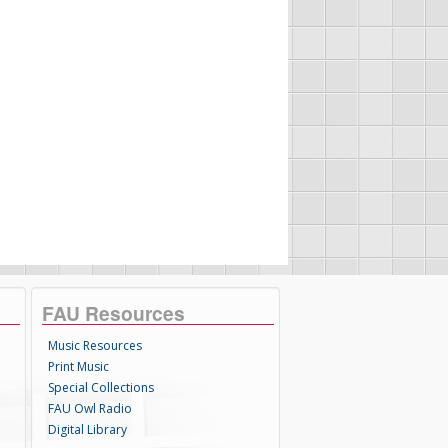
FAU Resources
Music Resources
Print Music
Special Collections
FAU Owl Radio
Digital Library