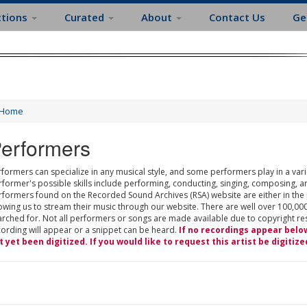
ctions
Curated
About
Contact Us
Ge
Home
erformers
formers can specialize in any musical style, and some performers play in a varie
rformer's possible skills include performing, conducting, singing, composing, a
rformers found on the Recorded Sound Archives (RSA) website are either in the
owing us to stream their music through our website. There are well over 100,000
rched for. Not all performers or songs are made available due to copyright restr
cording will appear or a snippet can be heard.
If no recordings appear belo
t yet been digitized. If you would like to request this artist be digitize