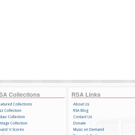
SA Collections
RSA Links
eatured Collections
About Us
zz Collection
RSA Blog
daic Collection
Contact Us
intage Collection
Donate
ound 'n Scores
Music on Demand