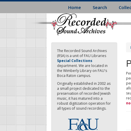
Skip
Home
Search
Colle
to
main
content
The Recorded Sound Archives
(RSA) is a unit of FAU Libraries
P
Special Collections
department. We are located in
the Wimberly Library on FAU's
Per
Boca Raton campus.
pe
pe
Originally established in 2002 as
all
a small project dedicated to the
sea
preservation of recorded Jewish
re
music, it has matured into a
no
robust digitization operation for
all types of sound recordings.