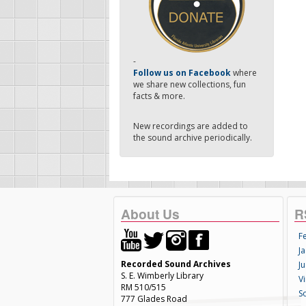
-
Follow us on Facebook
where
we share new collections, fun
facts & more.
New recordings are added to
the sound archive periodically.
About Us
R
F
Ja
Recorded Sound Archives
Ju
S. E. Wimberly Library
V
RM 510/515
S
777 Glades Road