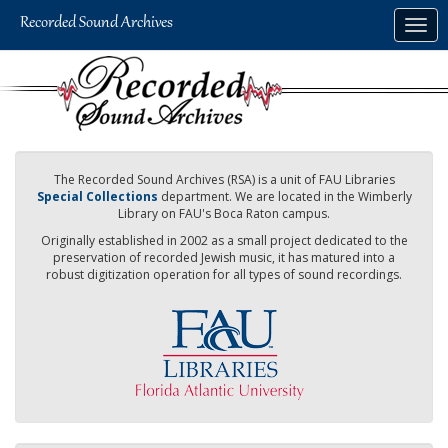
Skip
Togg
to
navig
main
content
The Recorded Sound Archives (RSA) is a unit of FAU Libraries
Special Collections
department. We are located in the Wimberly
Library on FAU's Boca Raton campus.
Originally established in 2002 as a small project dedicated to the
preservation of recorded Jewish music, it has matured into a
robust digitization operation for all types of sound recordings.