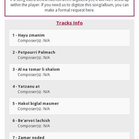
within the player. If you need us to digitize this song/album, you can
make a formal request
here
.
Tracks Info
1 - Hayu zmanim
Composer(s) : N/A
2 - Potpourri Palmach
Composer(s) : N/A
3 - Al na tomar li shalom
Composer(s) : N/A
4 - Yatzanu at
Composer(s) : N/A
5 - Hakol biglal masmer
Composer(s) : N/A
6 - Be'arvot lachish
Composer(s) : N/A
7 - Zamar noded