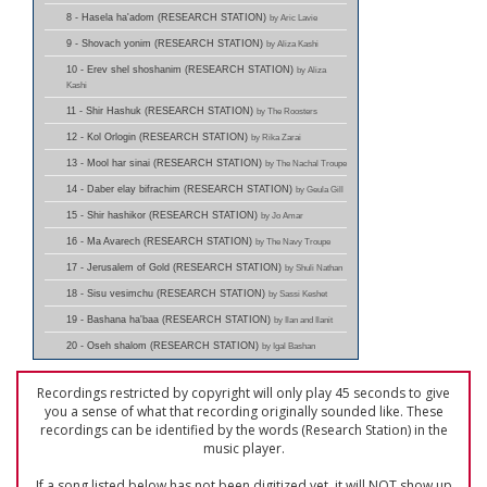
8 - Hasela ha'adom (RESEARCH STATION)
by Aric Lavie
9 - Shovach yonim (RESEARCH STATION)
by Aliza Kashi
10 - Erev shel shoshanim (RESEARCH STATION)
by Aliza
Kashi
11 - Shir Hashuk (RESEARCH STATION)
by The Roosters
12 - Kol Orlogin (RESEARCH STATION)
by Rika Zarai
13 - Mool har sinai (RESEARCH STATION)
by The Nachal Troupe
14 - Daber elay bifrachim (RESEARCH STATION)
by Geula Gill
15 - Shir hashikor (RESEARCH STATION)
by Jo Amar
16 - Ma Avarech (RESEARCH STATION)
by The Navy Troupe
17 - Jerusalem of Gold (RESEARCH STATION)
by Shuli Nathan
18 - Sisu vesimchu (RESEARCH STATION)
by Sassi Keshet
19 - Bashana ha'baa (RESEARCH STATION)
by Ilan and Ilanit
20 - Oseh shalom (RESEARCH STATION)
by Igal Bashan
Recordings restricted by copyright will only play 45 seconds to give
you a sense of what that recording originally sounded like. These
recordings can be identified by the words (Research Station) in the
music player.
If a song listed below has not been digitized yet, it will NOT show up