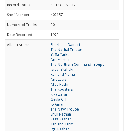
Record Format
33 1/3 RPM - 12"
Shelf Number
402157
Number of Tracks
20
Date Recorded
1973
Album Artists
Shoshana Damari
The Nachal Troupe
Yaffa Yarkoni
Aric Einstein
The Northern Command Troupe
Israel Yitzhaki
Ran and Nama
Aric Lavie
Aliza Kashi
The Roosters
Rika Zarai
Geula Gill
Jo Amar
The Navy Troupe
Shuli Nathan
Sassi Keshet
Ilan and Ilanit
Igal Bashan