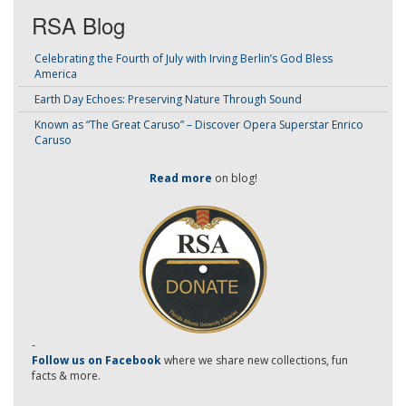
RSA Blog
Celebrating the Fourth of July with Irving Berlin’s God Bless
America
Earth Day Echoes: Preserving Nature Through Sound
Known as “The Great Caruso” – Discover Opera Superstar Enrico
Caruso
Read more
on blog!
-
Follow us on Facebook
where we share new collections, fun
facts & more.