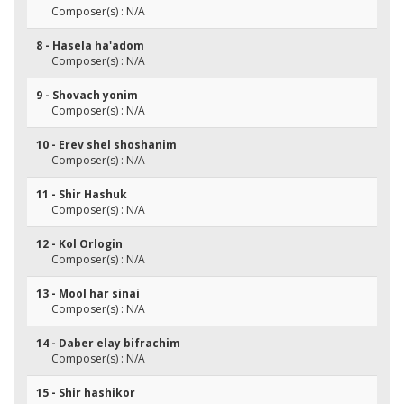
Composer(s) : N/A
8 - Hasela ha'adom
Composer(s) : N/A
9 - Shovach yonim
Composer(s) : N/A
10 - Erev shel shoshanim
Composer(s) : N/A
11 - Shir Hashuk
Composer(s) : N/A
12 - Kol Orlogin
Composer(s) : N/A
13 - Mool har sinai
Composer(s) : N/A
14 - Daber elay bifrachim
Composer(s) : N/A
15 - Shir hashikor