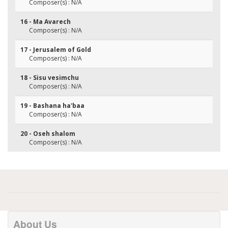
Composer(s) : N/A
16 - Ma Avarech
Composer(s) : N/A
17 - Jerusalem of Gold
Composer(s) : N/A
18 - Sisu vesimchu
Composer(s) : N/A
19 - Bashana ha'baa
Composer(s) : N/A
20 - Oseh shalom
Composer(s) : N/A
About Us