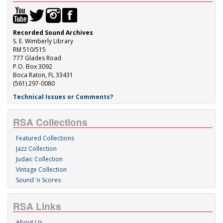
Recorded Sound Archives
S. E. Wimberly Library
RM 510/515
777 Glades Road
P.O. Box 3092
Boca Raton, FL 33431
(561) 297-0080
Technical Issues or Comments?
RSA Collections
Featured Collections
Jazz Collection
Judaic Collection
Vintage Collection
Sound 'n Scores
RSA Links
About Us