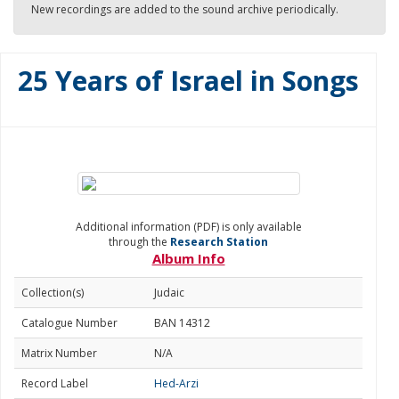
New recordings are added to the sound archive periodically.
25 Years of Israel in Songs
Additional information (PDF) is only available
through the
Research Station
Album Info
Collection(s)
Judaic
Catalogue Number
BAN 14312
Matrix Number
N/A
Record Label
Hed-Arzi