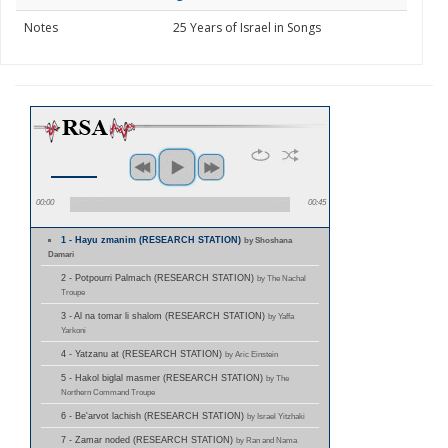
Notes
25 Years of Israel in Songs
00:00
00:45
1 - Hayu zmanim (RESEARCH STATION)
by Shoshana
Damari
2 - Potpourri Palmach (RESEARCH STATION)
by The Nachal
Troupe
3 - Al na tomar li shalom (RESEARCH STATION)
by Yaffa
Yarkoni
4 - Yatzanu at (RESEARCH STATION)
by Aric Einstein
5 - Hakol biglal masmer (RESEARCH STATION)
by The
Northern Command Troupe
6 - Be'arvot lachish (RESEARCH STATION)
by Israel Yitzhaki
7 - Zamar noded (RESEARCH STATION)
by Ran and Nama