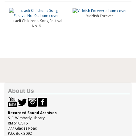
Yiddish Forever
Israeli Children's Song Festival
No. 9
About Us
Recorded Sound Archives
S. E. Wimberly Library
RM 510/515
777 Glades Road
P.O. Box 3092