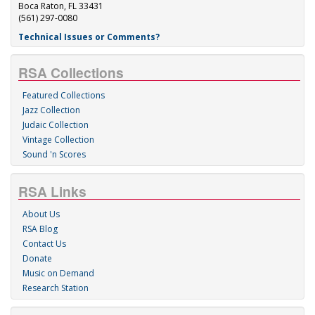
Boca Raton, FL 33431
(561) 297-0080
Technical Issues or Comments?
RSA Collections
Featured Collections
Jazz Collection
Judaic Collection
Vintage Collection
Sound 'n Scores
RSA Links
About Us
RSA Blog
Contact Us
Donate
Music on Demand
Research Station