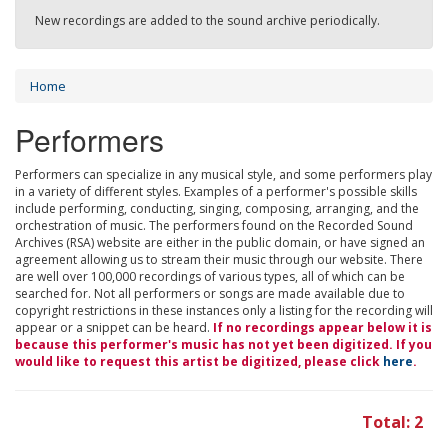
New recordings are added to the sound archive periodically.
Home
Performers
Performers can specialize in any musical style, and some performers play
in a variety of different styles. Examples of a performer's possible skills
include performing, conducting, singing, composing, arranging, and the
orchestration of music. The performers found on the Recorded Sound
Archives (RSA) website are either in the public domain, or have signed an
agreement allowing us to stream their music through our website. There
are well over 100,000 recordings of various types, all of which can be
searched for. Not all performers or songs are made available due to
copyright restrictions in these instances only a listing for the recording will
appear or a snippet can be heard.
If no recordings appear below it is
because this performer's music has not yet been digitized. If you
would like to request this artist be digitized, please click
here
.
Total: 2