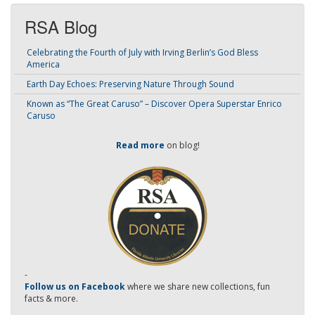
RSA Blog
Celebrating the Fourth of July with Irving Berlin’s God Bless
America
Earth Day Echoes: Preserving Nature Through Sound
Known as “The Great Caruso” – Discover Opera Superstar Enrico
Caruso
Read more
on blog!
-
Follow us on Facebook
where we share new collections, fun
facts & more.