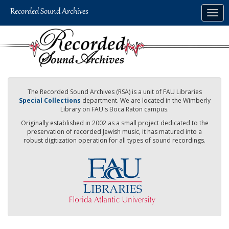
Skip
Togg
to
navig
main
content
The Recorded Sound Archives (RSA) is a unit of FAU Libraries
Special Collections
department. We are located in the Wimberly
Library on FAU's Boca Raton campus.
Originally established in 2002 as a small project dedicated to the
preservation of recorded Jewish music, it has matured into a
robust digitization operation for all types of sound recordings.