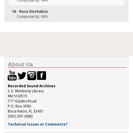
Composer(s) : N/A
16 - Rozo Dechabos
Composer(s) : N/A
About Us
Recorded Sound Archives
S. E. Wimberly Library
RM 510/515
777 Glades Road
P.O. Box 3092
Boca Raton, FL 33431
(561) 297-0080
Technical Issues or Comments?