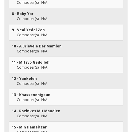
Composer(s) : N/A
8 - Baby Yar
Composer(s) : N/A
9 - Veal Yedei Zeh
Composer(s) : N/A
10 - A Brievele Der Mamien
Composer(s) : N/A
11 - Mitzvo Gedoiloh
Composer(s) : N/A
12 - Yankeleh
Composer(s) : N/A
13 - Khassenenigoun
Composer(s) : N/A
14 - Rozinkes Mit Mandlen
Composer(s) : N/A
15 - Min Hameitzar