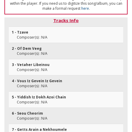
within the player. If you need us to digitize this song/album, you can
make a formal request
here
.
Tracks Info
1 - Tzave
Composer(s) : N/A
2 - Of Dem Veeg
Composer(s) : N/A
3 - Vetaher Libeinou
Composer(s) : N/A
4 - Vous Iz Gevein Iz Gevein
Composer(s) : N/A
5 - Yiddish Iz Dokh Azoi Chain
Composer(s) : N/A
6 - Seou Cheorim
Composer(s) : N/A
7 - Getts Arain a Nekhoumele