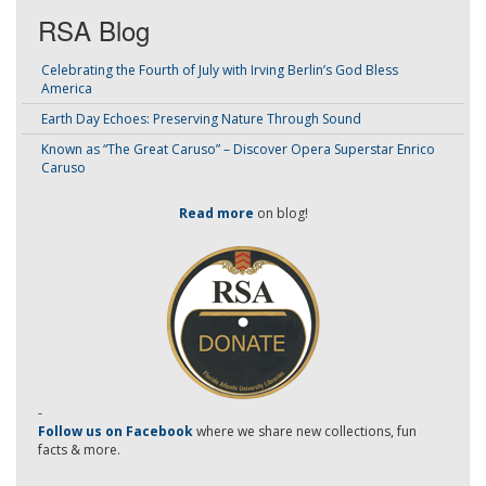
RSA Blog
Celebrating the Fourth of July with Irving Berlin’s God Bless
America
Earth Day Echoes: Preserving Nature Through Sound
Known as “The Great Caruso” – Discover Opera Superstar Enrico
Caruso
Read more
on blog!
-
Follow us on Facebook
where we share new collections, fun
facts & more.