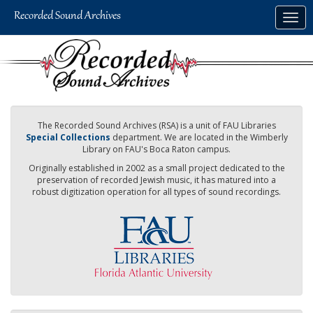
Skip
Togg
to
navig
main
content
The Recorded Sound Archives (RSA) is a unit of FAU Libraries
Special Collections
department. We are located in the Wimberly
Library on FAU's Boca Raton campus.
Originally established in 2002 as a small project dedicated to the
preservation of recorded Jewish music, it has matured into a
robust digitization operation for all types of sound recordings.