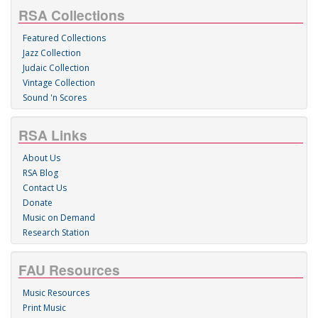
RSA Collections
Featured Collections
Jazz Collection
Judaic Collection
Vintage Collection
Sound 'n Scores
RSA Links
About Us
RSA Blog
Contact Us
Donate
Music on Demand
Research Station
FAU Resources
Music Resources
Print Music