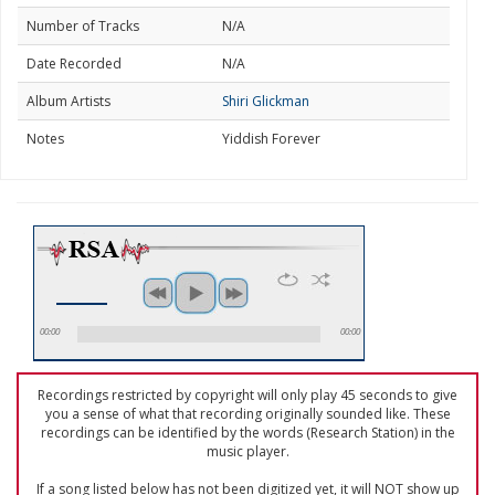
Number of Tracks
N/A
Date Recorded
N/A
Album Artists
Shiri Glickman
Notes
Yiddish Forever
00:00
00:00
Recordings restricted by copyright will only play 45 seconds to give
you a sense of what that recording originally sounded like. These
recordings can be identified by the words (Research Station) in the
music player.
If a song listed below has not been digitized yet, it will NOT show up