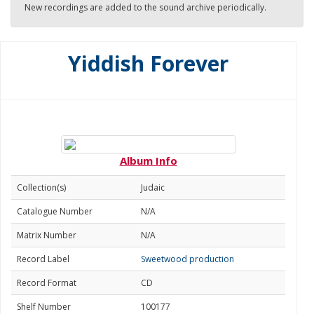
New recordings are added to the sound archive periodically.
Yiddish Forever
Album Info
Collection(s)
Judaic
Catalogue Number
N/A
Matrix Number
N/A
Record Label
Sweetwood production
Record Format
CD
Shelf Number
100177