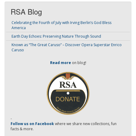
RSA Blog
Celebrating the Fourth of July with Irving Berlin’s God Bless
America
Earth Day Echoes: Preserving Nature Through Sound
Known as “The Great Caruso” – Discover Opera Superstar Enrico
Caruso
Read more
on blog!
-
Follow us on Facebook
where we share new collections, fun
facts & more.