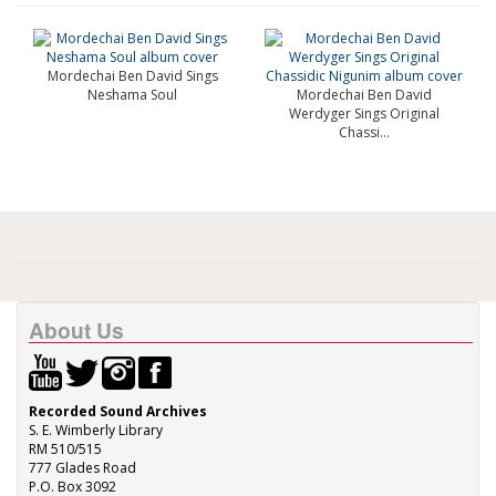
Mordechai Ben David Sings
Neshama Soul
Mordechai Ben David
Werdyger Sings Original
Chassi...
About Us
Recorded Sound Archives
S. E. Wimberly Library
RM 510/515
777 Glades Road
P.O. Box 3092