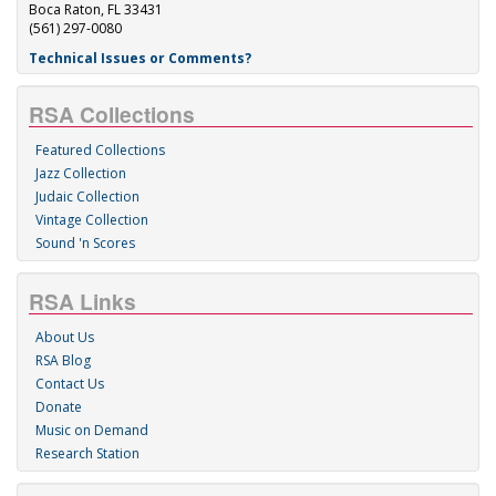
Boca Raton, FL 33431
(561) 297-0080
Technical Issues or Comments?
RSA Collections
Featured Collections
Jazz Collection
Judaic Collection
Vintage Collection
Sound 'n Scores
RSA Links
About Us
RSA Blog
Contact Us
Donate
Music on Demand
Research Station