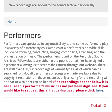
New recordings are added to the sound archive periodically.
Home
Performers
Performers can specialize in any musical style, and some performers play
in a variety of different styles. Examples of a performer's possible skills
include performing, conducting, singing, composing, arranging, and the
orchestration of music. The performers found on the Recorded Sound
Archives (RSA) website are either in the public domain, or have signed an
agreement allowing us to stream their music through our website. There
are well over 100,000 recordings of various types, all of which can be
searched for. Not all performers or songs are made available due to
copyright restrictions in these instances only a listing for the recording will
appear or a snippet can be heard.
If no recordings appear below it is
because this performer's music has not yet been digitized. If you
would like to request this artist be digitized, please click
here
.
Total: 2