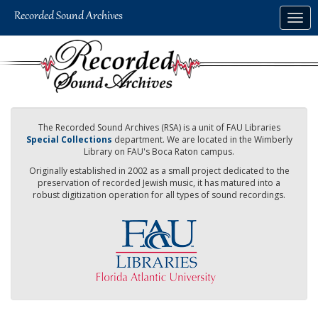
Skip
Togg
to
navig
main
content
The Recorded Sound Archives (RSA) is a unit of FAU Libraries
Special Collections
department. We are located in the Wimberly
Library on FAU's Boca Raton campus.
Originally established in 2002 as a small project dedicated to the
preservation of recorded Jewish music, it has matured into a
robust digitization operation for all types of sound recordings.