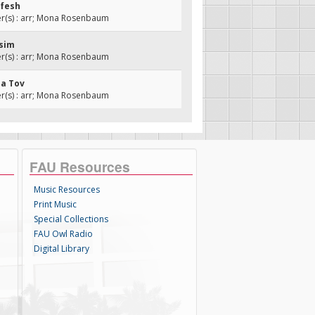
efesh
(s) : arr; Mona Rosenbaum
isim
(s) : arr; Mona Rosenbaum
Ma Tov
(s) : arr; Mona Rosenbaum
FAU Resources
Music Resources
Print Music
Special Collections
FAU Owl Radio
Digital Library