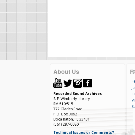
About Us
R
F
Ja
Recorded Sound Archives
Ju
S. E. Wimberly Library
V
RM 510/515
S
777 Glades Road
P.O. Box 3092
Boca Raton, FL 33431
(561) 297-0080
Technical Issues or Comments?