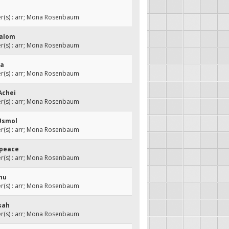
(s) : arr; Mona Rosenbaum
halom
(s) : arr; Mona Rosenbaum
ma
(s) : arr; Mona Rosenbaum
Achei
(s) : arr; Mona Rosenbaum
Usmol
(s) : arr; Mona Rosenbaum
 peace
(s) : arr; Mona Rosenbaum
hnu
(s) : arr; Mona Rosenbaum
sah
(s) : arr; Mona Rosenbaum