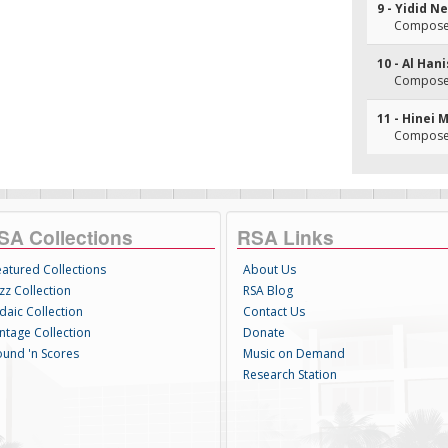
9 - Yidid N
Composer
10 - Al Han
Composer
11 - Hinei 
Composer
SA Collections
RSA Links
eatured Collections
About Us
zz Collection
RSA Blog
daic Collection
Contact Us
intage Collection
Donate
ound 'n Scores
Music on Demand
Research Station