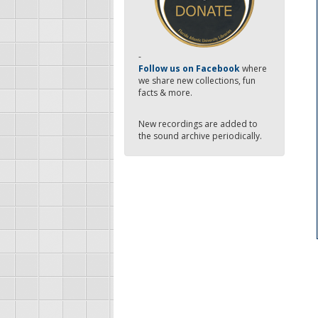
-
Follow us on Facebook
where
we share new collections, fun
facts & more.
New recordings are added to
the sound archive periodically.