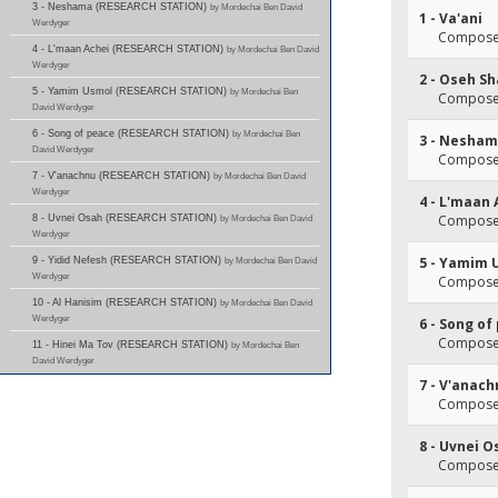
3 - Neshama (RESEARCH STATION)
by Mordechai Ben David
1 - Va'ani
Werdyger
Composer
4 - L'maan Achei (RESEARCH STATION)
by Mordechai Ben David
Werdyger
2 - Oseh S
5 - Yamim Usmol (RESEARCH STATION)
by Mordechai Ben
Composer
David Werdyger
6 - Song of peace (RESEARCH STATION)
by Mordechai Ben
3 - Nesha
David Werdyger
Composer
7 - V'anachnu (RESEARCH STATION)
by Mordechai Ben David
Werdyger
4 - L'maan 
Composer
8 - Uvnei Osah (RESEARCH STATION)
by Mordechai Ben David
Werdyger
5 - Yamim 
9 - Yidid Nefesh (RESEARCH STATION)
by Mordechai Ben David
Werdyger
Composer
10 - Al Hanisim (RESEARCH STATION)
by Mordechai Ben David
Werdyger
6 - Song of
Composer
11 - Hinei Ma Tov (RESEARCH STATION)
by Mordechai Ben
David Werdyger
7 - V'anac
Composer
8 - Uvnei O
Composer