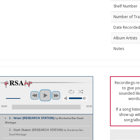
Shelf Number
Number of Tra
Date Recorde
Album Artists
Notes
Recordings res
to give yo
sounded lik
words 
00:00
00:45
If a song list
show up with
1 - Va'ani (RESEARCH STATION)
by Mordechai Ben David
song/alb
Werdyger
2 - Oseh Shalom (RESEARCH STATION)
by Mordechai Ben
David Werdyger