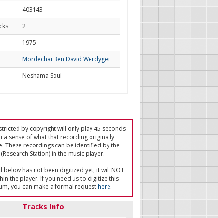
403143
cks
2
d
1975
Mordechai Ben David Werdyger
Neshama Soul
tricted by copyright will only play 45 seconds
u a sense of what that recording originally
e. These recordings can be identified by the
(Research Station) in the music player.
ed below has not been digitized yet, it will NOT
in the player. If you need us to digitize this
um, you can make a formal request
here
.
Tracks Info