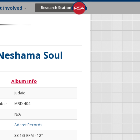
t Involved
Research Station
 Neshama Soul
Album Info
Judaic
mber
MBD 404
N/A
Aderet Records
33 1/3 RPM - 12"