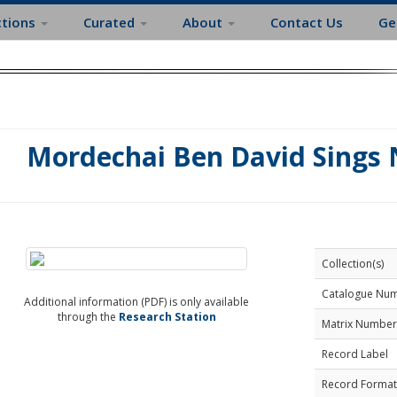
ctions
Curated
About
Contact Us
Ge
Mordechai Ben David Sings
Collection(s)
Catalogue Nu
Additional information (PDF) is only available
through the
Research Station
Matrix Number
Record Label
Record Format