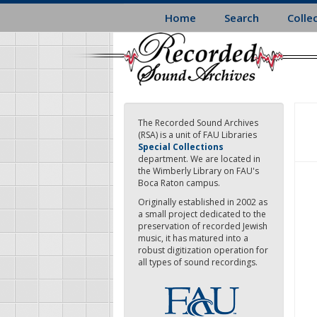
Skip
Home
Search
Colle
to
main
content
The Recorded Sound Archives
(RSA) is a unit of FAU Libraries
Special Collections
department. We are located in
the Wimberly Library on FAU's
Boca Raton campus.
Originally established in 2002 as
a small project dedicated to the
preservation of recorded Jewish
music, it has matured into a
robust digitization operation for
all types of sound recordings.