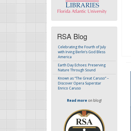
RSA Blog
Celebrating the Fourth of July
with Irving Berlin’s God Bless
America
Earth Day Echoes: Preserving
Nature Through Sound
Known as “The Great Caruso” –
Discover Opera Superstar
Enrico Caruso
Read more
on blog!