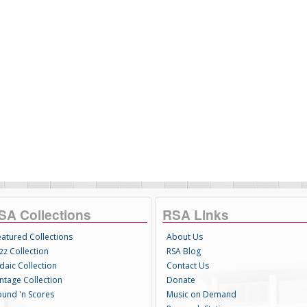
SA Collections
RSA Links
eatured Collections
About Us
zz Collection
RSA Blog
daic Collection
Contact Us
intage Collection
Donate
ound 'n Scores
Music on Demand