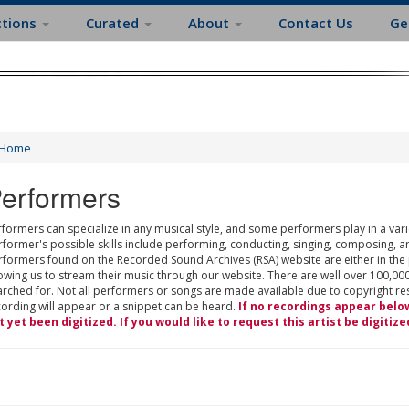
ctions
Curated
About
Contact Us
Ge
Home
erformers
formers can specialize in any musical style, and some performers play in a varie
rformer's possible skills include performing, conducting, singing, composing, a
rformers found on the Recorded Sound Archives (RSA) website are either in the
owing us to stream their music through our website. There are well over 100,000
rched for. Not all performers or songs are made available due to copyright restr
cording will appear or a snippet can be heard.
If no recordings appear belo
t yet been digitized. If you would like to request this artist be digitize