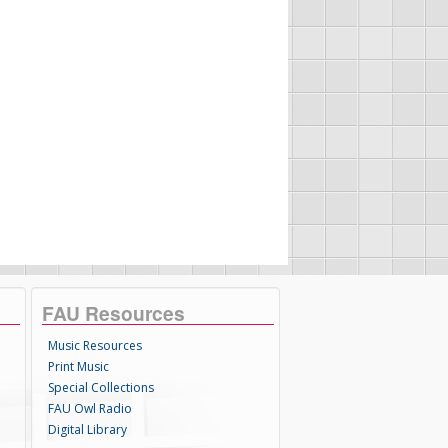
FAU Resources
Music Resources
Print Music
Special Collections
FAU Owl Radio
Digital Library