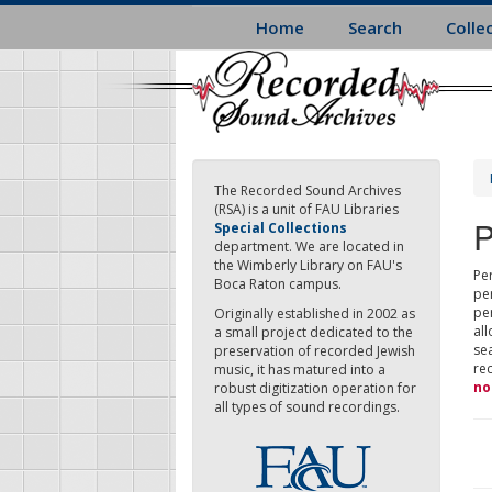
Skip
Home
Search
Colle
to
main
content
The Recorded Sound Archives
(RSA) is a unit of FAU Libraries
P
Special Collections
department. We are located in
the Wimberly Library on FAU's
Per
Boca Raton campus.
pe
pe
Originally established in 2002 as
all
a small project dedicated to the
sea
preservation of recorded Jewish
re
music, it has matured into a
no
robust digitization operation for
all types of sound recordings.