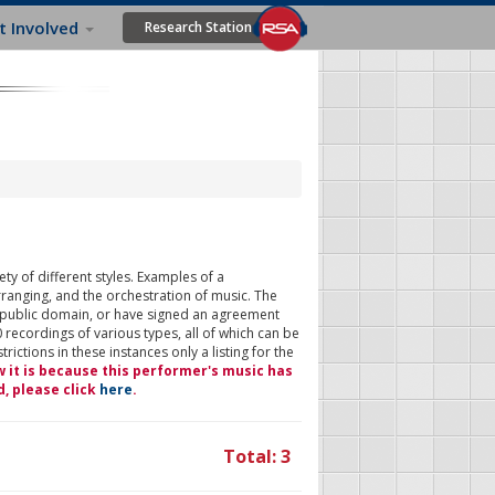
t Involved
Research Station
ty of different styles. Examples of a
rranging, and the orchestration of music. The
 public domain, or have signed an agreement
 recordings of various types, all of which can be
ictions in these instances only a listing for the
w it is because this performer's music has
d, please click
here
.
Total: 3