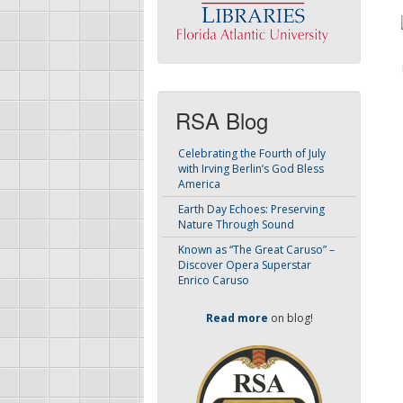
RSA Blog
Celebrating the Fourth of July
with Irving Berlin’s God Bless
America
Earth Day Echoes: Preserving
Nature Through Sound
Known as “The Great Caruso” –
Discover Opera Superstar
Enrico Caruso
Read more
on blog!