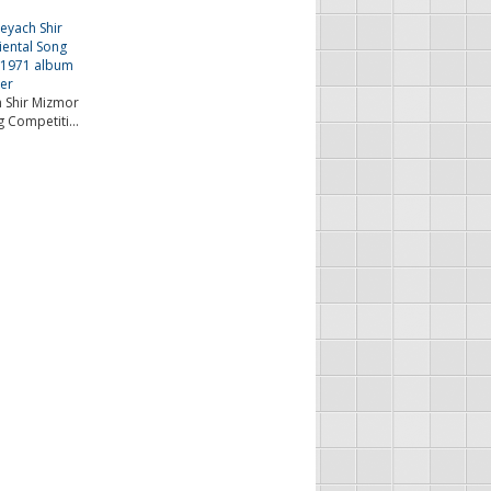
 Shir Mizmor
g Competiti...