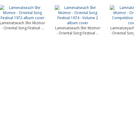
Lamenatseach Shir Mizmor
- Oriental Song Festival ...
Lamenatseach Shir Mizmor
Lamnatzeyach
- Oriental Song Festival ...
- Oriental Son