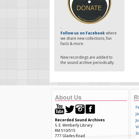
-
Follow us on Facebook
where
we share new collections, fun
facts & more.
New recordings are added to
the sound archive periodically.
About Us
R
F
Ja
Recorded Sound Archives
Ju
S. E. Wimberly Library
V
RM 510/515
S
777 Glades Road