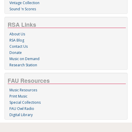
Vintage Collection
Sound 'n Scores
RSA Links
About Us
RSA Blog
Contact Us
Donate
Music on Demand
Research Station
FAU Resources
Music Resources
Print Music
Special Collections
FAU Owl Radio
Digital Library