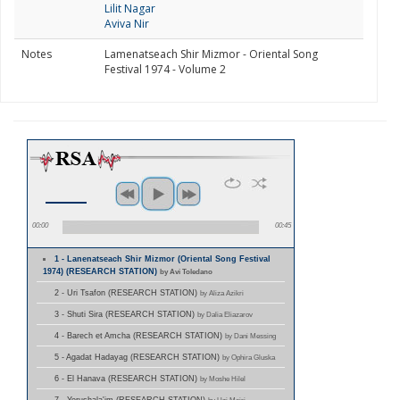
Lilit Nagar
Aviva Nir
Notes
Lamenatseach Shir Mizmor - Oriental Song
Festival 1974 - Volume 2
00:00
00:45
1 - Lanenatseach Shir Mizmor (Oriental Song Festival
1974) (RESEARCH STATION)
by Avi Toledano
2 - Uri Tsafon (RESEARCH STATION)
by Aliza Azikri
3 - Shuti Sira (RESEARCH STATION)
by Dalia Eliazarov
4 - Barech et Amcha (RESEARCH STATION)
by Dani Messing
5 - Agadat Hadayag (RESEARCH STATION)
by Ophira Gluska
6 - El Hanava (RESEARCH STATION)
by Moshe Hilel