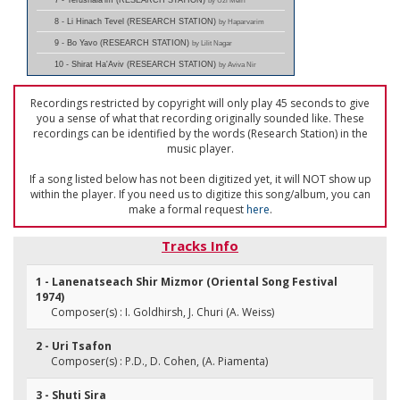
7 - Yerushala'im (RESEARCH STATION)
by Uzi Meiri
8 - Li Hinach Tevel (RESEARCH STATION)
by Haparvarim
9 - Bo Yavo (RESEARCH STATION)
by Lilit Nagar
10 - Shirat Ha'Aviv (RESEARCH STATION)
by Aviva Nir
Recordings restricted by copyright will only play 45 seconds to give
you a sense of what that recording originally sounded like. These
recordings can be identified by the words (Research Station) in the
music player.
If a song listed below has not been digitized yet, it will NOT show up
within the player. If you need us to digitize this song/album, you can
make a formal request
here
.
Tracks Info
1 - Lanenatseach Shir Mizmor (Oriental Song Festival
1974)
Composer(s) : I. Goldhirsh, J. Churi (A. Weiss)
2 - Uri Tsafon
Composer(s) : P.D., D. Cohen, (A. Piamenta)
3 - Shuti Sira