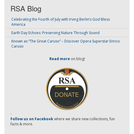
RSA Blog
Celebrating the Fourth of July with Irving Berlin’s God Bless
America
Earth Day Echoes: Preserving Nature Through Sound
Known as “The Great Caruso” – Discover Opera Superstar Enrico
Caruso
Read more
on blog!
-
Follow us on Facebook
where we share new collections, fun
facts & more.