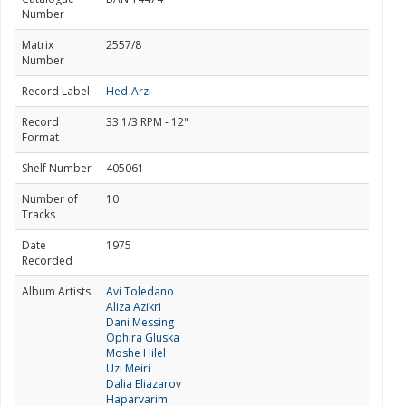
Number
Matrix
2557/8
Number
Record Label
Hed-Arzi
Record
33 1/3 RPM - 12"
Format
Shelf Number
405061
Number of
10
Tracks
Date
1975
Recorded
Album Artists
Avi Toledano
Aliza Azikri
Dani Messing
Ophira Gluska
Moshe Hilel
Uzi Meiri
Dalia Eliazarov
Haparvarim