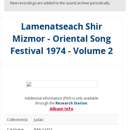
New recordings are added to the sound archive periodically.
Lamenatseach Shir
Mizmor - Oriental Song
Festival 1974 - Volume 2
Additional information (PDF) is only available
through the
Research Station
Album Info
Collection(s)
Judaic
Catalogue
BAN 14474