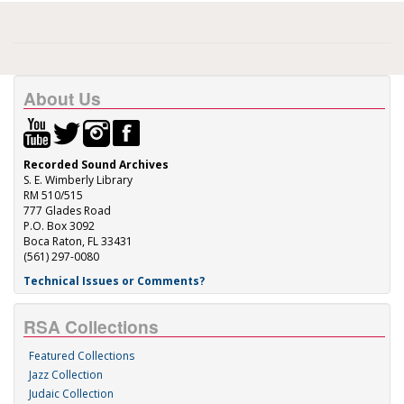
About Us
Recorded Sound Archives
S. E. Wimberly Library
RM 510/515
777 Glades Road
P.O. Box 3092
Boca Raton, FL 33431
(561) 297-0080
Technical Issues or Comments?
RSA Collections
Featured Collections
Jazz Collection
Judaic Collection