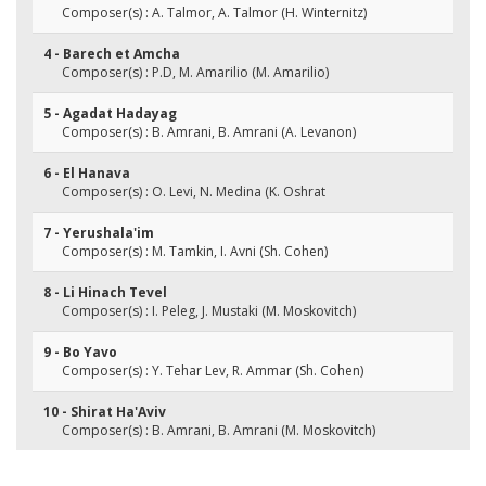
Composer(s) : A. Talmor, A. Talmor (H. Winternitz)
4 - Barech et Amcha
Composer(s) : P.D, M. Amarilio (M. Amarilio)
5 - Agadat Hadayag
Composer(s) : B. Amrani, B. Amrani (A. Levanon)
6 - El Hanava
Composer(s) : O. Levi, N. Medina (K. Oshrat
7 - Yerushala'im
Composer(s) : M. Tamkin, I. Avni (Sh. Cohen)
8 - Li Hinach Tevel
Composer(s) : I. Peleg, J. Mustaki (M. Moskovitch)
9 - Bo Yavo
Composer(s) : Y. Tehar Lev, R. Ammar (Sh. Cohen)
10 - Shirat Ha'Aviv
Composer(s) : B. Amrani, B. Amrani (M. Moskovitch)