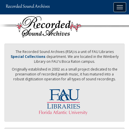
Skip
Togg
to
navig
main
content
The Recorded Sound Archives (RSA) is a unit of FAU Libraries
Special Collections
department. We are located in the Wimberly
Library on FAU's Boca Raton campus.
Originally established in 2002 as a small project dedicated to the
preservation of recorded Jewish music, it has matured into a
robust digitization operation for all types of sound recordings.