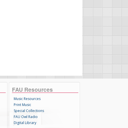
FAU Resources
Music Resources
Print Music
Special Collections
FAU Owl Radio
Digital Library