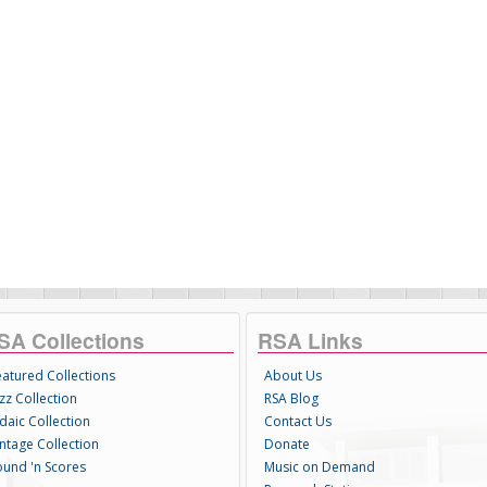
SA Collections
RSA Links
eatured Collections
About Us
zz Collection
RSA Blog
daic Collection
Contact Us
intage Collection
Donate
ound 'n Scores
Music on Demand