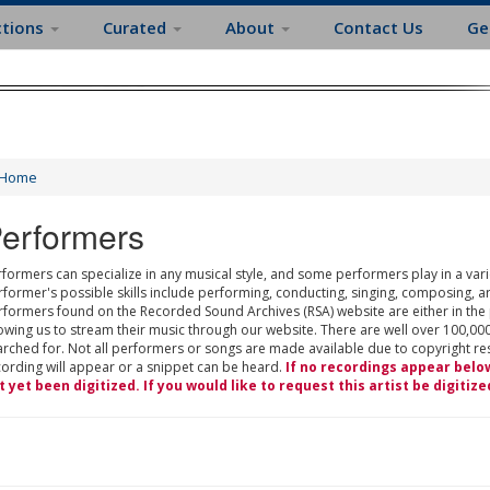
ctions
Curated
About
Contact Us
Ge
Home
erformers
formers can specialize in any musical style, and some performers play in a varie
rformer's possible skills include performing, conducting, singing, composing, a
rformers found on the Recorded Sound Archives (RSA) website are either in the
owing us to stream their music through our website. There are well over 100,000
rched for. Not all performers or songs are made available due to copyright restr
cording will appear or a snippet can be heard.
If no recordings appear belo
t yet been digitized. If you would like to request this artist be digitize