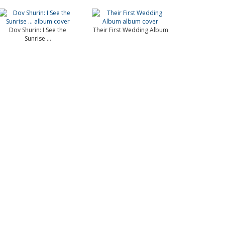
Dov Shurin: I See the
Their First Wedding Album
Sunrise …