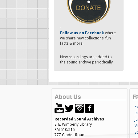
-
Follow us on Facebook
where
we share new collections, fun
facts & more.
New recordings are added to
the sound archive periodically.
About Us
R
F
Ja
Recorded Sound Archives
Ju
S. E. Wimberly Library
V
RM 510/515
S
777 Glades Road