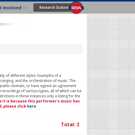
t Involved
Research Station
ty of different styles. Examples of a
rranging, and the orchestration of music. The
 public domain, or have signed an agreement
 recordings of various types, all of which can be
ictions in these instances only a listing for the
w it is because this performer's music has
d, please click
here
.
Total: 2