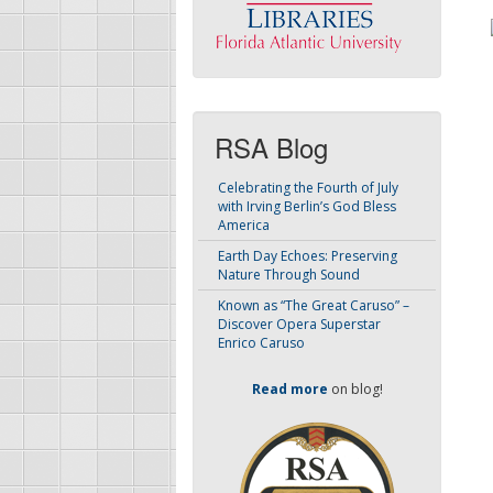
RSA Blog
Celebrating the Fourth of July
with Irving Berlin’s God Bless
America
Earth Day Echoes: Preserving
Nature Through Sound
Known as “The Great Caruso” –
Discover Opera Superstar
Enrico Caruso
Read more
on blog!