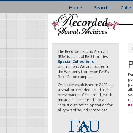
Skip
Home
Search
Colle
to
main
content
The Recorded Sound Archives
(RSA) is a unit of FAU Libraries
P
Special Collections
department. We are located in
the Wimberly Library on FAU's
Per
Boca Raton campus.
pe
pe
Originally established in 2002 as
all
a small project dedicated to the
sea
preservation of recorded Jewish
re
music, it has matured into a
no
robust digitization operation for
all types of sound recordings.