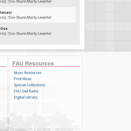
s) : Dov Shurin/Marty Lewinter
 Hanavi
s) : Dov Shurin/Marty Lewinter
i Osa
s) : Dov Shurin/Marty Lewinter
FAU Resources
Music Resources
Print Music
Special Collections
FAU Owl Radio
Digital Library