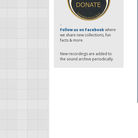
-
Follow us on Facebook
where
we share new collections, fun
facts & more.
New recordings are added to
the sound archive periodically.