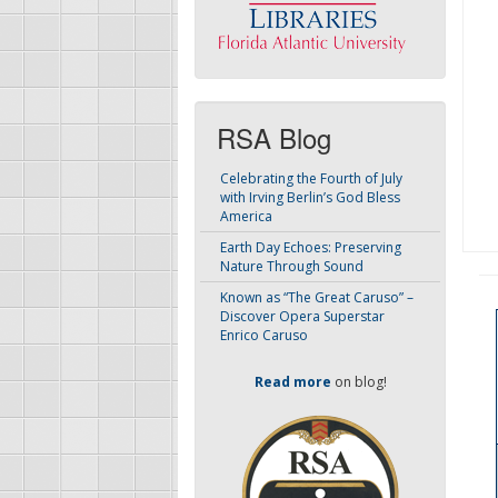
RSA Blog
Celebrating the Fourth of July
with Irving Berlin’s God Bless
America
Earth Day Echoes: Preserving
Nature Through Sound
Known as “The Great Caruso” –
Discover Opera Superstar
Enrico Caruso
Read more
on blog!