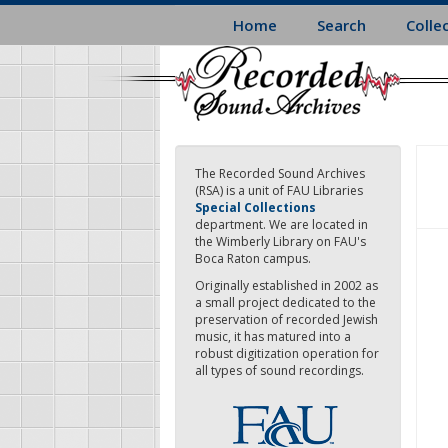
Skip
Home
Search
Colle
to
main
content
The Recorded Sound Archives
(RSA) is a unit of FAU Libraries
Special Collections
department. We are located in
the Wimberly Library on FAU's
Boca Raton campus.
Originally established in 2002 as
a small project dedicated to the
preservation of recorded Jewish
music, it has matured into a
robust digitization operation for
all types of sound recordings.