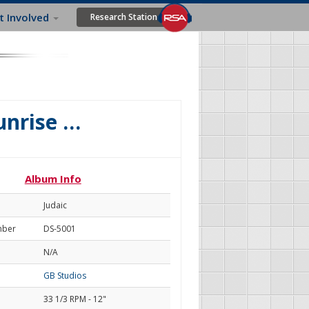
t Involved
Research Station
Sunrise …
Album Info
Judaic
mber
DS-5001
N/A
GB Studios
33 1/3 RPM - 12"