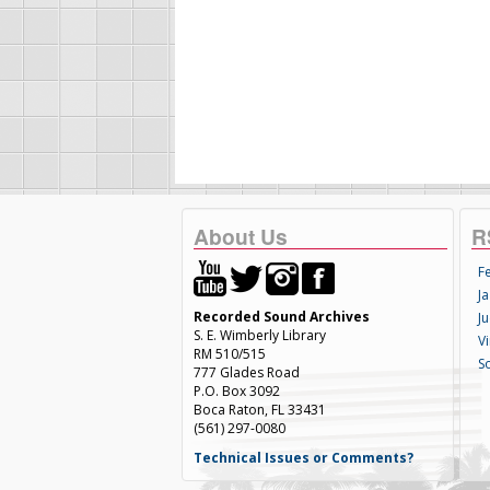
About Us
R
F
Ja
Recorded Sound Archives
Ju
S. E. Wimberly Library
V
RM 510/515
S
777 Glades Road
P.O. Box 3092
Boca Raton, FL 33431
(561) 297-0080
Technical Issues or Comments?