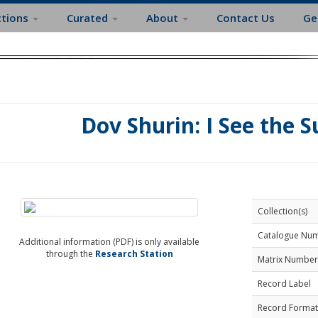
ctions
Curated
About
Contact Us
Ge
Dov Shurin: I See the 
Collection(s)
Catalogue Nu
Additional information (PDF) is only available
through the
Research Station
Matrix Number
Record Label
Record Format