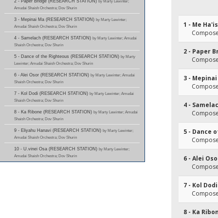
2 - Paper Bridge (RESEARCH STATION)
by Marty Lewinter;
Amudai Shaish Orchestra; Dov Shurin
3 - Mepinai Ma (RESEARCH STATION)
by Marty Lewinter;
1 - Me Ha'i
Amudai Shaish Orchestra; Dov Shurin
Composer(
4 - Samelach (RESEARCH STATION)
by Marty Lewinter; Amudai
Shaish Orchestra; Dov Shurin
2 - Paper B
5 - Dance of the Righteous (RESEARCH STATION)
by Marty
Composer(
Lewinter; Amudai Shaish Orchestra; Dov Shurin
6 - Alei Osor (RESEARCH STATION)
by Marty Lewinter; Amudai
3 - Mepina
Shaish Orchestra; Dov Shurin
Composer(
7 - Kol Dodi (RESEARCH STATION)
by Marty Lewinter; Amudai
Shaish Orchestra; Dov Shurin
4 - Samela
Composer(
8 - Ka Ribone (RESEARCH STATION)
by Marty Lewinter; Amudai
Shaish Orchestra; Dov Shurin
5 - Dance 
9 - Eliyahu Hanavi (RESEARCH STATION)
by Marty Lewinter;
Amudai Shaish Orchestra; Dov Shurin
Composer(
10 - U.vinei Osa (RESEARCH STATION)
by Marty Lewinter;
Amudai Shaish Orchestra; Dov Shurin
6 - Alei Oso
Composer(
7 - Kol Dodi
Composer(
8 - Ka Ribo