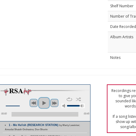
Shelf Number
Number of Tra
Date Recorde
Album Artists
Notes
Recordings res
to give yo
sounded lik
words 
00:00
00:45
If a song list
show up with
1 - Me Ha'ish (RESEARCH STATION)
by Marty Lewinter;
song/alb
Amudai Shaish Orchestra; Dov Shurin