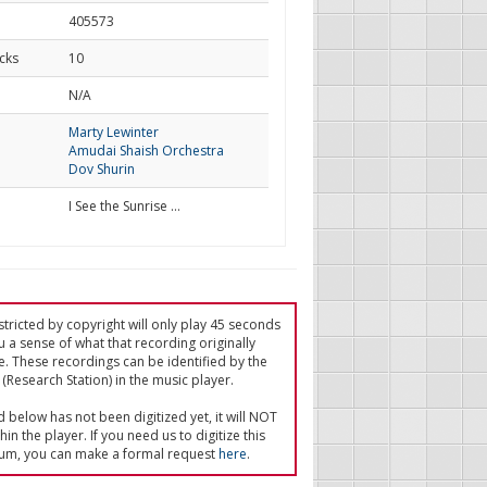
405573
cks
10
d
N/A
Marty Lewinter
Amudai Shaish Orchestra
Dov Shurin
I See the Sunrise …
tricted by copyright will only play 45 seconds
u a sense of what that recording originally
e. These recordings can be identified by the
(Research Station) in the music player.
ed below has not been digitized yet, it will NOT
in the player. If you need us to digitize this
um, you can make a formal request
here
.