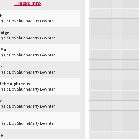
Tracks Info
sh
s) : Dov Shurin/Marty Lewinter
ridge
s) : Dov Shurin/Marty Lewinter
i Ma
s) : Dov Shurin/Marty Lewinter
ch
s) : Dov Shurin/Marty Lewinter
of the Righteous
s) : Dov Shurin/Marty Lewinter
r
s) : Dov Shurin/Marty Lewinter
s) : Dov Shurin/Marty Lewinter
ne