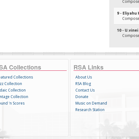
Composer(
9 - Eliyahu
Composer(
10 - U.vine
Composer(
SA Collections
RSA Links
eatured Collections
About Us
zz Collection
RSA Blog
daic Collection
Contact Us
intage Collection
Donate
ound 'n Scores
Music on Demand
Research Station