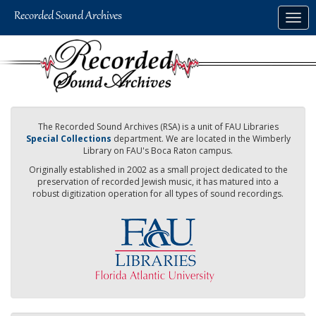
Skip
Togg
to
navig
main
content
The Recorded Sound Archives (RSA) is a unit of FAU Libraries
Special Collections
department. We are located in the Wimberly
Library on FAU's Boca Raton campus.
Originally established in 2002 as a small project dedicated to the
preservation of recorded Jewish music, it has matured into a
robust digitization operation for all types of sound recordings.