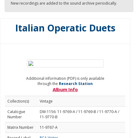
New recordings are added to the sound archive periodically.
Italian Operatic Duets
Additional information (PDF) is only available
through the
Research Station
Album Info
Collection(s)
Vintage
Catalogue
DM-1156: 11-9769-A / 11-9769-B / 11-9770-A /
Number
11-9770-B
Matrix Number
11-9767-A
Record Label
RCA Victor