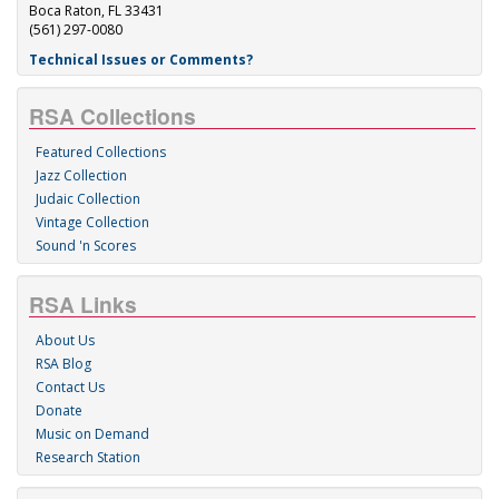
Boca Raton, FL 33431
(561) 297-0080
Technical Issues or Comments?
RSA Collections
Featured Collections
Jazz Collection
Judaic Collection
Vintage Collection
Sound 'n Scores
RSA Links
About Us
RSA Blog
Contact Us
Donate
Music on Demand
Research Station