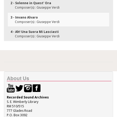
2 - Solenne in Quest' Ora
Composer(s) : Giuseppe Verdi
3 - Invano Alvaro
Composer(s) : Giuseppe Verdi
4 - Ah! Una Suora Mi Lasciasti
Composer(s) : Giuseppe Verdi
About Us
Recorded Sound Archives
S. E. Wimberly Library
RM 510/515
777 Glades Road
P.O. Box 3092