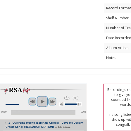
Record Format
Shelf Number
Number of Tra
Date Recorde
Album Artists
Notes
Recordings res
to give yo
sounded lik
words 
00:00
00:45
If a song list
show up with
1 - Quiereme Mucho (Serenata Criolla) - Love Me Deeply
song/alb
(Creole Song) (RESEARCH STATION)
by Tito Schipa