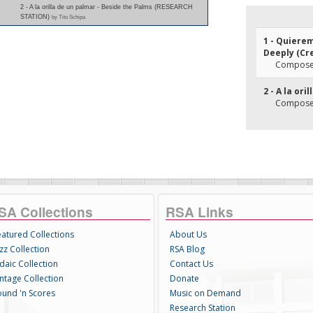
2 - A la orilla de un palmar - Beside the Palms (RESEARCH
STATION)
by Tito Schipa
1 - Quiere
Deeply (Cr
Composer
2 - A la or
Composer(
SA Collections
RSA Links
eatured Collections
About Us
zz Collection
RSA Blog
daic Collection
Contact Us
intage Collection
Donate
ound 'n Scores
Music on Demand
Research Station