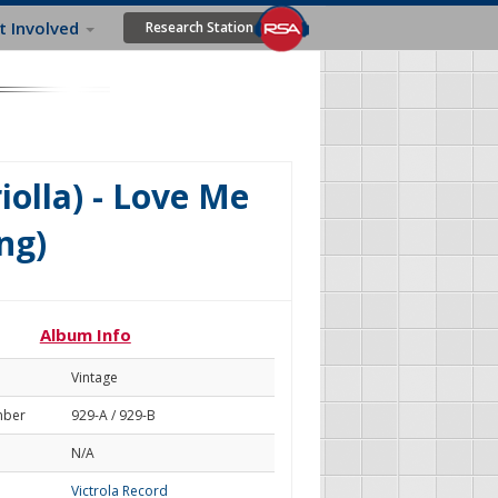
t Involved
Research Station
olla) - Love Me
ng)
Album Info
Vintage
mber
929-A / 929-B
N/A
Victrola Record