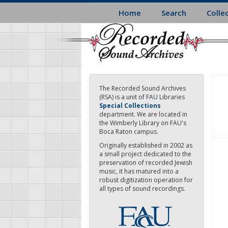
Skip
Home
Search
Colle
to
main
content
The Recorded Sound Archives
(RSA) is a unit of FAU Libraries
Special Collections
department. We are located in
the Wimberly Library on FAU's
Boca Raton campus.
Originally established in 2002 as
a small project dedicated to the
preservation of recorded Jewish
music, it has matured into a
robust digitization operation for
all types of sound recordings.