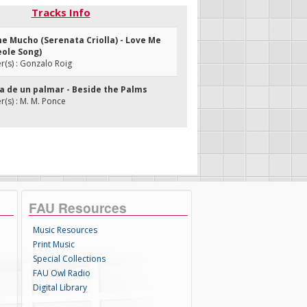
Tracks Info
me Mucho (Serenata Criolla) - Love Me
eole Song)
(s) : Gonzalo Roig
illa de un palmar - Beside the Palms
s) : M. M. Ponce
FAU Resources
Music Resources
Print Music
Special Collections
FAU Owl Radio
Digital Library