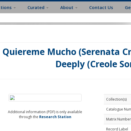
ctions
Curated
About
Contact Us
Ge
Quiereme Mucho (Serenata Cri
Deeply (Creole So
Collection(s)
Catalogue Nu
Additional information (PDF) is only available
through the
Research Station
Matrix Number
Record Label