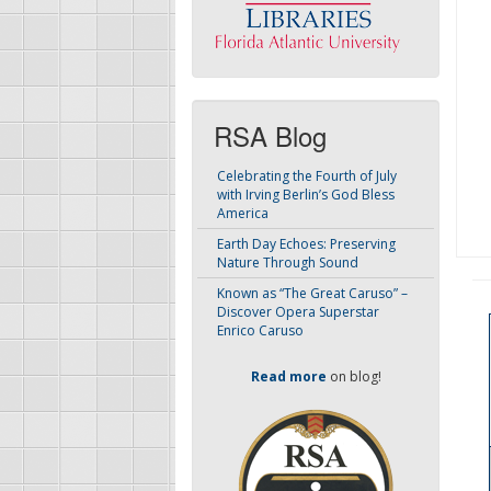
RSA Blog
Celebrating the Fourth of July
with Irving Berlin’s God Bless
America
Earth Day Echoes: Preserving
Nature Through Sound
Known as “The Great Caruso” –
Discover Opera Superstar
Enrico Caruso
Read more
on blog!