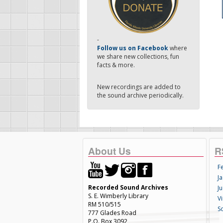
-
Follow us on Facebook
where
we share new collections, fun
facts & more.
New recordings are added to
the sound archive periodically.
About Us
R
F
Ja
Recorded Sound Archives
Ju
S. E. Wimberly Library
V
RM 510/515
S
777 Glades Road
P.O. Box 3092