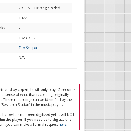
78 RPM - 10" single-sided
1377
cks
2
d
1923-3-12
Tito Schipa
N/A
tricted by copyright will only play 45 seconds
u a sense of what that recording originally
e. These recordings can be identified by the
(Research Station) in the music player.
ed below has not been digitized yet, it will NOT
in the player. If you need us to digitize this
um, you can make a formal request
here
.