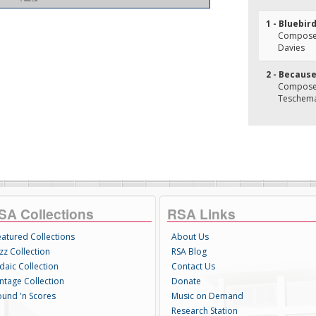
1 - Bluebir
Composer(
Davies
2 - Becaus
Composer
Teschem
SA Collections
RSA Links
eatured Collections
About Us
zz Collection
RSA Blog
daic Collection
Contact Us
intage Collection
Donate
ound 'n Scores
Music on Demand
Research Station