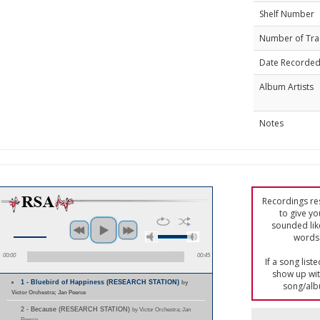
Shelf Number
Number of Tra
Date Recorde
Album Artists
Notes
Recordings res
to give yo
sounded lik
words 
00:00
00:45
If a song list
show up with
1 - Bluebird of Happiness (RESEARCH STATION)
by
song/alb
Victor Orchestra; Jan Peerce
2 - Because (RESEARCH STATION)
by Victor Orchestra; Jan
Peerce