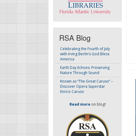
RSA Blog
Celebrating the Fourth of July
with Irving Berlin’s God Bless
America
Earth Day Echoes: Preserving
Nature Through Sound
Known as “The Great Caruso” –
Discover Opera Superstar
Enrico Caruso
Read more
on blog!