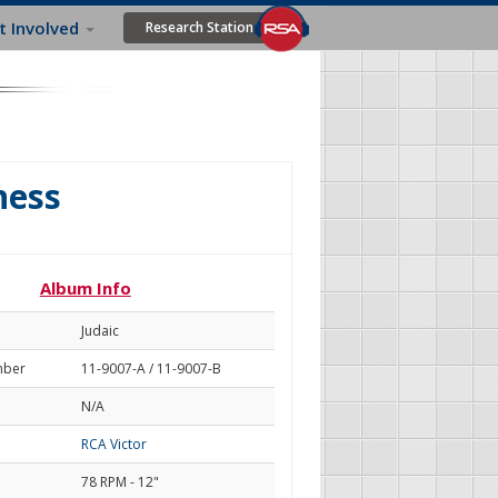
t Involved
Research Station
ness
Album Info
Judaic
mber
11-9007-A / 11-9007-B
N/A
RCA Victor
78 RPM - 12"