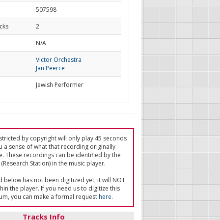
507598
cks
2
d
N/A
Victor Orchestra
Jan Peerce
Jewish Performer
tricted by copyright will only play 45 seconds
u a sense of what that recording originally
e. These recordings can be identified by the
(Research Station) in the music player.
ed below has not been digitized yet, it will NOT
in the player. If you need us to digitize this
um, you can make a formal request
here
.
Tracks Info