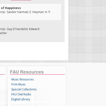
d of Happiness
s) : Sandor Harmati; E. Heyman; H. P.
e
(s) : Guy D'Hardelot; Edward
acher
FAU Resources
Music Resources
Print Music
Special Collections
FAU Owl Radio
Digital Library