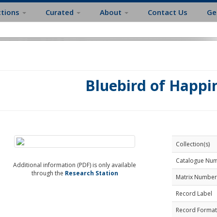
ctions
Curated
About
Contact Us
Ge
Bluebird of Happi
Collection(s)
Catalogue Nu
Additional information (PDF) is only available
through the
Research Station
Matrix Number
Record Label
Record Format