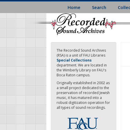
Skip
Home
Search
Colle
to
main
content
The Recorded Sound Archives
(RSA) is a unit of FAU Libraries
Special Collections
department. We are located in
the Wimberly Library on FAU's
Boca Raton campus.
Originally established in 2002 as
a small project dedicated to the
preservation of recorded Jewish
music, it has matured into a
robust digitization operation for
all types of sound recordings.