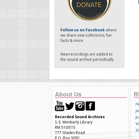
-
Follow us on Facebook
where
we share new collections, fun
facts & more.
New recordings are added to
the sound archive periodically.
About Us
R
F
Ja
Recorded Sound Archives
Ju
S. E. Wimberly Library
V
RM 510/515
S
777 Glades Road
P.O. Box 3092