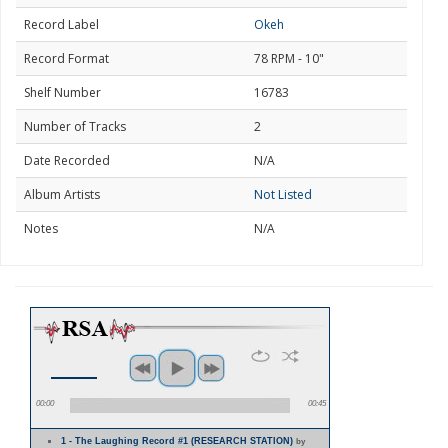
Record Label
Okeh
Record Format
78 RPM - 10"
Shelf Number
16783
Number of Tracks
2
Date Recorded
N/A
Album Artists
Not Listed
Notes
N/A
00:00
00:45
1 - The Laughing Record #1 (RESEARCH STATION)
by