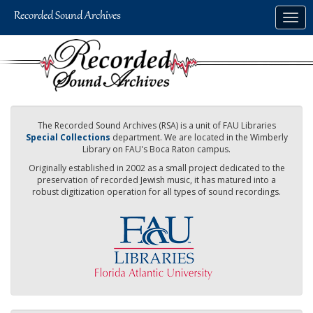
Skip
Togg
to
navig
main
content
The Recorded Sound Archives (RSA) is a unit of FAU Libraries
Special Collections
department. We are located in the Wimberly
Library on FAU's Boca Raton campus.
Originally established in 2002 as a small project dedicated to the
preservation of recorded Jewish music, it has matured into a
robust digitization operation for all types of sound recordings.