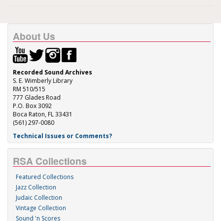
About Us
Recorded Sound Archives
S. E. Wimberly Library
RM 510/515
777 Glades Road
P.O. Box 3092
Boca Raton, FL 33431
(561) 297-0080
Technical Issues or Comments?
RSA Collections
Featured Collections
Jazz Collection
Judaic Collection
Vintage Collection
Sound 'n Scores