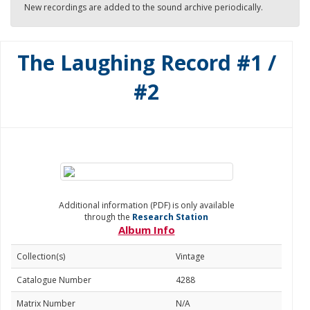
New recordings are added to the sound archive periodically.
The Laughing Record #1 /
#2
Additional information (PDF) is only available
through the
Research Station
Album Info
Collection(s)
Vintage
Catalogue Number
4288
Matrix Number
N/A