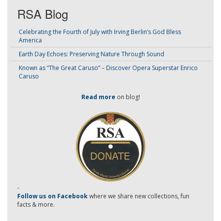
RSA Blog
Celebrating the Fourth of July with Irving Berlin’s God Bless
America
Earth Day Echoes: Preserving Nature Through Sound
Known as “The Great Caruso” – Discover Opera Superstar Enrico
Caruso
Read more
on blog!
-
Follow us on Facebook
where we share new collections, fun
facts & more.