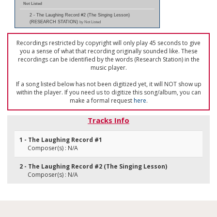
Not Listed
2 - The Laughing Record #2 (The Singing Lesson)
(RESEARCH STATION)
by Not Listed
Recordings restricted by copyright will only play 45 seconds to give
you a sense of what that recording originally sounded like. These
recordings can be identified by the words (Research Station) in the
music player.
If a song listed below has not been digitized yet, it will NOT show up
within the player. If you need us to digitize this song/album, you can
make a formal request
here
.
Tracks Info
1 - The Laughing Record #1
Composer(s) : N/A
2 - The Laughing Record #2 (The Singing Lesson)
Composer(s) : N/A