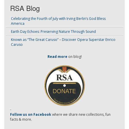
RSA Blog
Celebrating the Fourth of July with Irving Berlin’s God Bless
America
Earth Day Echoes: Preserving Nature Through Sound
Known as “The Great Caruso” – Discover Opera Superstar Enrico
Caruso
Read more
on blog!
-
Follow us on Facebook
where we share new collections, fun
facts & more.