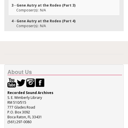
3 - Gene Autry at the Rodeo (Part 3)
Composer(s) : N/A
4 - Gene Autry at the Rodeo (Part 4)
Composer(s) : N/A
About Us
Recorded Sound Archives
S. E. Wimberly Library
RM 510/515
777 Glades Road
P.O. Box 3092
Boca Raton, FL 33431
(561) 297-0080