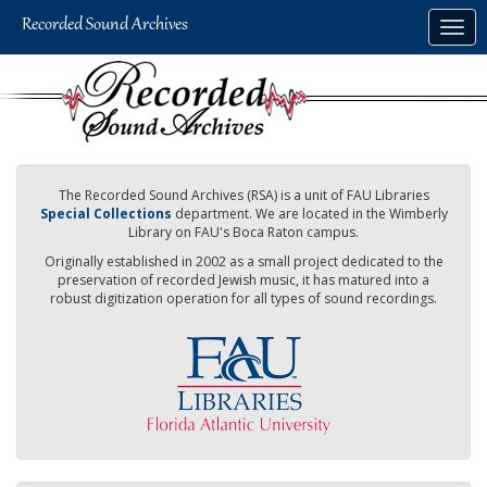
Skip
Togg
to
navig
main
content
The Recorded Sound Archives (RSA) is a unit of FAU Libraries
Special Collections
department. We are located in the Wimberly
Library on FAU's Boca Raton campus.
Originally established in 2002 as a small project dedicated to the
preservation of recorded Jewish music, it has matured into a
robust digitization operation for all types of sound recordings.