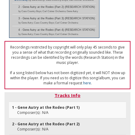
2 - Gene Autry at the Rodeo (Part 2) (RESEARCH STATION)
by Cass Country Boys; Carl Cotner Orchestra; Gene Autry
3 - Gene Autry at the Rodeo (Part 3) (RESEARCH STATION)
by Gene Autry; Cass Country Boys; Carl Cotner Orchestra
4 - Gene Autry at the Rodeo (Part 4) (RESEARCH STATION)
by Gene Autry; Cass Country Boys; Carl Cotner Orchestra
Recordings restricted by copyright will only play 45 seconds to give
you a sense of what that recording originally sounded like. These
recordings can be identified by the words (Research Station) in the
music player.
If a song listed below has not been digitized yet, it will NOT show up
within the player. If you need us to digitize this song/album, you can
make a formal request
here
.
Tracks Info
1 - Gene Autry at the Rodeo (Part 1)
Composer(s) : N/A
2 - Gene Autry at the Rodeo (Part 2)
Composer(s) : N/A