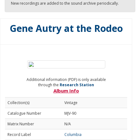
New recordings are added to the sound archive periodically.
Gene Autry at the Rodeo
Additional information (PDF) is only available
through the
Research Station
Album Info
Collection(s)
Vintage
Catalogue Number
MJV-90
Matrix Number
N/A
Record Label
Columbia