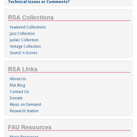
Technical Issues or Comments?
RSA Collections
Featured Collections
Jazz Collection
Judaic Collection
Vintage Collection
Sound 'n Scores
RSA Links
About Us
RSA Blog
Contact Us
Donate
Music on Demand
Research Station
FAU Resources
Music Resources