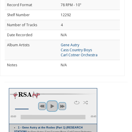
Record Format
78 RPM - 10"
Shelf Number
12292
Number of Tracks
4
Date Recorded
N/A
Album Artists
Gene Autry
Cass Country Boys
Carl Cotner Orchestra
Notes
N/A
00:00
00:45
1 - Gene Autry at the Rodeo (Part 1) (RESEARCH
STATION)
by Gene Autry; Cass Country Boys; Carl Cotner Orchestra