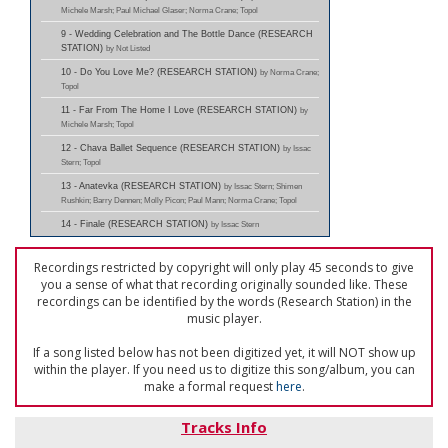
Michele Marsh; Paul Michael Glaser; Norma Crane; Topol
9 - Wedding Celebration and The Bottle Dance (RESEARCH
STATION)
by Not Listed
10 - Do You Love Me? (RESEARCH STATION)
by Norma Crane;
Topol
11 - Far From The Home I Love (RESEARCH STATION)
by
Michele Marsh; Topol
12 - Chava Ballet Sequence (RESEARCH STATION)
by Issac
Stern; Topol
13 - Anatevka (RESEARCH STATION)
by Issac Stern; Shimen
Rushkin; Barry Dennen; Molly Picon; Paul Mann; Norma Crane; Topol
14 - Finale (RESEARCH STATION)
by Issac Stern
Recordings restricted by copyright will only play 45 seconds to give
you a sense of what that recording originally sounded like. These
recordings can be identified by the words (Research Station) in the
music player.
If a song listed below has not been digitized yet, it will NOT show up
within the player. If you need us to digitize this song/album, you can
make a formal request
here
.
Tracks Info