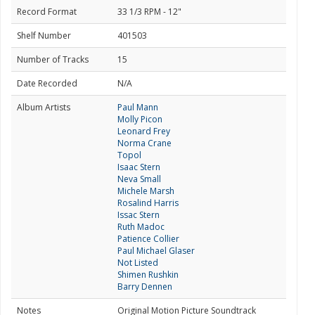
Record Format
33 1/3 RPM - 12"
Shelf Number
401503
Number of Tracks
15
Date Recorded
N/A
Album Artists
Paul Mann
Molly Picon
Leonard Frey
Norma Crane
Topol
Isaac Stern
Neva Small
Michele Marsh
Rosalind Harris
Issac Stern
Ruth Madoc
Patience Collier
Paul Michael Glaser
Not Listed
Shimen Rushkin
Barry Dennen
Notes
Original Motion Picture Soundtrack