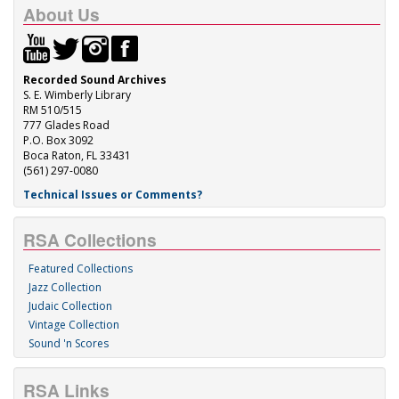
About Us
Recorded Sound Archives
S. E. Wimberly Library
RM 510/515
777 Glades Road
P.O. Box 3092
Boca Raton, FL 33431
(561) 297-0080
Technical Issues or Comments?
RSA Collections
Featured Collections
Jazz Collection
Judaic Collection
Vintage Collection
Sound 'n Scores
RSA Links