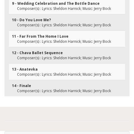
9 - Wedding Celebration and The Bottle Dance
Composer(s) : Lyrics: Sheldon Harnick; Music: Jerry Bock
10 - Do You Love Me?
Composer(s) : Lyrics: Sheldon Harnick; Music: Jerry Bock
11 - Far From The Home I Love
Composer(s) : Lyrics: Sheldon Harnick; Music: Jerry Bock
12 - Chava Ballet Sequence
Composer(s) : Lyrics: Sheldon Harnick; Music: Jerry Bock
13 - Anatevka
Composer(s) : Lyrics: Sheldon Harnick; Music: Jerry Bock
14 - Finale
Composer(s) : Lyrics: Sheldon Harnick; Music: Jerry Bock