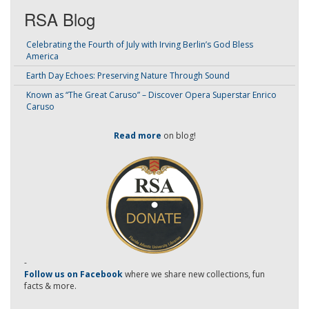
RSA Blog
Celebrating the Fourth of July with Irving Berlin’s God Bless
America
Earth Day Echoes: Preserving Nature Through Sound
Known as “The Great Caruso” – Discover Opera Superstar Enrico
Caruso
Read more
on blog!
-
Follow us on Facebook
where we share new collections, fun
facts & more.