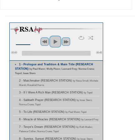
00:00
00:45
1 - Prologue and Tradition & Main Title (RESEARCH
STATION)
by Paul Mann; Molly Picon; Leonard Frey; Norma Crane;
Topol; Isaac Stern
2 - Matchmaker (RESEARCH STATION)
by Neva Small; Michele
Marsh; Rosalind Harris
3 - If I Were A Rich Man (RESEARCH STATION)
by Topol
4 - Sabbath Prayer (RESEARCH STATION)
by Issac Stern;
Norma Crane; Topol
5 - To Life (RESEARCH STATION)
by Paul Mann; Topol
6 - Miracle of Miracles (RESEARCH STATION)
by Leonard Frey
7 - Tevye's Dream (RESEARCH STATION)
by Ruth Madoc;
Patience Collier; Norma Crane; Topol
8 - Sunrise, Sunset (RESEARCH STATION)
by Issac Stern;