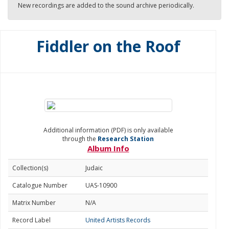
New recordings are added to the sound archive periodically.
Fiddler on the Roof
Additional information (PDF) is only available
through the
Research Station
Album Info
Collection(s)
Judaic
Catalogue Number
UAS-10900
Matrix Number
N/A
Record Label
United Artists Records