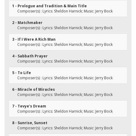
1 - Prologue and Tradition & Main Title
Composer(s) : Lyrics: Sheldon Harnick; Music: Jerry Bock
2 - Matchmaker
Composer(s) : Lyrics: Sheldon Harnick; Music: Jerry Bock
3 - If I Were A Rich Man
Composer(s) : Lyrics: Sheldon Harnick; Music: Jerry Bock
4 - Sabbath Prayer
Composer(s) : Lyrics: Sheldon Harnick; Music: Jerry Bock
5 - To Life
Composer(s) : Lyrics: Sheldon Harnick; Music: Jerry Bock
6 - Miracle of Miracles
Composer(s) : Lyrics: Sheldon Harnick; Music: Jerry Bock
7 - Tevye's Dream
Composer(s) : Lyrics: Sheldon Harnick; Music: Jerry Bock
8 - Sunrise, Sunset
Composer(s) : Lyrics: Sheldon Harnick; Music: Jerry Bock