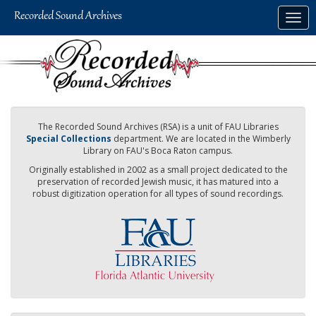
Skip
Togg
to
navig
main
content
The Recorded Sound Archives (RSA) is a unit of FAU Libraries
Special Collections
department. We are located in the Wimberly
Library on FAU's Boca Raton campus.
Originally established in 2002 as a small project dedicated to the
preservation of recorded Jewish music, it has matured into a
robust digitization operation for all types of sound recordings.