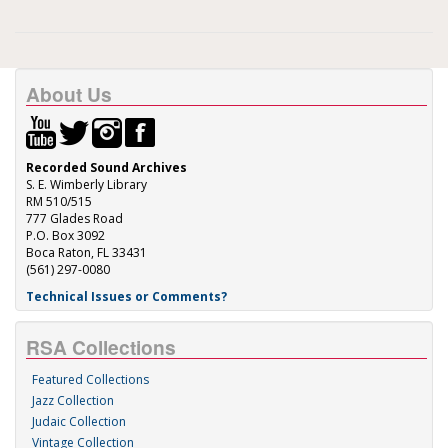
About Us
Recorded Sound Archives
S. E. Wimberly Library
RM 510/515
777 Glades Road
P.O. Box 3092
Boca Raton, FL 33431
(561) 297-0080
Technical Issues or Comments?
RSA Collections
Featured Collections
Jazz Collection
Judaic Collection
Vintage Collection