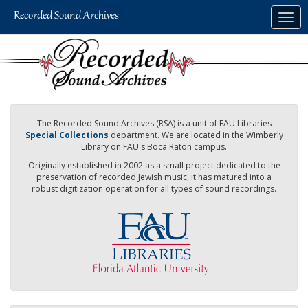
Skip
Togg
to
navig
main
content
The Recorded Sound Archives (RSA) is a unit of FAU Libraries
Special Collections
department. We are located in the Wimberly
Library on FAU's Boca Raton campus.
Originally established in 2002 as a small project dedicated to the
preservation of recorded Jewish music, it has matured into a
robust digitization operation for all types of sound recordings.