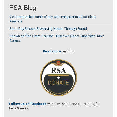
RSA Blog
Celebrating the Fourth of July with Irving Berlin’s God Bless
America
Earth Day Echoes: Preserving Nature Through Sound
Known as “The Great Caruso” – Discover Opera Superstar Enrico
Caruso
Read more
on blog!
-
Follow us on Facebook
where we share new collections, fun
facts & more.