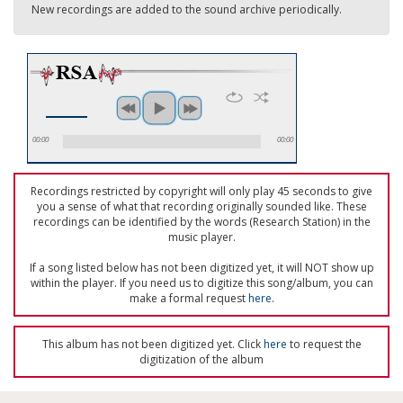
New recordings are added to the sound archive periodically.
00:00
00:00
Recordings restricted by copyright will only play 45 seconds to give
you a sense of what that recording originally sounded like. These
recordings can be identified by the words (Research Station) in the
music player.
If a song listed below has not been digitized yet, it will NOT show up
within the player. If you need us to digitize this song/album, you can
make a formal request
here
.
This album has not been digitized yet. Click
here
to request the
digitization of the album