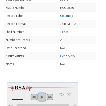
Matrix Number
HCO 3810
Record Label
Columbia
Record Format
78 RPM - 10"
Shelf Number
11634
Number of Tracks
2
Date Recorded
N/A
Album Artists
Gene Autry
Notes
N/A
00:00
00:45