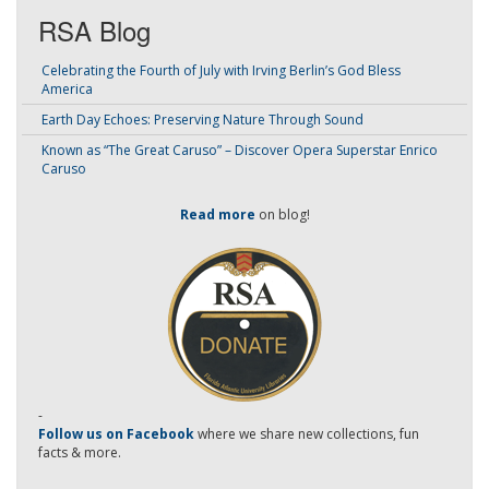
RSA Blog
Celebrating the Fourth of July with Irving Berlin’s God Bless
America
Earth Day Echoes: Preserving Nature Through Sound
Known as “The Great Caruso” – Discover Opera Superstar Enrico
Caruso
Read more
on blog!
-
Follow us on Facebook
where we share new collections, fun
facts & more.