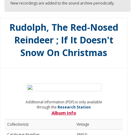
New recordings are added to the sound archive periodically.
Rudolph, The Red-Nosed
Reindeer ; If It Doesn't
Snow On Christmas
Additional information (PDF) is only available
through the
Research Station
Album Info
Collection(s)
Vintage
Catalogue Number
38610