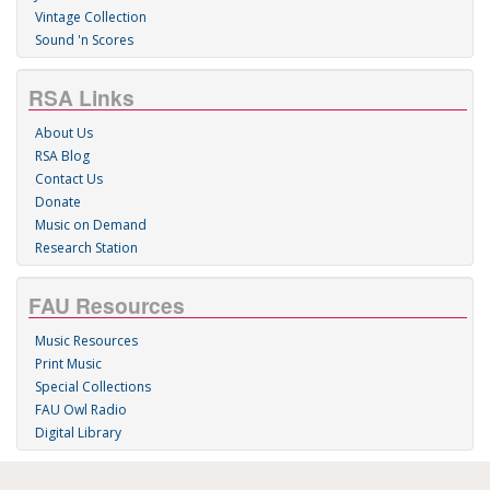
Vintage Collection
Sound 'n Scores
RSA Links
About Us
RSA Blog
Contact Us
Donate
Music on Demand
Research Station
FAU Resources
Music Resources
Print Music
Special Collections
FAU Owl Radio
Digital Library