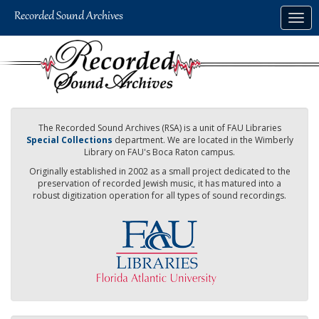
Skip
Togg
to
navig
main
content
The Recorded Sound Archives (RSA) is a unit of FAU Libraries
Special Collections
department. We are located in the Wimberly
Library on FAU's Boca Raton campus.
Originally established in 2002 as a small project dedicated to the
preservation of recorded Jewish music, it has matured into a
robust digitization operation for all types of sound recordings.