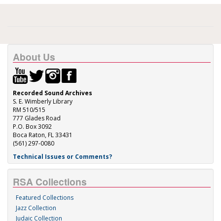
About Us
Recorded Sound Archives
S. E. Wimberly Library
RM 510/515
777 Glades Road
P.O. Box 3092
Boca Raton, FL 33431
(561) 297-0080
Technical Issues or Comments?
RSA Collections
Featured Collections
Jazz Collection
Judaic Collection