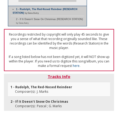
1 - Rudolph, The Red-Nosed Reindeer (RESEARCH
STATION)
by Gene Autry
2 - If It Doesn't Snow On Christmas (RESEARCH STATION)
by Gene Autry
Recordings restricted by copyright will only play 45 seconds to give
you a sense of what that recording originally sounded like. These
recordings can be identified by the words (Research Station) in the
music player.
If a song listed below has not been digitized yet, it will NOT show up
within the player. If you need us to digitize this song/album, you can
make a formal request
here
.
Tracks Info
1 - Rudolph, The Red-Nosed Reindeer
Composer(s) : J. Marks
2 - If It Doesn't Snow On Christmas
Composer(s) : Pascal ; G. Marks