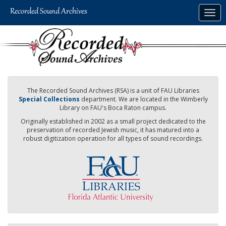
Skip
Togg
to
navig
main
content
The Recorded Sound Archives (RSA) is a unit of FAU Libraries
Special Collections
department. We are located in the Wimberly
Library on FAU's Boca Raton campus.
Originally established in 2002 as a small project dedicated to the
preservation of recorded Jewish music, it has matured into a
robust digitization operation for all types of sound recordings.