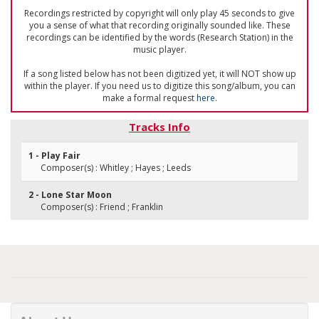
Recordings restricted by copyright will only play 45 seconds to give
you a sense of what that recording originally sounded like. These
recordings can be identified by the words (Research Station) in the
music player.
If a song listed below has not been digitized yet, it will NOT show up
within the player. If you need us to digitize this song/album, you can
make a formal request
here
.
Tracks Info
1 - Play Fair
Composer(s) : Whitley ; Hayes ; Leeds
2 - Lone Star Moon
Composer(s) : Friend ; Franklin