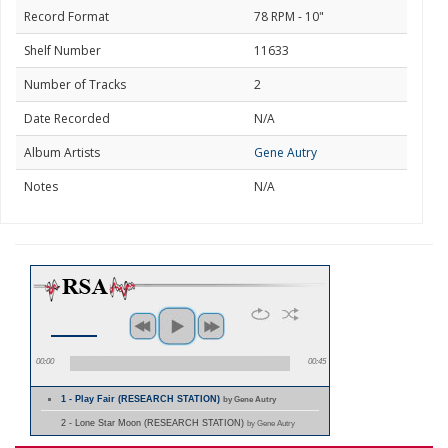
Record Format
78 RPM - 10"
Shelf Number
11633
Number of Tracks
2
Date Recorded
N/A
Album Artists
Gene Autry
Notes
N/A
00:00
00:45
1 - Play Fair (RESEARCH STATION)
by Gene Autry
2 - Lone Star Moon (RESEARCH STATION)
by Gene Autry