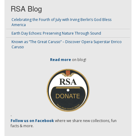
RSA Blog
Celebrating the Fourth of July with Irving Berlin’s God Bless
America
Earth Day Echoes: Preserving Nature Through Sound
Known as “The Great Caruso” – Discover Opera Superstar Enrico
Caruso
Read more
on blog!
-
Follow us on Facebook
where we share new collections, fun
facts & more.