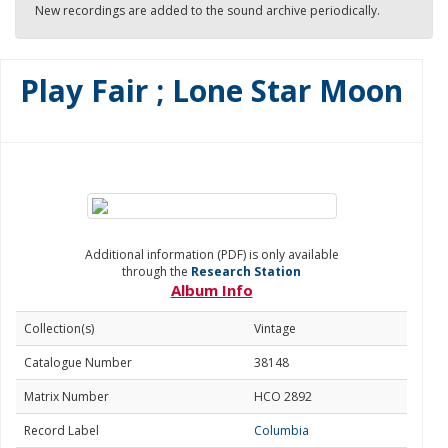
New recordings are added to the sound archive periodically.
Play Fair ; Lone Star Moon
Additional information (PDF) is only available
through the
Research Station
Album Info
Collection(s)
Vintage
Catalogue Number
38148
Matrix Number
HCO 2892
Record Label
Columbia