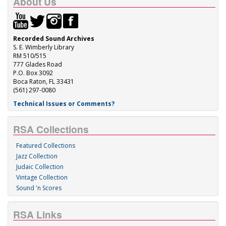
About Us
Recorded Sound Archives
S. E. Wimberly Library
RM 510/515
777 Glades Road
P.O. Box 3092
Boca Raton, FL 33431
(561) 297-0080
Technical Issues or Comments?
RSA Collections
Featured Collections
Jazz Collection
Judaic Collection
Vintage Collection
Sound 'n Scores
RSA Links