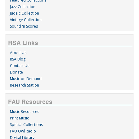
Featured Collections
Jazz Collection
Judaic Collection
Vintage Collection
Sound 'n Scores
RSA Links
About Us
RSA Blog
Contact Us
Donate
Music on Demand
Research Station
FAU Resources
Music Resources
Print Music
Special Collections
FAU Owl Radio
Digital Library