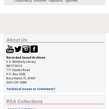
Composer(s) : Kretzmer ; Napoleon ; Signorelli
About Us
Recorded Sound Archives
S. E. Wimberly Library
RM 510/515
777 Glades Road
P.O. Box 3092
Boca Raton, FL 33431
(561) 297-0080
Technical Issues or Comments?
RSA Collections