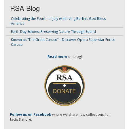
RSA Blog
Celebrating the Fourth of July with Irving Berlin’s God Bless
America
Earth Day Echoes: Preserving Nature Through Sound
Known as “The Great Caruso” – Discover Opera Superstar Enrico
Caruso
Read more
on blog!
-
Follow us on Facebook
where we share new collections, fun
facts & more.