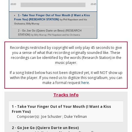
00:00
00:45
1 - Take Your Finger Out of Your Mouth (I Want a Kiss
From You) (RESEARCH STATION)
by Phil Napoleon and his
Orchestra; Billy Murray
2 - Go Joe Go (Quiero Darte un Beso) (RESEARCH
STATION)
by Billy Murray; Phil Napoleon and his Orchestra
Recordings restricted by copyright will only play 45 seconds to give
you a sense of what that recording originally sounded like. These
recordings can be identified by the words (Research Station) in the
music player.
If a song listed below has not been digitized yet, it will NOT show up
within the player. If you need us to digitize this song/album, you can
make a formal request
here
.
Tracks Info
1 - Take Your Finger Out of Your Mouth (I Want a Kiss
From You)
Composer(s) : Joe Schuster ; Duke Yellman
2 - Go Joe Go (Quiero Darte un Beso)