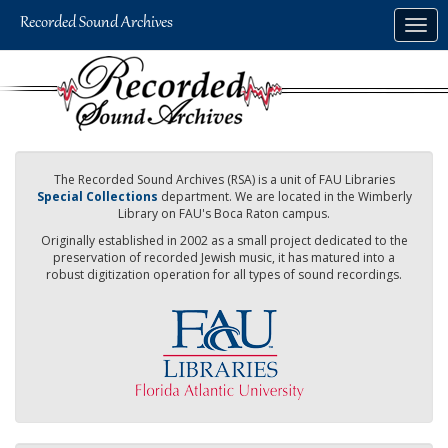
Skip
Togg
to
navig
main
content
The Recorded Sound Archives (RSA) is a unit of FAU Libraries
Special Collections
department. We are located in the Wimberly
Library on FAU's Boca Raton campus.
Originally established in 2002 as a small project dedicated to the
preservation of recorded Jewish music, it has matured into a
robust digitization operation for all types of sound recordings.