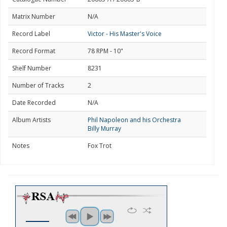
Matrix Number
N/A
Record Label
Victor - His Master's Voice
Record Format
78 RPM - 10"
Shelf Number
8231
Number of Tracks
2
Date Recorded
N/A
Album Artists
Phil Napoleon and his Orchestra
Billy Murray
Notes
Fox Trot