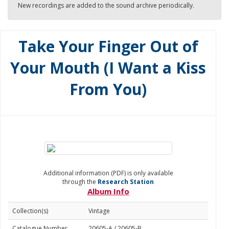
New recordings are added to the sound archive periodically.
Take Your Finger Out of
Your Mouth (I Want a Kiss
From You)
Additional information (PDF) is only available
through the
Research Station
Album Info
Collection(s)
Vintage
Catalogue Number
20605-A / 20605-B