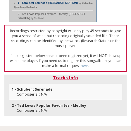
1 - Schubert Serenade (RESEARCH STATION)
by Columbia
Symphony Orchestra
2 - Ted Lewis Popular Favorites - Medley (RESEARCH
STATION)
by Not Listed
Recordings restricted by copyright will only play 45 seconds to give
you a sense of what that recording originally sounded like. These
recordings can be identified by the words (Research Station) in the
music player.
If a song listed below has not been digitized yet, it will NOT show up
within the player. If you need us to digitize this song/album, you can
make a formal request
here
.
Tracks Info
1 - Schubert Serenade
Composer(s) : N/A
2 - Ted Lewis Popular Favorites - Medley
Composer(s) : N/A