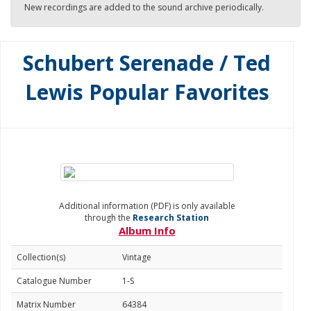
New recordings are added to the sound archive periodically.
Schubert Serenade / Ted
Lewis Popular Favorites
Additional information (PDF) is only available
through the
Research Station
Album Info
Collection(s)
Vintage
Catalogue Number
1-S
Matrix Number
64384