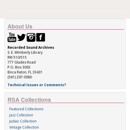
About Us
Recorded Sound Archives
S. E. Wimberly Library
RM 510/515
777 Glades Road
P.O. Box 3092
Boca Raton, FL 33431
(561) 297-0080
Technical Issues or Comments?
RSA Collections
Featured Collections
Jazz Collection
Judaic Collection
Vintage Collection