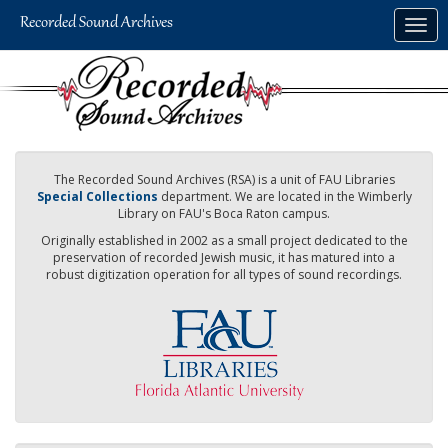
Skip
Togg
to
navig
main
content
The Recorded Sound Archives (RSA) is a unit of FAU Libraries
Special Collections
department. We are located in the Wimberly
Library on FAU's Boca Raton campus.
Originally established in 2002 as a small project dedicated to the
preservation of recorded Jewish music, it has matured into a
robust digitization operation for all types of sound recordings.