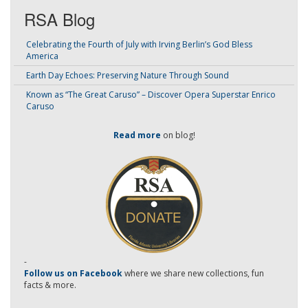
RSA Blog
Celebrating the Fourth of July with Irving Berlin’s God Bless
America
Earth Day Echoes: Preserving Nature Through Sound
Known as “The Great Caruso” – Discover Opera Superstar Enrico
Caruso
Read more
on blog!
-
Follow us on Facebook
where we share new collections, fun
facts & more.