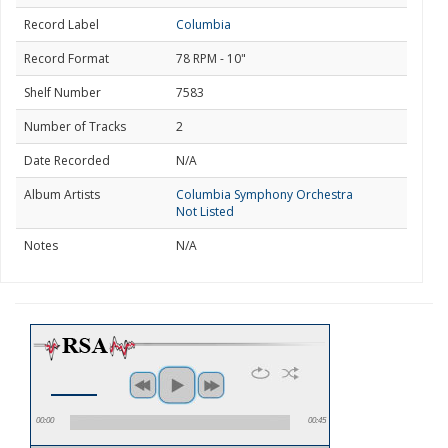
Record Label
Columbia
Record Format
78 RPM - 10"
Shelf Number
7583
Number of Tracks
2
Date Recorded
N/A
Album Artists
Columbia Symphony Orchestra
Not Listed
Notes
N/A
00:00
00:45